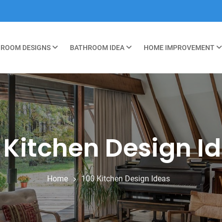
ROOM DESIGNS
BATHROOM IDEA
HOME IMPROVEMENT
 Kitchen Design I
Home
100 Kitchen Design Ideas