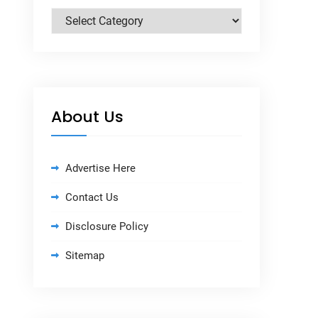
Categories
About Us
Advertise Here
Contact Us
Disclosure Policy
Sitemap