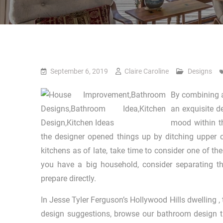
September 6, 2019
Claire Caroline
Designs
By combining a
an exquisite d
mood within t
the designer opened things up by ditching upper c
kitchens as of late, take time to consider one of the
you have a big household, consider separating th
prepare directly.
In Jesse Tyler Ferguson’s Hollywood Hills dwelling ,
design suggestions, browse our bathroom design tr