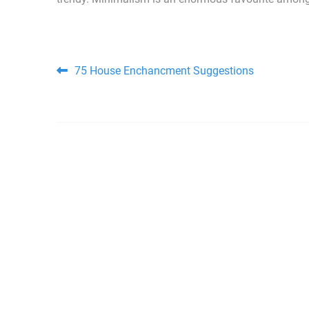
Post navigation
75 House Enchancment Suggestions