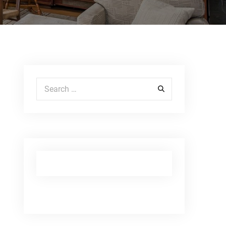
Search for: