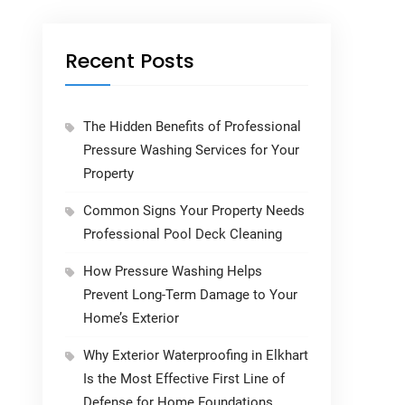
Recent Posts
The Hidden Benefits of Professional
Pressure Washing Services for Your
Property
Common Signs Your Property Needs
Professional Pool Deck Cleaning
How Pressure Washing Helps
Prevent Long-Term Damage to Your
Home’s Exterior
Why Exterior Waterproofing in Elkhart
Is the Most Effective First Line of
Defense for Home Foundations