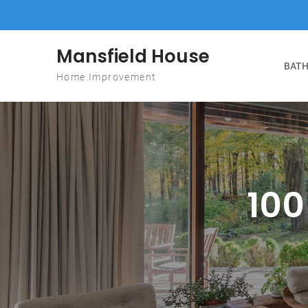
Skip to content
Mansfield House
BATH
Home Improvement
100