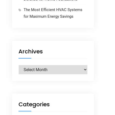
The Most Efficient HVAC Systems
for Maximum Energy Savings
Archives
Archives
Categories