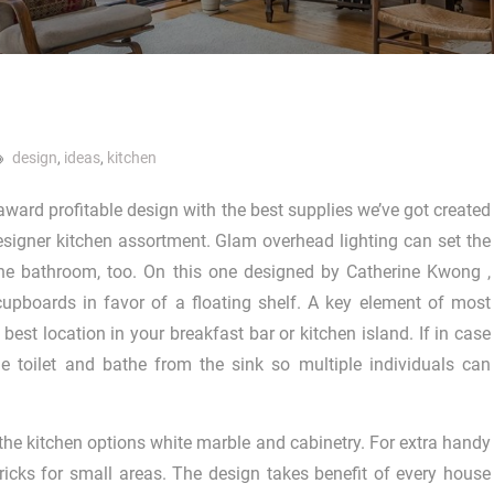
design
,
ideas
,
kitchen
ward profitable design with the best supplies we’ve got created
esigner kitchen assortment. Glam overhead lighting can set the
he bathroom, too. On this one designed by Catherine Kwong ,
upboards in favor of a floating shelf. A key element of most
 best location in your breakfast bar or kitchen island. If in case
e toilet and bathe from the sink so multiple individuals can
 the kitchen options white marble and cabinetry. For extra handy
icks for small areas. The design takes benefit of every house