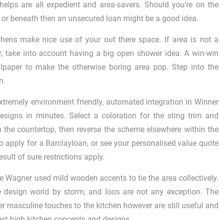
 helps are all expedient and area-savers. Should you’re on the
 or beneath then an unsecured loan might be a good idea.
chens make nice use of your out there space. If area is not a
, take into account having a big open shower idea. A win-win
llpaper to make the otherwise boring area pop. Step into the
n.
 extremely environment friendly, automated integration in Winner
designs in minutes. Select a coloration for the sting trim and
th the countertop, then reverse the scheme elsewhere within the
o apply for a Barclayloan, or see your personalised value quote
esult of sure restrictions apply.
ke Wagner used mild wooden accents to tie the area collectively.
e design world by storm, and loos are not any exception. The
 masculine touches to the kitchen however are still useful and
st high kitchen concepts and designs.