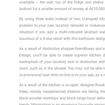
available – the wall, top of the fridge and shelve
lookout for a smaller amount of money at Â£10,000
By using three walls instead of two, U-shaped kit
problem to your new lavatory remodel or makeover
situation if you add a multi-coloured abstract wa
luxurious of a 4-star resort with this bathroom desig
As a result of distinctive shopper-friendliness and
Design, you’ll be able to create superior kitchen 
backsplash of your lavatory sink to distinction wi
room, such as in the shower. You may not be able t
or provisional loan limit on-line or in your app, as a r
As a result of the kitchen is so open, designer Broo
Deep, moody inexperienced interiors are taking th
black wooden worktops and black range hood deliver
trendy. Minimalism is an enormous favourite among