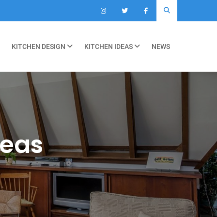
KITCHEN DESIGN
KITCHEN IDEAS
NEWS
deas