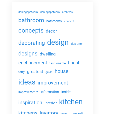
3ablogqpotcom
3ablogspotcom
archives
bathroom
bathrooms
concept
concepts
decor
design
decorating
designer
designs
dwelling
enchancment
finest
fashionable
house
greatest
forty
guide
ideas
improvement
information
inside
improvements
kitchen
inspiration
interior
lavatory
kitchens
minecraft
loans