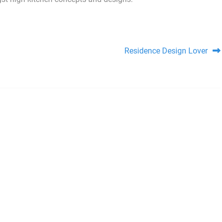
Residence Design Lover