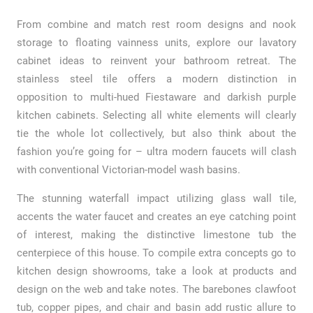
From combine and match rest room designs and nook
storage to floating vainness units, explore our lavatory
cabinet ideas to reinvent your bathroom retreat. The
stainless steel tile offers a modern distinction in
opposition to multi-hued Fiestaware and darkish purple
kitchen cabinets. Selecting all white elements will clearly
tie the whole lot collectively, but also think about the
fashion you’re going for – ultra modern faucets will clash
with conventional Victorian-model wash basins.
The stunning waterfall impact utilizing glass wall tile,
accents the water faucet and creates an eye catching point
of interest, making the distinctive limestone tub the
centerpiece of this house. To compile extra concepts go to
kitchen design showrooms, take a look at products and
design on the web and take notes. The barebones clawfoot
tub, copper pipes, and chair and basin add rustic allure to