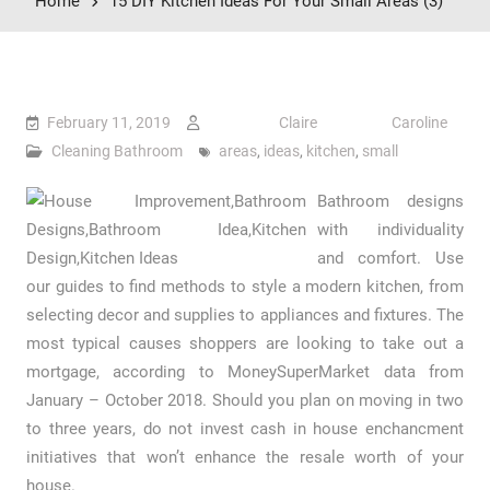
Home
15 DIY Kitchen Ideas For Your Small Areas (3)
February 11, 2019
Claire Caroline
Cleaning Bathroom
areas
,
ideas
,
kitchen
,
small
Bathroom designs
with individuality
and comfort. Use
our guides to find methods to style a modern kitchen, from
selecting decor and supplies to appliances and fixtures. The
most typical causes shoppers are looking to take out a
mortgage, according to MoneySuperMarket data from
January – October 2018. Should you plan on moving in two
to three years, do not invest cash in house enchancment
initiatives that won’t enhance the resale worth of your
house.