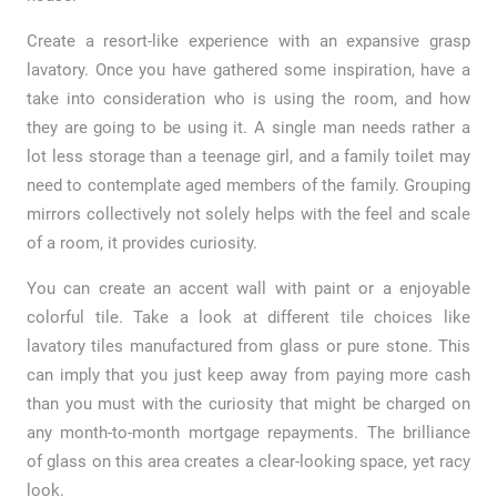
Create a resort-like experience with an expansive grasp
lavatory. Once you have gathered some inspiration, have a
take into consideration who is using the room, and how
they are going to be using it. A single man needs rather a
lot less storage than a teenage girl, and a family toilet may
need to contemplate aged members of the family. Grouping
mirrors collectively not solely helps with the feel and scale
of a room, it provides curiosity.
You can create an accent wall with paint or a enjoyable
colorful tile. Take a look at different tile choices like
lavatory tiles manufactured from glass or pure stone. This
can imply that you just keep away from paying more cash
than you must with the curiosity that might be charged on
any month-to-month mortgage repayments. The brilliance
of glass on this area creates a clear-looking space, yet racy
look.