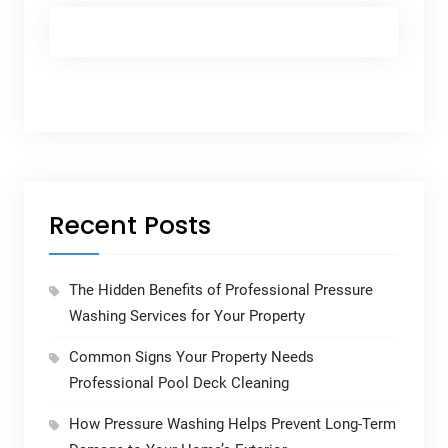
Recent Posts
The Hidden Benefits of Professional Pressure
Washing Services for Your Property
Common Signs Your Property Needs
Professional Pool Deck Cleaning
How Pressure Washing Helps Prevent Long-Term