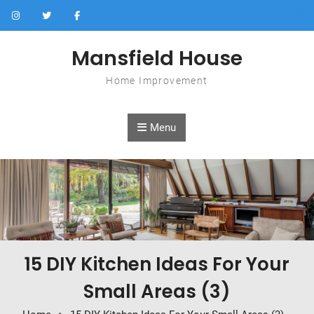
Skip to content
Mansfield House
Home Improvement
Menu
15 DIY Kitchen Ideas For Your
Small Areas (3)