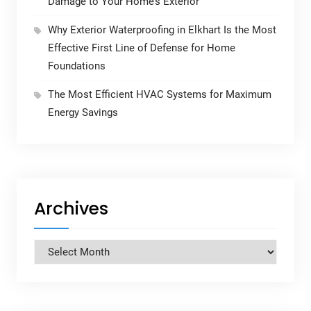
Damage to Your Home’s Exterior
Why Exterior Waterproofing in Elkhart Is the Most
Effective First Line of Defense for Home
Foundations
The Most Efficient HVAC Systems for Maximum
Energy Savings
Archives
Archives