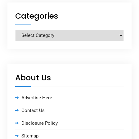
Categories
Categories
About Us
Advertise Here
Contact Us
Disclosure Policy
Sitemap