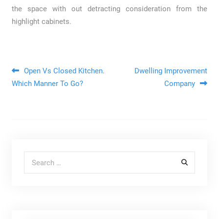
the space with out detracting consideration from the
highlight cabinets.
Post navigation
Open Vs Closed Kitchen.
Dwelling Improvement
Which Manner To Go?
Company
Search for: