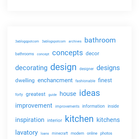
bathroom
3ablogqpotcom
3ablogspotcom
archives
concepts
decor
bathrooms
concept
design
decorating
designs
designer
enchancment
dwelling
finest
fashionable
ideas
house
greatest
forty
guide
improvement
information
inside
improvements
kitchen
kitchens
inspiration
interior
lavatory
modern
online
photos
minecraft
loans