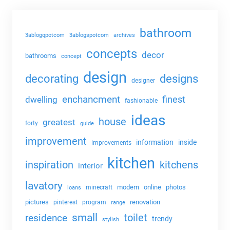
bathroom
3ablogqpotcom
3ablogspotcom
archives
concepts
decor
bathrooms
concept
design
decorating
designs
designer
enchancment
dwelling
finest
fashionable
ideas
house
greatest
forty
guide
improvement
information
inside
improvements
kitchen
kitchens
inspiration
interior
lavatory
modern
online
photos
minecraft
loans
pictures
renovation
pinterest
program
range
small
toilet
residence
trendy
stylish