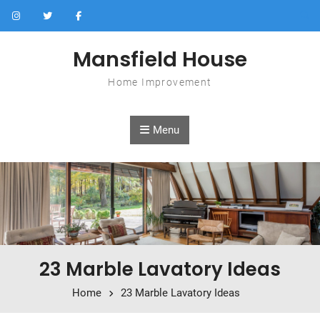
Skip to content
Mansfield House
Home Improvement
Menu
23 Marble Lavatory Ideas
Home
23 Marble Lavatory Ideas