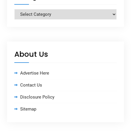
Categories
About Us
Advertise Here
Contact Us
Disclosure Policy
Sitemap