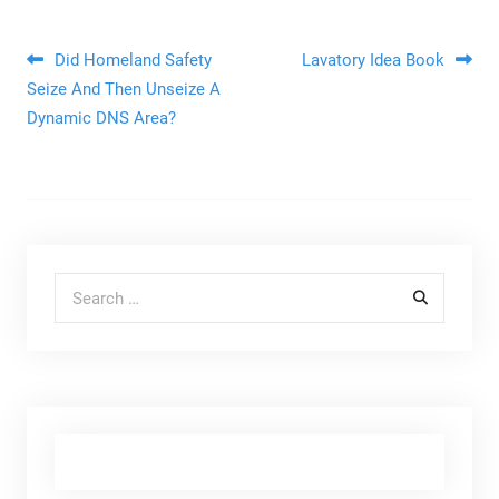
Post navigation
Did Homeland Safety
Lavatory Idea Book
Seize And Then Unseize A
Dynamic DNS Area?
Search for: