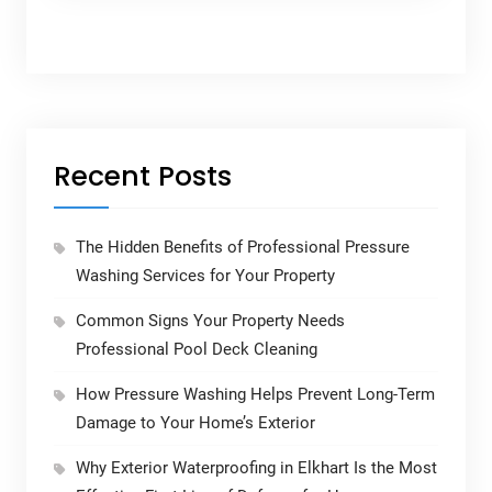
Recent Posts
The Hidden Benefits of Professional Pressure
Washing Services for Your Property
Common Signs Your Property Needs
Professional Pool Deck Cleaning
How Pressure Washing Helps Prevent Long-Term
Damage to Your Home’s Exterior
Why Exterior Waterproofing in Elkhart Is the Most