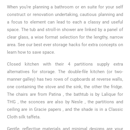
When you’re planning a bathroom or en suite for your self
construct or renovation undertaking, cautious planning and
a focus to element can lead to each a classy and useful
space. The tub and stroll-in shower are linked by a panel of
clear glass, a wise format selection for the lengthy, narrow
area. See our best ever storage hacks for extra concepts on
learn how to save space.
Closed kitchen with their 4 partitions supply extra
alternatives for storage. The double-file kitchen (or two-
manner galley) has two rows of cupboards at reverse walls,
one containing the stove and the sink, the other the fridge.
The chairs are from Patina , the bathtub is by Lalique for
THG , the sconces are also by Nesle , the partitions and
ceiling are in Gracie papers , and the shade is in a Classic
Cloth silk taffeta.
Gentle, reflective materials and minimal designs are your