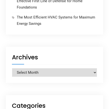
Effective First Line of Defense for Home
Foundations
The Most Efficient HVAC Systems for Maximum
Energy Savings
Archives
Archives
Categories