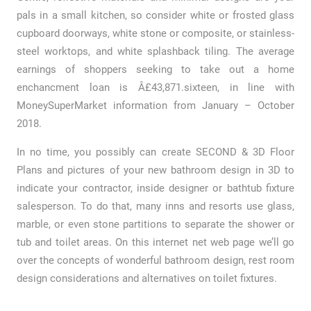
pals in a small kitchen, so consider white or frosted glass
cupboard doorways, white stone or composite, or stainless-
steel worktops, and white splashback tiling. The average
earnings of shoppers seeking to take out a home
enchancment loan is Â£43,871.sixteen, in line with
MoneySuperMarket information from January – October
2018.
In no time, you possibly can create SECOND & 3D Floor
Plans and pictures of your new bathroom design in 3D to
indicate your contractor, inside designer or bathtub fixture
salesperson. To do that, many inns and resorts use glass,
marble, or even stone partitions to separate the shower or
tub and toilet areas. On this internet net web page we’ll go
over the concepts of wonderful bathroom design, rest room
design considerations and alternatives on toilet fixtures.