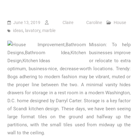
June 13, 2019
Claire Caroline
House
ideas
,
lavatory
,
marble
Mission: To help
businesses improve
or relocate to extra
optimum, business-nice, decrease-worth locations. Trendy:
Bogs adhering to modern fashion may be vibrant, muted or
the proper line between the two. A minimal vanity hides
drawers for storage in a rest room in a modern Washington,
D.C. home designed by Darryl Carter. Storage is a key factor
of Scandi kitchen design. These days, we have been seeing
large format tiles on the ground and halfway up the
partitions, with the small tiles used from midway up the
wall to the ceiling.