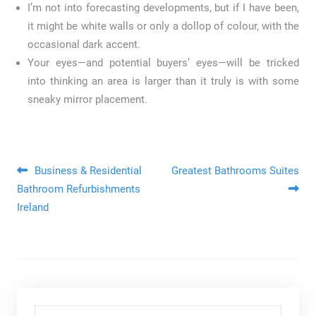
I’m not into forecasting developments, but if I have been,
it might be white walls or only a dollop of colour, with the
occasional dark accent.
Your eyes—and potential buyers’ eyes—will be tricked
into thinking an area is larger than it truly is with some
sneaky mirror placement.
Post navigation
Business & Residential
Greatest Bathrooms Suites
Bathroom Refurbishments
Ireland
Search for: