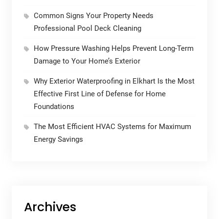
Common Signs Your Property Needs
Professional Pool Deck Cleaning
How Pressure Washing Helps Prevent Long-Term
Damage to Your Home’s Exterior
Why Exterior Waterproofing in Elkhart Is the Most
Effective First Line of Defense for Home
Foundations
The Most Efficient HVAC Systems for Maximum
Energy Savings
Archives