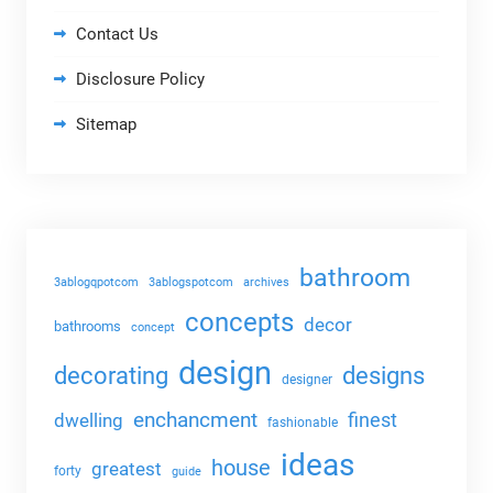
Contact Us
Disclosure Policy
Sitemap
bathroom
3ablogqpotcom
3ablogspotcom
archives
concepts
decor
bathrooms
concept
design
decorating
designs
designer
enchancment
dwelling
finest
fashionable
ideas
house
greatest
forty
guide