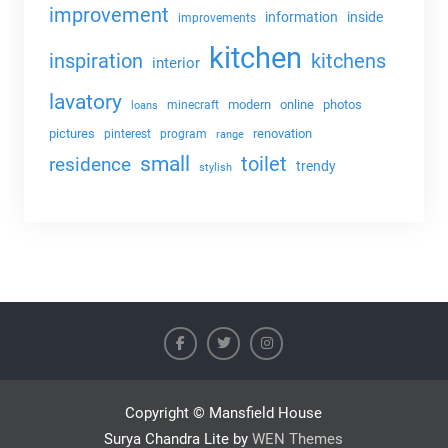
improvement
information
inside
improvements
kitchen
kitchens
inspiration
interior
lavatory
modern
online
photos
minecraft
loans
pictures
renovation
pinterest
program
range
small
toilet
residence
trendy
stylish
Copyright © Mansfield House
Surya Chandra Lite by
WEN Themes