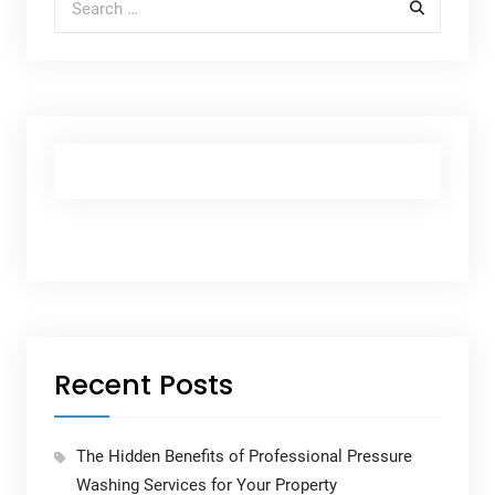
Recent Posts
The Hidden Benefits of Professional Pressure
Washing Services for Your Property