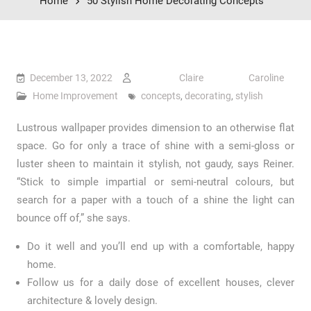
Home
50 Stylish Home Decorating Concepts
December 13, 2022
Claire Caroline
Home Improvement
concepts
,
decorating
,
stylish
Lustrous wallpaper provides dimension to an otherwise flat
space. Go for only a trace of shine with a semi-gloss or
luster sheen to maintain it stylish, not gaudy, says Reiner.
“Stick to simple impartial or semi-neutral colours, but
search for a paper with a touch of a shine the light can
bounce off of,” she says.
Do it well and you’ll end up with a comfortable, happy
home.
Follow us for a daily dose of excellent houses, clever
architecture & lovely design.