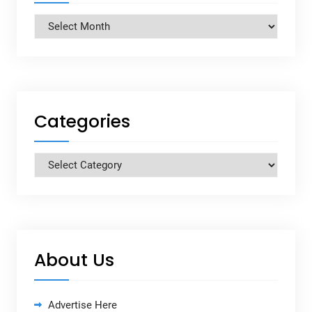
Archives
Categories
Categories
About Us
Advertise Here