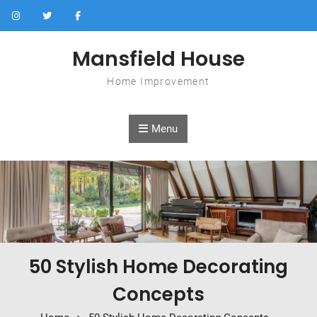
Skip to content
Mansfield House
Home Improvement
Menu
50 Stylish Home Decorating
Concepts