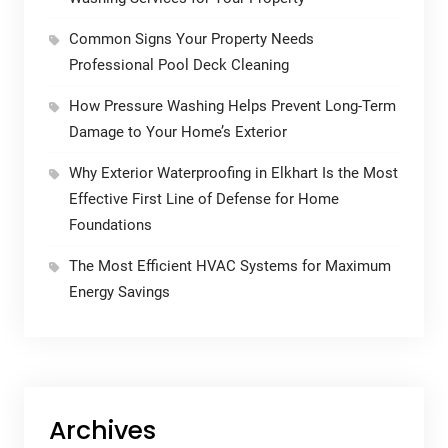
Common Signs Your Property Needs
Professional Pool Deck Cleaning
How Pressure Washing Helps Prevent Long-Term
Damage to Your Home’s Exterior
Why Exterior Waterproofing in Elkhart Is the Most
Effective First Line of Defense for Home
Foundations
The Most Efficient HVAC Systems for Maximum
Energy Savings
Archives