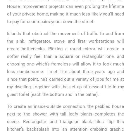
House improvement projects can even prolong the lifetime
of your private home, making it much less likely you’ll need
to pay for dear repairs years down the street.
Islands that obstruct the movement of traffic to and from
the sink, refrigerator, stove and first workstations will
create bottlenecks. Picking a round mirror will create a
softer really feel than a square or rectangular one, and
choosing one which’s frameless will allow it to look much
less cumbersome. I met Tim about three years ago and
since that point, he’s carried out a variety of jobs for me at
my dwelling, together with the set up of newest tile in my
guest toilet (each the bottom and in the bathe).
To create an inside-outside connection, the pebbled house
next to the shower, with tall leafy plants completes the
scene. Rectangular and triangular black tiles flip this
kitchen’s backsplash into an attention grabbing graphic