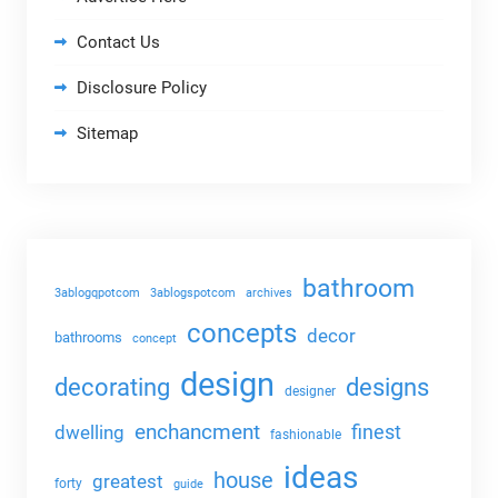
Contact Us
Disclosure Policy
Sitemap
bathroom
3ablogqpotcom
3ablogspotcom
archives
concepts
decor
bathrooms
concept
design
decorating
designs
designer
enchancment
dwelling
finest
fashionable
ideas
house
greatest
forty
guide