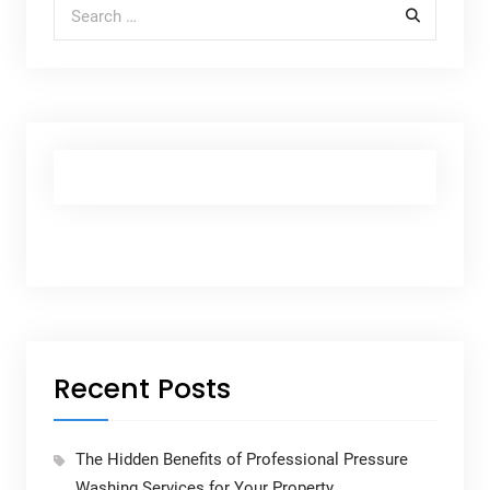
Search for:
Recent Posts
The Hidden Benefits of Professional Pressure
Washing Services for Your Property