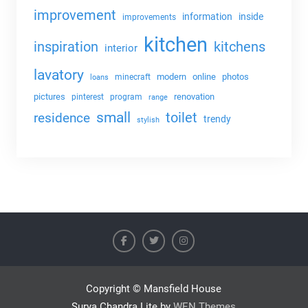
improvement
information
inside
improvements
kitchen
kitchens
inspiration
interior
lavatory
modern
online
photos
minecraft
loans
pictures
renovation
pinterest
program
range
small
toilet
residence
trendy
stylish
Copyright © Mansfield House
Surya Chandra Lite by
WEN Themes