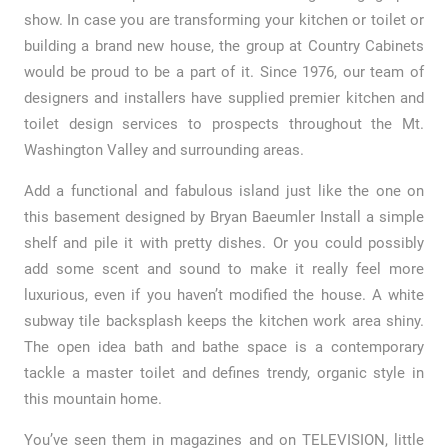
show. In case you are transforming your kitchen or toilet or
building a brand new house, the group at Country Cabinets
would be proud to be a part of it. Since 1976, our team of
designers and installers have supplied premier kitchen and
toilet design services to prospects throughout the Mt.
Washington Valley and surrounding areas.
Add a functional and fabulous island just like the one on
this basement designed by Bryan Baeumler Install a simple
shelf and pile it with pretty dishes. Or you could possibly
add some scent and sound to make it really feel more
luxurious, even if you haven’t modified the house. A white
subway tile backsplash keeps the kitchen work area shiny.
The open idea bath and bathe space is a contemporary
tackle a master toilet and defines trendy, organic style in
this mountain home.
You’ve seen them in magazines and on TELEVISION, little