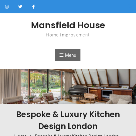
Skip to content
Mansfield House
Home Improvement
Menu
Bespoke & Luxury Kitchen
Design London