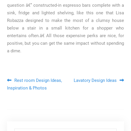
question â€” constructed-in espresso bars complete with a
sink, fridge and lighted shelving, like this one that Lisa
Robazza designed to make the most of a clumsy house
below a stair in a small kitchen for a shopper who
entertains often.â€ All those expensive perks are nice, for
positive, but you can get the same impact without spending
a dime.
Post navigation
Rest room Design Ideas,
Lavatory Design Ideas
Inspiration & Photos