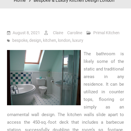
Home
Bespoke & Luxury Kitchen Design London
August 8, 2021
Claire Caroline
Primal Kitchen
bespoke
,
design
,
kitchen
,
london
,
luxury
The bathroom is
likely some of the
static and traditional
areas in any
residence. It can be
utilized in counter
tops, flooring or
simply as an
ornamental wall design. The kitchen walls slide apart to
access the 450-sq.-foot deck that includes a barbecue
station, successfully doubling the room’s sq. footage.