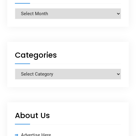
Archives
Categories
Categories
About Us
Advertise Here