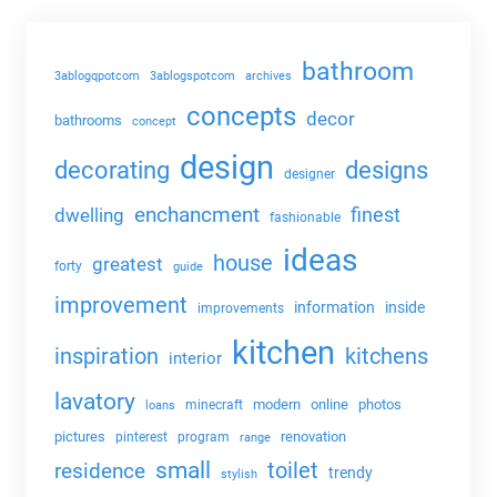
bathroom
3ablogqpotcom
3ablogspotcom
archives
concepts
decor
bathrooms
concept
design
decorating
designs
designer
enchancment
dwelling
finest
fashionable
ideas
house
greatest
forty
guide
improvement
information
inside
improvements
kitchen
kitchens
inspiration
interior
lavatory
modern
online
photos
minecraft
loans
pictures
renovation
pinterest
program
range
small
toilet
residence
trendy
stylish