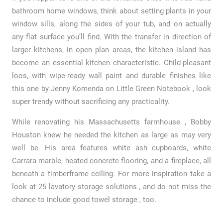
bathroom home windows, think about setting plants in your
window sills, along the sides of your tub, and on actually
any flat surface you’ll find. With the transfer in direction of
larger kitchens, in open plan areas, the kitchen island has
become an essential kitchen characteristic. Child-pleasant
loos, with wipe-ready wall paint and durable finishes like
this one by Jenny Komenda on Little Green Notebook , look
super trendy without sacrificing any practicality.
While renovating his Massachusetts farmhouse , Bobby
Houston knew he needed the kitchen as large as may very
well be. His area features white ash cupboards, white
Carrara marble, heated concrete flooring, and a fireplace, all
beneath a timberframe ceiling. For more inspiration take a
look at 25 lavatory storage solutions , and do not miss the
chance to include good towel storage , too.