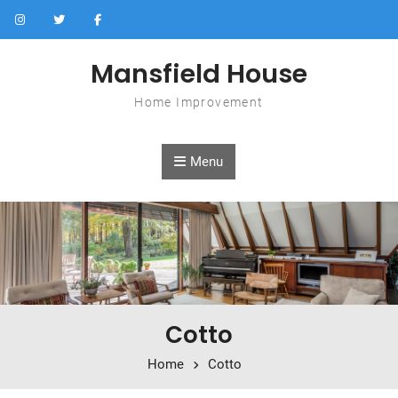
Skip to content
Mansfield House
Home Improvement
Menu
Cotto
Home
Cotto