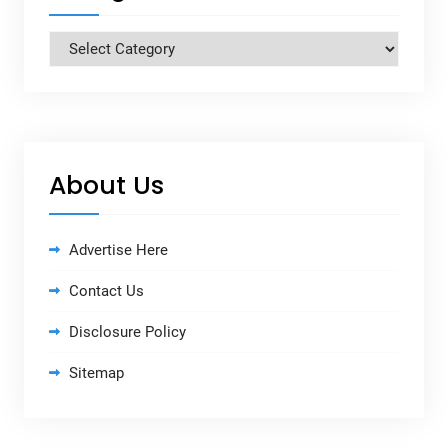
Categories
About Us
Advertise Here
Contact Us
Disclosure Policy
Sitemap