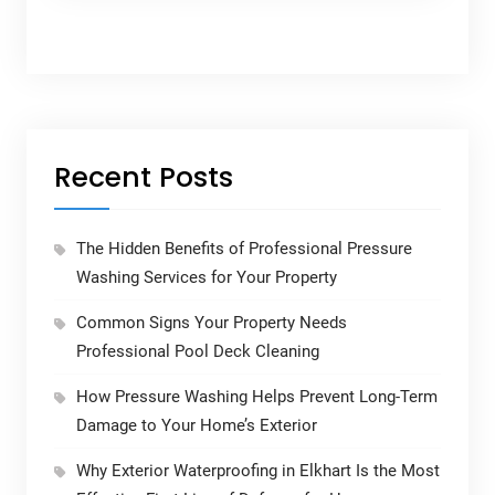
Recent Posts
The Hidden Benefits of Professional Pressure
Washing Services for Your Property
Common Signs Your Property Needs
Professional Pool Deck Cleaning
How Pressure Washing Helps Prevent Long-Term
Damage to Your Home’s Exterior
Why Exterior Waterproofing in Elkhart Is the Most