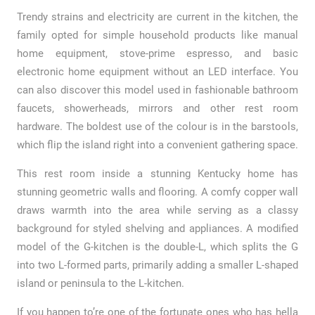
Trendy strains and electricity are current in the kitchen, the
family opted for simple household products like manual
home equipment, stove-prime espresso, and basic
electronic home equipment without an LED interface. You
can also discover this model used in fashionable bathroom
faucets, showerheads, mirrors and other rest room
hardware. The boldest use of the colour is in the barstools,
which flip the island right into a convenient gathering space.
This rest room inside a stunning Kentucky home has
stunning geometric walls and flooring. A comfy copper wall
draws warmth into the area while serving as a classy
background for styled shelving and appliances. A modified
model of the G-kitchen is the double-L, which splits the G
into two L-formed parts, primarily adding a smaller L-shaped
island or peninsula to the L-kitchen.
If you happen to’re one of the fortunate ones who has hella