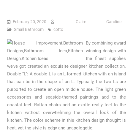
February 20, 2020
Claire Caroline
Small Bathroom
cotto
By combining award
winning design with
the finest supplies
we’ve got created an exquisite designer kitchen collection.
Double “L”: A double L is an L-formed kitchen with an island
that can be in the shape of an L. Typically, the two Ls are
purported to create an open middle house. The light green
accessories and seaside-themed paintings add to the
coastal feel. Rattan chairs add an exotic really feel to the
kitchen without overwhelming the overall look of the
kitchen. The color scheme in this kitchen design thought is
heat, yet the style is edgy and unapologetic.