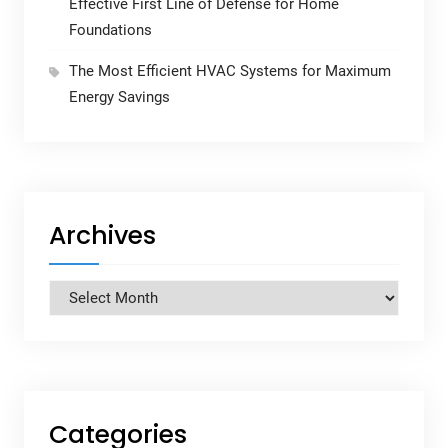
Effective First Line of Defense for Home
Foundations
The Most Efficient HVAC Systems for Maximum
Energy Savings
Archives
Archives
Categories