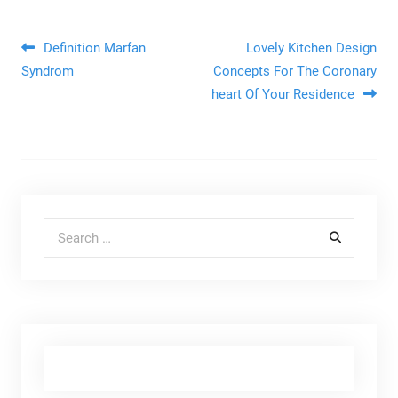
Post navigation
Definition Marfan
Lovely Kitchen Design
Syndrom
Concepts For The Coronary
heart Of Your Residence
Search for: