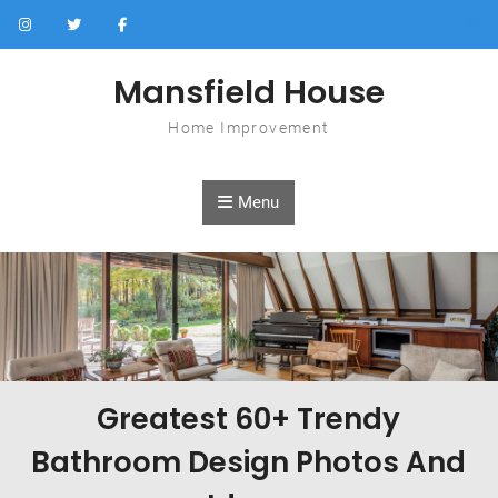
Skip to content
Mansfield House
Home Improvement
Menu
Greatest 60+ Trendy
Bathroom Design Photos And