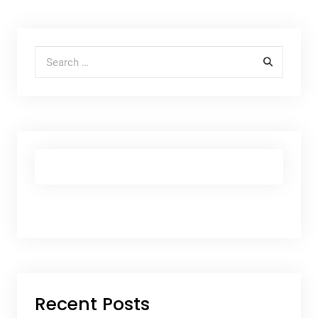
Search for:
Recent Posts