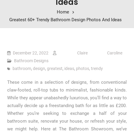
Ideas
Home
Greatest 60+ Trendy Bathroom Design Photos And Ideas
December 22, 2022
Claire Caroline
Bathroom Designs
bathroom
,
design
,
greatest
,
ideas
,
photos
,
trendy
These come in a selection of designs, from conventional
claw-footed, roll-top tubs to minimalist, fashionable kinds.
While they appear unabashedly luxurious, you’ll find a way to
actually decide up a freestanding bath for as little as £200.
Whether you’re seeking to exchange a half of your
bathroom suite, renovate your house, or refresh your style,
we might help. Here at The Bathroom Showroom, we’ve