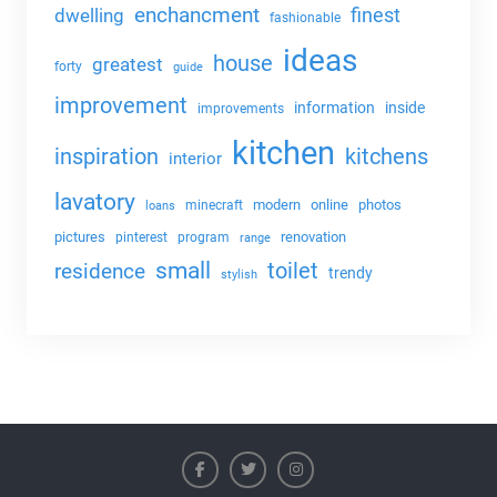
enchancment
dwelling
finest
fashionable
ideas
house
greatest
forty
guide
improvement
information
inside
improvements
kitchen
kitchens
inspiration
interior
lavatory
modern
online
photos
minecraft
loans
pictures
renovation
pinterest
program
range
small
toilet
residence
trendy
stylish