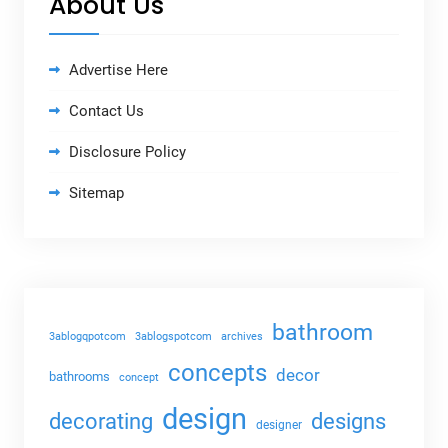
About Us
Advertise Here
Contact Us
Disclosure Policy
Sitemap
bathroom
3ablogqpotcom
3ablogspotcom
archives
concepts
decor
bathrooms
concept
design
decorating
designs
designer