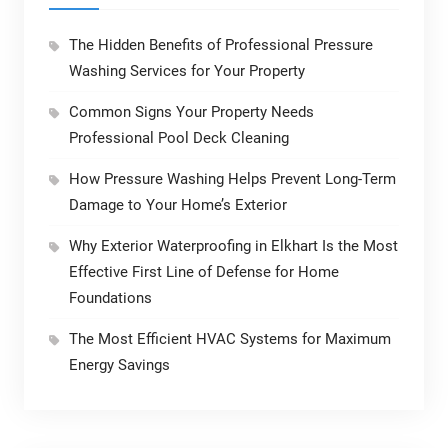
The Hidden Benefits of Professional Pressure
Washing Services for Your Property
Common Signs Your Property Needs
Professional Pool Deck Cleaning
How Pressure Washing Helps Prevent Long-Term
Damage to Your Home’s Exterior
Why Exterior Waterproofing in Elkhart Is the Most
Effective First Line of Defense for Home
Foundations
The Most Efficient HVAC Systems for Maximum
Energy Savings