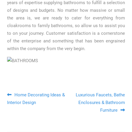
years of expertise supplying bathrooms to fulfill a selection
of designs and budgets. No matter how massive or small
the area is, we are ready to cater for everything from
cloakrooms to family bathrooms, so allow us to assist you
to on your journey. Customer satisfaction is a cornerstone
of the enterprise and something that has been engrained
within the company from the very begin.
Post navigation
Home Decorating Ideas &
Luxurious Faucets, Bathe
Interior Design
Enclosures & Bathroom
Furniture