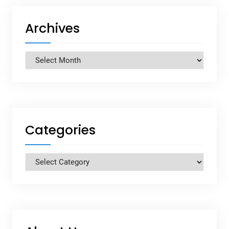
Archives
Archives
Categories
Categories