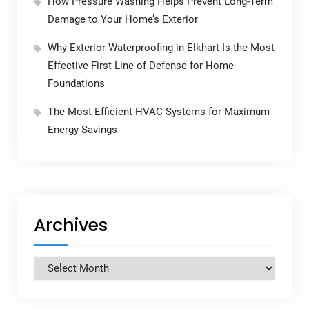
How Pressure Washing Helps Prevent Long-Term
Damage to Your Home’s Exterior
Why Exterior Waterproofing in Elkhart Is the Most
Effective First Line of Defense for Home
Foundations
The Most Efficient HVAC Systems for Maximum
Energy Savings
Archives
Archives