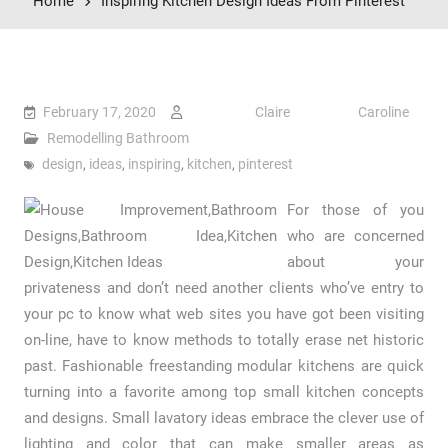
Home
Inspiring Kitchen Design Ideas From Pinterest
February 17, 2020
Claire Caroline
Remodelling Bathroom
design
,
ideas
,
inspiring
,
kitchen
,
pinterest
For those of you
who are concerned
about your
privateness and don’t need another clients who’ve entry to
your pc to know what web sites you have got been visiting
on-line, have to know methods to totally erase net historic
past. Fashionable freestanding modular kitchens are quick
turning into a favorite among top small kitchen concepts
and designs. Small lavatory ideas embrace the clever use of
lighting and color that can make smaller areas as