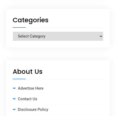
Categories
Categories
About Us
Advertise Here
Contact Us
Disclosure Policy