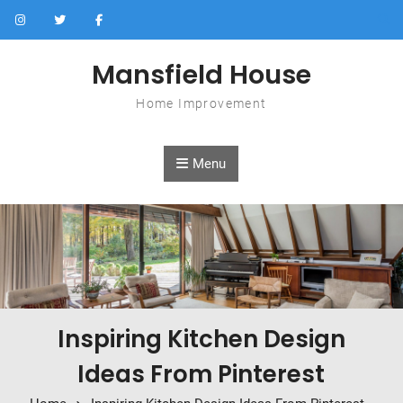
Skip to content
Mansfield House
Home Improvement
Menu
Inspiring Kitchen Design
Ideas From Pinterest