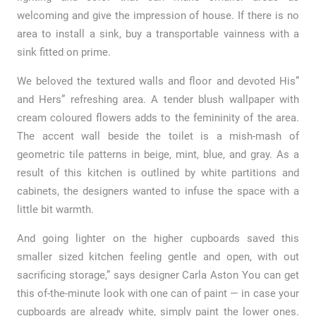
welcoming and give the impression of house. If there is no
area to install a sink, buy a transportable vainness with a
sink fitted on prime.
We beloved the textured walls and floor and devoted His”
and Hers” refreshing area. A tender blush wallpaper with
cream coloured flowers adds to the femininity of the area.
The accent wall beside the toilet is a mish-mash of
geometric tile patterns in beige, mint, blue, and gray. As a
result of this kitchen is outlined by white partitions and
cabinets, the designers wanted to infuse the space with a
little bit warmth.
And going lighter on the higher cupboards saved this
smaller sized kitchen feeling gentle and open, with out
sacrificing storage,” says designer Carla Aston You can get
this of-the-minute look with one can of paint — in case your
cupboards are already white, simply paint the lower ones.