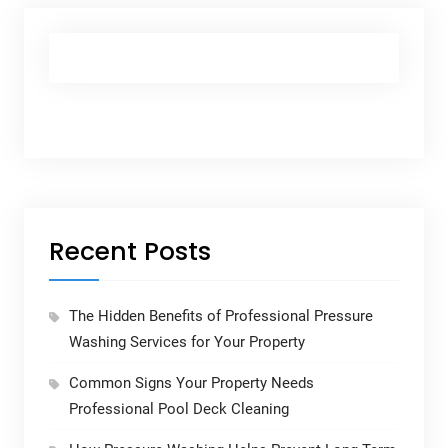
Recent Posts
The Hidden Benefits of Professional Pressure
Washing Services for Your Property
Common Signs Your Property Needs
Professional Pool Deck Cleaning