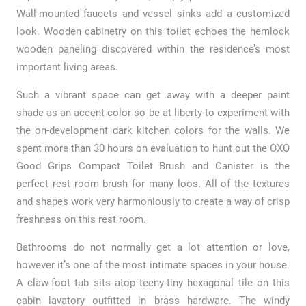
Wall-mounted faucets and vessel sinks add a customized
look. Wooden cabinetry on this toilet echoes the hemlock
wooden paneling discovered within the residence’s most
important living areas.
Such a vibrant space can get away with a deeper paint
shade as an accent color so be at liberty to experiment with
the on-development dark kitchen colors for the walls. We
spent more than 30 hours on evaluation to hunt out the OXO
Good Grips Compact Toilet Brush and Canister is the
perfect rest room brush for many loos. All of the textures
and shapes work very harmoniously to create a way of crisp
freshness on this rest room.
Bathrooms do not normally get a lot attention or love,
however it’s one of the most intimate spaces in your house.
A claw-foot tub sits atop teeny-tiny hexagonal tile on this
cabin lavatory outfitted in brass hardware. The windy