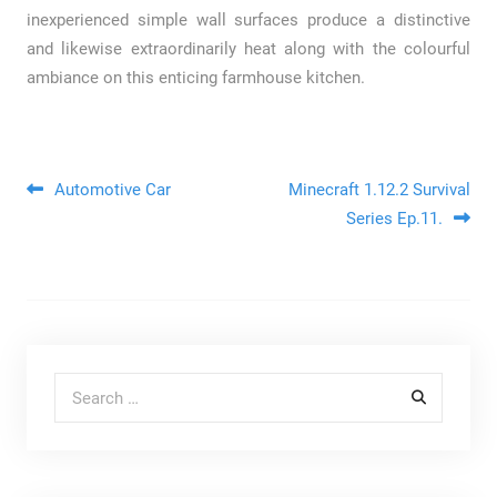
inexperienced simple wall surfaces produce a distinctive
and likewise extraordinarily heat along with the colourful
ambiance on this enticing farmhouse kitchen.
Post navigation
Automotive Car
Minecraft 1.12.2 Survival
Series Ep.11.
Search for: