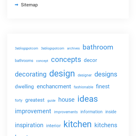
Sitemap
bathroom
3ablogqpotcom
3ablogspotcom
archives
concepts
decor
bathrooms
concept
design
decorating
designs
designer
enchancment
dwelling
finest
fashionable
ideas
house
greatest
forty
guide
improvement
information
inside
improvements
kitchen
kitchens
inspiration
interior