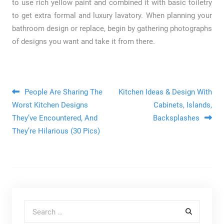
to use rich yellow paint and combined it with basic toiletry
to get extra formal and luxury lavatory. When planning your
bathroom design or replace, begin by gathering photographs
of designs you want and take it from there.
Post navigation
People Are Sharing The
Kitchen Ideas & Design With
Worst Kitchen Designs
Cabinets, Islands,
They’ve Encountered, And
Backsplashes
They’re Hilarious (30 Pics)
Search for: