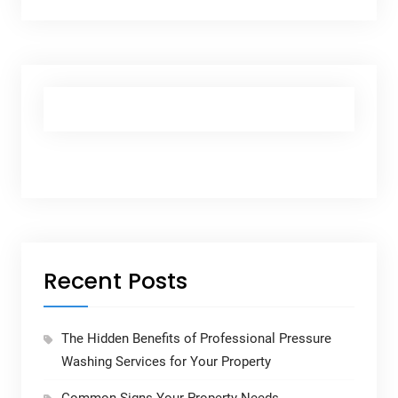
Recent Posts
The Hidden Benefits of Professional Pressure
Washing Services for Your Property