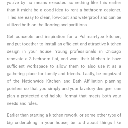
you’ve by no means executed something like this earlier
than it might be a good idea to rent a bathroom designer.
Tiles are easy to clean, low-cost and waterproof and can be
utilized both on the flooring and partitions.
Get concepts and inspiration for a Pullman-type kitchen,
and put together to install an efficient and attractive kitchen
design in your house. Young professionals in Chicago
renovate a 3 bedroom flat, and want their kitchen to have
sufficient workspace to allow them to also use it as a
gathering place for family and friends. Lastly, be cognizant
of the Nationwide Kitchen and Bath Affiliation planning
pointers so that you simply and your lavatory designer can
plan a protected and helpful format that meets both your
needs and rules.
Earlier than starting a kitchen rework, or some other type of
big undertaking in your house, be told about things like