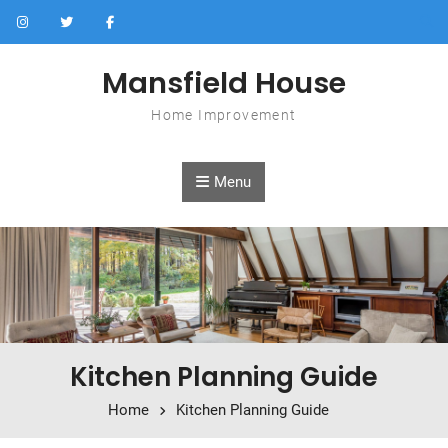
Skip to content
Mansfield House
Home Improvement
Menu
Kitchen Planning Guide
Home
Kitchen Planning Guide