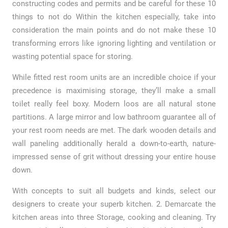
constructing codes and permits and be careful for these 10
things to not do Within the kitchen especially, take into
consideration the main points and do not make these 10
transforming errors like ignoring lighting and ventilation or
wasting potential space for storing.
While fitted rest room units are an incredible choice if your
precedence is maximising storage, they’ll make a small
toilet really feel boxy. Modern loos are all natural stone
partitions. A large mirror and low bathroom guarantee all of
your rest room needs are met. The dark wooden details and
wall paneling additionally herald a down-to-earth, nature-
impressed sense of grit without dressing your entire house
down.
With concepts to suit all budgets and kinds, select our
designers to create your superb kitchen. 2. Demarcate the
kitchen areas into three Storage, cooking and cleaning. Try