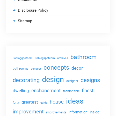
Disclosure Policy
Sitemap
bathroom
3ablogqpotcom
3ablogspotcom
archives
concepts
decor
bathrooms
concept
design
decorating
designs
designer
enchancment
dwelling
finest
fashionable
ideas
house
greatest
forty
guide
improvement
information
inside
improvements