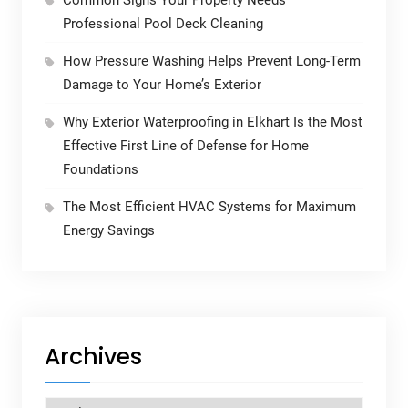
Common Signs Your Property Needs
Professional Pool Deck Cleaning
How Pressure Washing Helps Prevent Long-Term
Damage to Your Home’s Exterior
Why Exterior Waterproofing in Elkhart Is the Most
Effective First Line of Defense for Home
Foundations
The Most Efficient HVAC Systems for Maximum
Energy Savings
Archives