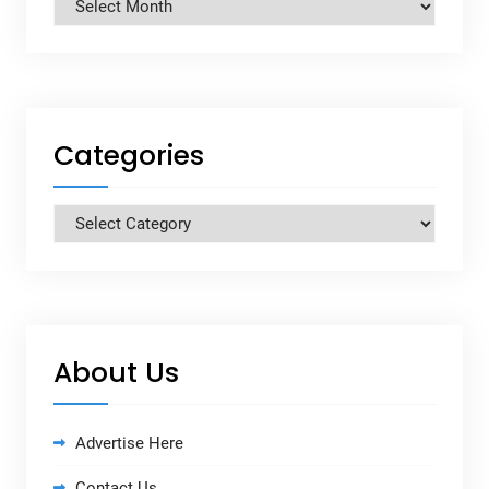
Archives
Categories
Categories
About Us
Advertise Here
Contact Us