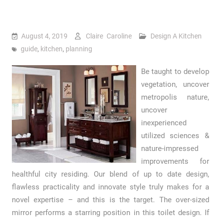
August 4, 2019
Claire Caroline
Design A Kitchen
guide
,
kitchen
,
planning
Be taught to develop
vegetation, uncover
metropolis nature,
uncover
inexperienced
utilized sciences &
nature-impressed
improvements for
healthful city residing. Our blend of up to date design,
flawless practicality and innovate style truly makes for a
novel expertise – and this is the target. The over-sized
mirror performs a starring position in this toilet design. If