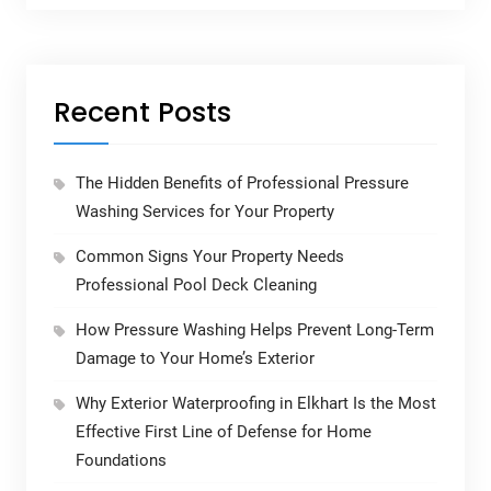
Recent Posts
The Hidden Benefits of Professional Pressure
Washing Services for Your Property
Common Signs Your Property Needs
Professional Pool Deck Cleaning
How Pressure Washing Helps Prevent Long-Term
Damage to Your Home’s Exterior
Why Exterior Waterproofing in Elkhart Is the Most
Effective First Line of Defense for Home
Foundations