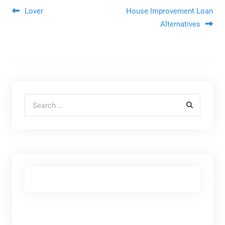
Post navigation
Lover
House Improvement Loan
Alternatives
Search for: