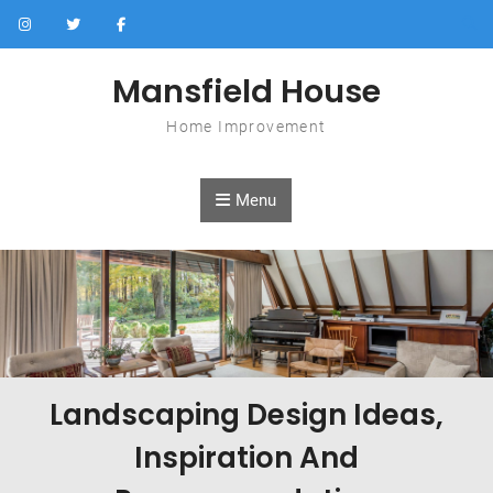
Skip to content
Mansfield House
Home Improvement
Menu
Landscaping Design Ideas,
Inspiration And