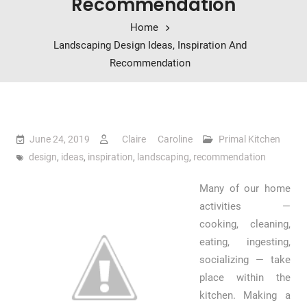
Recommendation
Home
Landscaping Design Ideas, Inspiration And
Recommendation
June 24, 2019
Claire Caroline
Primal Kitchen
design
,
ideas
,
inspiration
,
landscaping
,
recommendation
Many of our home
activities —
cooking, cleaning,
eating, ingesting,
socializing — take
place within the
kitchen. Making a