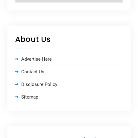
About Us
Advertise Here
Contact Us
Disclosure Policy
Sitemap