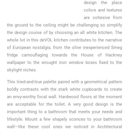
design the place
colors and textures
are cohesive from
the ground to the ceiling might be challenging so simplify
the design course of by choosing an all white kitchen. The
whole lot in this deVOL kitchen contributes to the narrative
of European nostalgia, from the olive inexperienced Smeg
fridge camouflaging towards the House of Hackney
wallpaper to the wrought iron window boxes fixed to the
skylight niches.
This tried-and-true palette paired with a geometrical pattern
boldly contrasts with the stark white cupboards to create
an envy-worthy focal wall. Hardwood floors at the moment
are acceptable for the toilet. A very good design is the
important thing to a bathroom that meets your needs and
lifestyle. Mount a few shapely sconces to your bathroom
wall—like these cool ones we noticed in Architectural