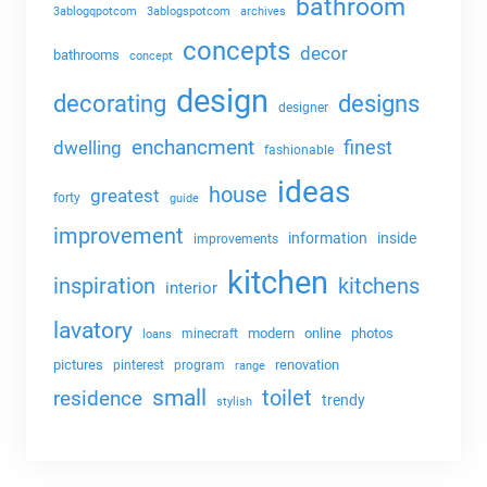
bathroom
3ablogqpotcom
3ablogspotcom
archives
concepts
decor
bathrooms
concept
design
decorating
designs
designer
enchancment
dwelling
finest
fashionable
ideas
house
greatest
forty
guide
improvement
information
inside
improvements
kitchen
kitchens
inspiration
interior
lavatory
modern
online
photos
minecraft
loans
pictures
renovation
pinterest
program
range
small
toilet
residence
trendy
stylish