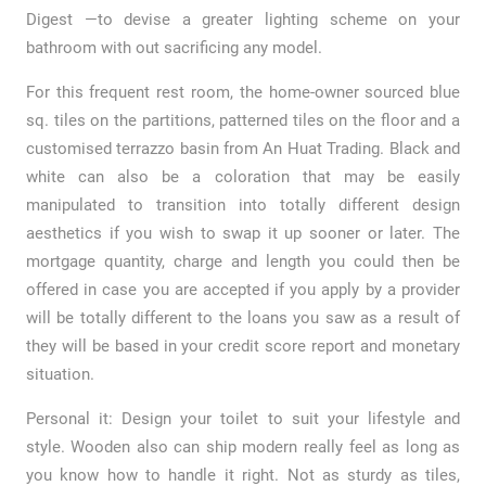
Digest —to devise a greater lighting scheme on your
bathroom with out sacrificing any model.
For this frequent rest room, the home-owner sourced blue
sq. tiles on the partitions, patterned tiles on the floor and a
customised terrazzo basin from An Huat Trading. Black and
white can also be a coloration that may be easily
manipulated to transition into totally different design
aesthetics if you wish to swap it up sooner or later. The
mortgage quantity, charge and length you could then be
offered in case you are accepted if you apply by a provider
will be totally different to the loans you saw as a result of
they will be based in your credit score report and monetary
situation.
Personal it: Design your toilet to suit your lifestyle and
style. Wooden also can ship modern really feel as long as
you know how to handle it right. Not as sturdy as tiles,