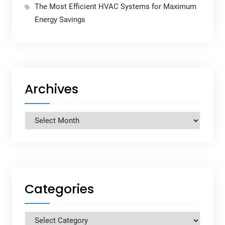
The Most Efficient HVAC Systems for Maximum
Energy Savings
Archives
Archives
Categories
Categories