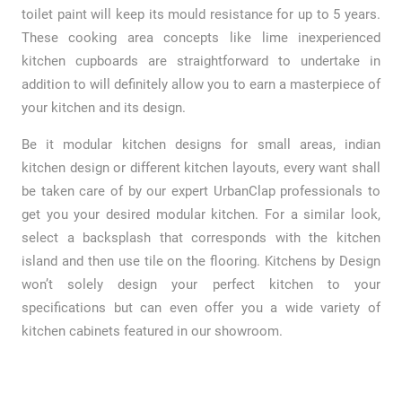
toilet paint will keep its mould resistance for up to 5 years.
These cooking area concepts like lime inexperienced
kitchen cupboards are straightforward to undertake in
addition to will definitely allow you to earn a masterpiece of
your kitchen and its design.
Be it modular kitchen designs for small areas, indian
kitchen design or different kitchen layouts, every want shall
be taken care of by our expert UrbanClap professionals to
get you your desired modular kitchen. For a similar look,
select a backsplash that corresponds with the kitchen
island and then use tile on the flooring. Kitchens by Design
won’t solely design your perfect kitchen to your
specifications but can even offer you a wide variety of
kitchen cabinets featured in our showroom.