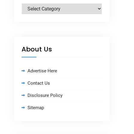
Categories
About Us
Advertise Here
Contact Us
Disclosure Policy
Sitemap