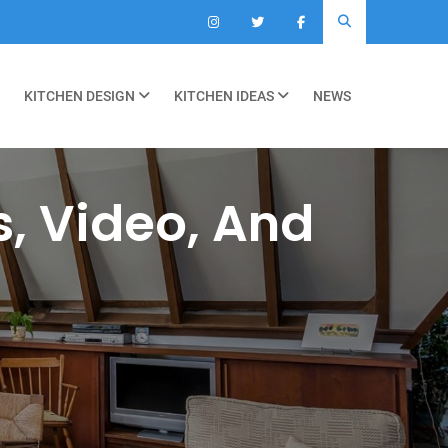
KITCHEN DESIGN
KITCHEN IDEAS
NEWS
s, Video, And