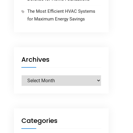
The Most Efficient HVAC Systems
for Maximum Energy Savings
Archives
Archives
Categories