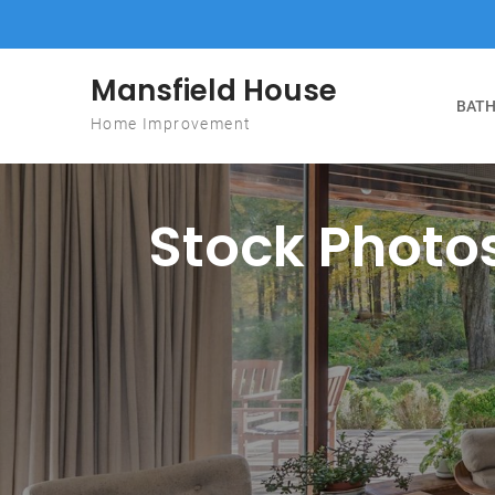
Skip to content
Mansfield House
BATH
Home Improvement
Stock Photos