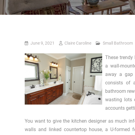
June 9, 2021
Claire Caroline
Small Bathroom
These trendy 
a wall-mounte
away a gap o
consists of 
bathroom rewo
wasting lots 
accounts get
You want to give the kitchen designer as much inf
walls and linked countertop house, a U-formed 