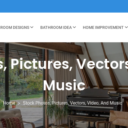
ROOM DESIGNS
BATHROOM IDEA
HOME IMPROVEMENT
, Pictures, Vector
Music
Home
Stock Photos, Pictures, Vectors, Video, And Music