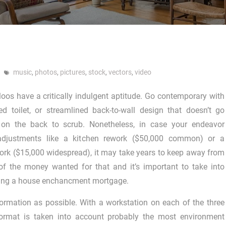
music
,
photos
,
pictures
,
stock
,
vectors
,
video
loos have a critically indulgent aptitude. Go contemporary with
d toilet, or streamlined back-to-wall design that doesn’t go
n the back to scrub. Nonetheless, in case your endeavor
adjustments like a kitchen rework ($50,000 common) or a
rk ($15,000 widespread), it may take years to keep away from
of the money wanted for that and it’s important to take into
ting a house enchancment mortgage.
ormation as possible. With a workstation on each of the three
format is taken into account probably the most environment