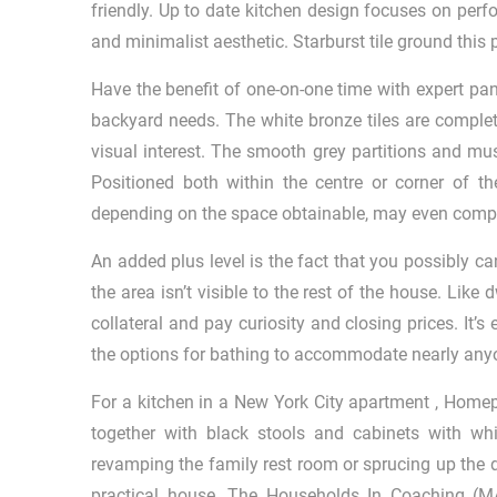
friendly. Up to date kitchen design focuses on perf
and minimalist aesthetic. Starburst tile ground th
Have the benefit of one-on-one time with expert pan
backyard needs. The white bronze tiles are complet
visual interest. The smooth grey partitions and mu
Positioned both within the centre or corner of the
depending on the space obtainable, may even compr
An added plus level is the fact that you possibly c
the area isn’t visible to the rest of the house. Li
collateral and pay curiosity and closing prices. It’
the options for bathing to accommodate nearly anyone 
For a kitchen in a New York City apartment , Homep
together with black stools and cabinets with wh
revamping the family rest room or sprucing up the 
practical house. The Households In Coaching (M