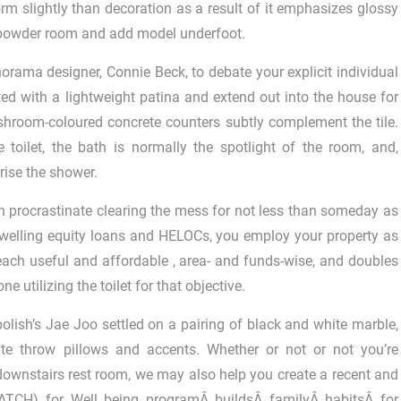
orm slightly than decoration as a result of it emphasizes glossy
is powder room and add model underfoot.
orama designer, Connie Beck, to debate your explicit individual
ed with a lightweight patina and extend out into the house for
shroom-coloured concrete counters subtly complement the tile.
 toilet, the bath is normally the spotlight of the room, and,
ise the shower.
an procrastinate clearing the mess for not less than someday as
ke dwelling equity loans and HELOCs, you employ your property as
s each useful and affordable , area- and funds-wise, and doubles
utilizing the toilet for that objective.
olish’s Jae Joo settled on a pairing of black and white marble,
ite throw pillows and accents. Whether or not or not you’re
downstairs rest room, we may also help you create a recent and
ATCH) for Well being programÂ buildsÂ familyÂ habitsÂ for