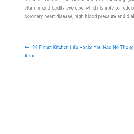
vitamin and bodily exercise which is able to redu
coronary heart disease, high blood pressure and diab
Post navigation
24 Finest Kitchen Life Hacks You Had No Thoug
About