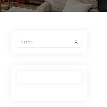
Search for: