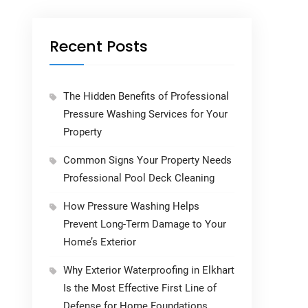
Recent Posts
The Hidden Benefits of Professional
Pressure Washing Services for Your
Property
Common Signs Your Property Needs
Professional Pool Deck Cleaning
How Pressure Washing Helps
Prevent Long-Term Damage to Your
Home’s Exterior
Why Exterior Waterproofing in Elkhart
Is the Most Effective First Line of
Defense for Home Foundations