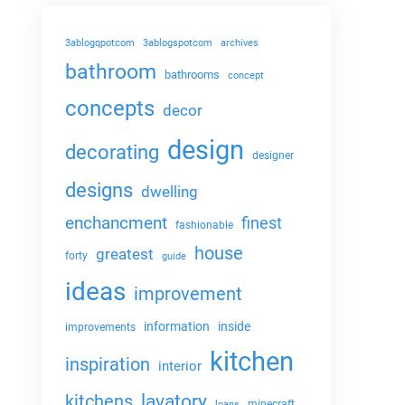
3ablogqpotcom
3ablogspotcom
archives
bathroom
bathrooms
concept
concepts
decor
design
decorating
designer
designs
dwelling
enchancment
finest
fashionable
house
greatest
forty
guide
ideas
improvement
information
inside
improvements
kitchen
inspiration
interior
lavatory
kitchens
minecraft
loans