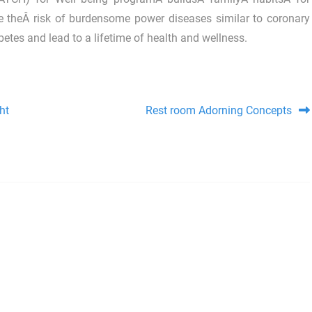
ce theÂ risk of burdensome power diseases similar to coronary
etes and lead to a lifetime of health and wellness.
ht
Rest room Adorning Concepts