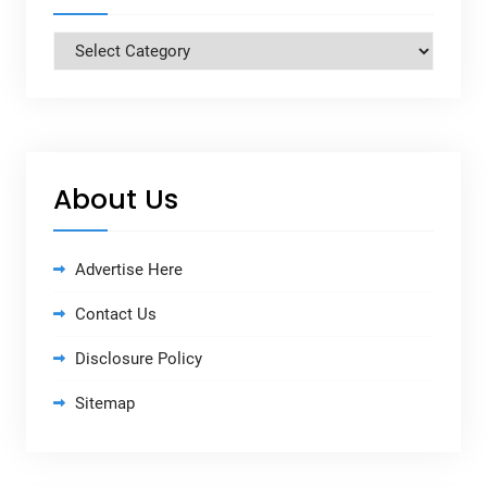
Categories
About Us
Advertise Here
Contact Us
Disclosure Policy
Sitemap