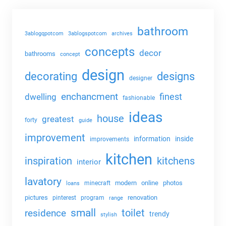
bathroom
3ablogqpotcom
3ablogspotcom
archives
concepts
decor
bathrooms
concept
design
decorating
designs
designer
enchancment
dwelling
finest
fashionable
ideas
house
greatest
forty
guide
improvement
information
inside
improvements
kitchen
kitchens
inspiration
interior
lavatory
modern
online
photos
minecraft
loans
pictures
renovation
pinterest
program
range
small
toilet
residence
trendy
stylish