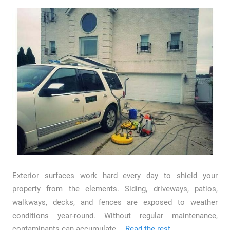
Exterior surfaces work hard every day to shield your
property from the elements. Siding, driveways, patios,
walkways, decks, and fences are exposed to weather
conditions year-round. Without regular maintenance,
contaminants can accumulate …
Read the rest