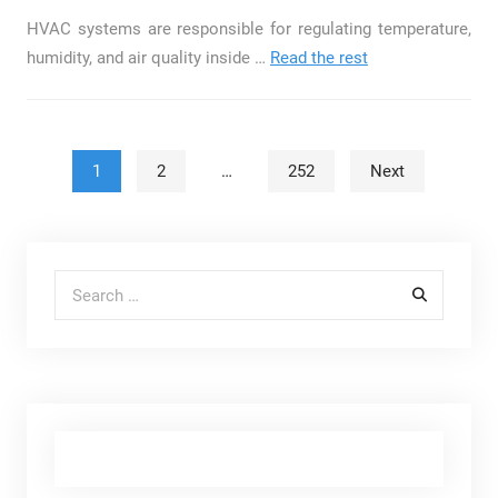
HVAC systems are responsible for regulating temperature,
humidity, and air quality inside …
Read the rest
Posts pagination
1
2
…
252
Next
Search for: