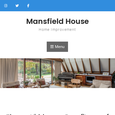
Skip to content
Mansfield House
Home Improvement
Menu