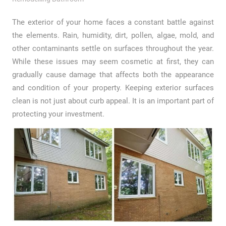
The exterior of your home faces a constant battle against
the elements. Rain, humidity, dirt, pollen, algae, mold, and
other contaminants settle on surfaces throughout the year.
While these issues may seem cosmetic at first, they can
gradually cause damage that affects both the appearance
and condition of your property. Keeping exterior surfaces
clean is not just about curb appeal. It is an important part of
protecting your investment.