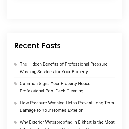
Recent Posts
The Hidden Benefits of Professional Pressure
Washing Services for Your Property
Common Signs Your Property Needs
Professional Pool Deck Cleaning
How Pressure Washing Helps Prevent Long-Term
Damage to Your Home’s Exterior
Why Exterior Waterproofing in Elkhart Is the Most