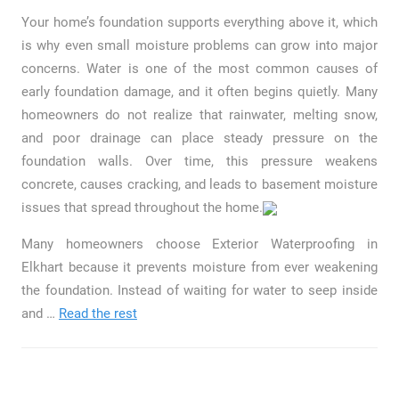
Your home’s foundation supports everything above it, which
is why even small moisture problems can grow into major
concerns. Water is one of the most common causes of
early foundation damage, and it often begins quietly. Many
homeowners do not realize that rainwater, melting snow,
and poor drainage can place steady pressure on the
foundation walls. Over time, this pressure weakens
concrete, causes cracking, and leads to basement moisture
issues that spread throughout the home.
Many homeowners choose Exterior Waterproofing in
Elkhart because it prevents moisture from ever weakening
the foundation. Instead of waiting for water to seep inside
and …
Read the rest