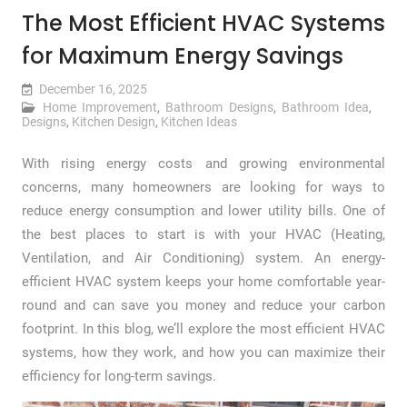
The Most Efficient HVAC Systems
for Maximum Energy Savings
December 16, 2025
Home Improvement
,
Bathroom Designs
,
Bathroom Idea
,
Designs
,
Kitchen Design
,
Kitchen Ideas
With rising energy costs and growing environmental
concerns, many homeowners are looking for ways to
reduce energy consumption and lower utility bills. One of
the best places to start is with your HVAC (Heating,
Ventilation, and Air Conditioning) system. An energy-
efficient HVAC system keeps your home comfortable year-
round and can save you money and reduce your carbon
footprint. In this blog, we’ll explore the most efficient HVAC
systems, how they work, and how you can maximize their
efficiency for long-term savings.