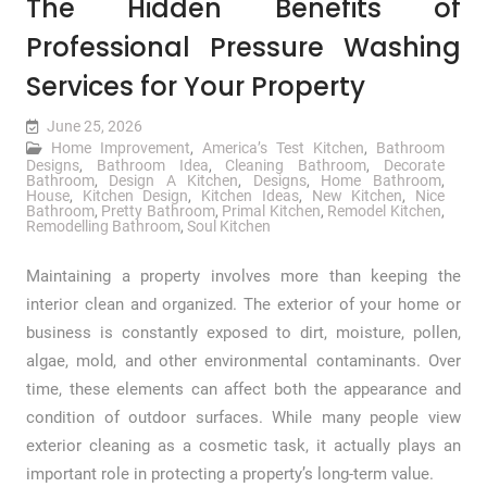
The Hidden Benefits of
Professional Pressure Washing
Services for Your Property
June 25, 2026
Home Improvement
,
America’s Test Kitchen
,
Bathroom
Designs
,
Bathroom Idea
,
Cleaning Bathroom
,
Decorate
Bathroom
,
Design A Kitchen
,
Designs
,
Home Bathroom
,
House
,
Kitchen Design
,
Kitchen Ideas
,
New Kitchen
,
Nice
Bathroom
,
Pretty Bathroom
,
Primal Kitchen
,
Remodel Kitchen
,
Remodelling Bathroom
,
Soul Kitchen
Maintaining a property involves more than keeping the
interior clean and organized. The exterior of your home or
business is constantly exposed to dirt, moisture, pollen,
algae, mold, and other environmental contaminants. Over
time, these elements can affect both the appearance and
condition of outdoor surfaces. While many people view
exterior cleaning as a cosmetic task, it actually plays an
important role in protecting a property’s long-term value.