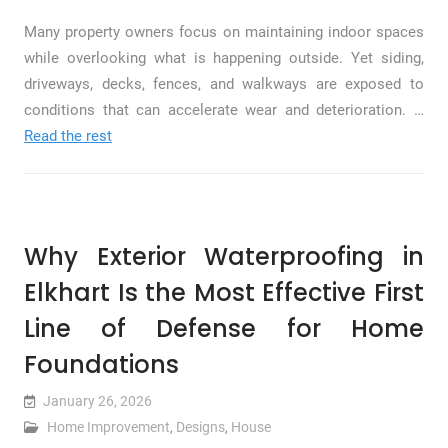
Many property owners focus on maintaining indoor spaces
while overlooking what is happening outside. Yet siding,
driveways, decks, fences, and walkways are exposed to
conditions that can accelerate wear and deterioration. …
Read the rest
Why Exterior Waterproofing in
Elkhart Is the Most Effective First
Line of Defense for Home
Foundations
January 26, 2026
Home Improvement
,
Designs
,
House