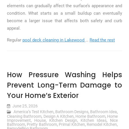
elements can gradually affect the surface’s appearance and
condition. What starts as a small buildup can eventually
become a larger issue that affects both safety and curb
appeal.
Regular
pool deck cleaning in Lakewood
…
Read the rest
How Pressure Washing Helps
Prevent Long-Term Damage to
Your Home’s Exterior
June 25, 2026
America’s Test Kitchen
,
Bathroom Designs
,
Bathroom Idea
,
Cleaning Bathroom
,
Design A Kitchen
,
Home Bathroom
,
Home
Improvement
,
House
,
Kitchen Design
,
Kitchen Ideas
,
Nice
Bathroom
,
Pretty Bathroom
,
Primal Kitchen
,
Remodel Kitchen
,
Remodelling Bathroom