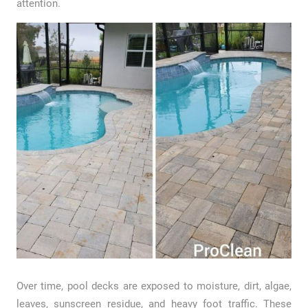
attention.
Over time, pool decks are exposed to moisture, dirt, algae,
leaves, sunscreen residue, and heavy foot traffic. These