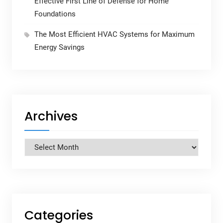
Effective First Line of Defense for Home
Foundations
The Most Efficient HVAC Systems for Maximum
Energy Savings
Archives
Archives
Categories