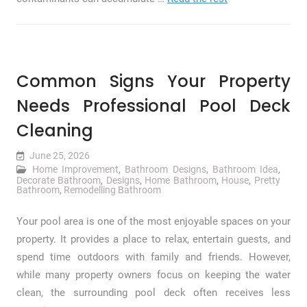
Common Signs Your Property
Needs Professional Pool Deck
Cleaning
June 25, 2026
Home Improvement
,
Bathroom Designs
,
Bathroom Idea
,
Decorate Bathroom
,
Designs
,
Home Bathroom
,
House
,
Pretty
Bathroom
,
Remodelling Bathroom
Your pool area is one of the most enjoyable spaces on your
property. It provides a place to relax, entertain guests, and
spend time outdoors with family and friends. However,
while many property owners focus on keeping the water
clean, the surrounding pool deck often receives less