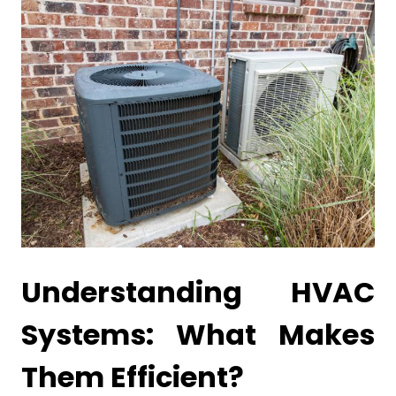
Understanding HVAC
Systems: What Makes
Them Efficient?