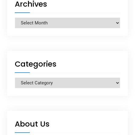
Archives
Archives
Categories
Categories
About Us