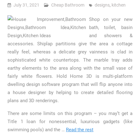
July 31, 2021
Cheap Bathroom
designs
,
kitchen
Shop on your new
bath, toilet, basin
and showers &
accessories. Shiplap partitions give the area a cottage
really feel, whereas a delicate grey vainness is clad in
sophisticated white countertops. The marble tray adds
earthy elements to the area along with the small vase of
fairly white flowers. Hold Home 3D is multi-platform
dwelling design software program that will flip anyone into
a house designer by helping to create detailed flooring
plans and 3D renderings.
There are some limits on this program – you may’t get a
Title 1 loan for nonessential, luxurious gadgets (like
swimming pools) and the …
Read the rest