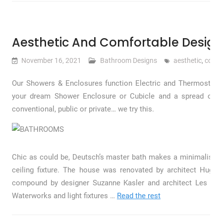
Aesthetic And Comfortable Design
November 16, 2021
Bathroom Designs
aesthetic
,
comfo
Our Showers & Enclosures function Electric and Thermostatic
your dream Shower Enclosure or Cubicle and a spread of s
conventional, public or private… we try this.
Chic as could be, Deutsch’s master bath makes a minimalist s
ceiling fixture. The house was renovated by architect Hu
compound by designer Suzanne Kasler and architect Les Col
Waterworks and light fixtures …
Read the rest