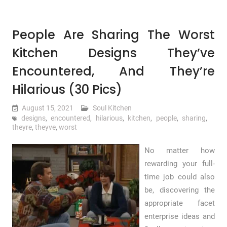
People Are Sharing The Worst
Kitchen Designs They’ve
Encountered, And They’re
Hilarious (30 Pics)
August 15, 2021
Soul Kitchen
designs
,
encountered
,
hilarious
,
kitchen
,
people
,
sharing
,
theyre
,
theyve
,
worst
No matter how
rewarding your full-
time job could also
be, discovering the
appropriate facet
enterprise ideas and