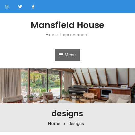
Skip to content
Mansfield House
Home Improvement
Menu
designs
Home
designs