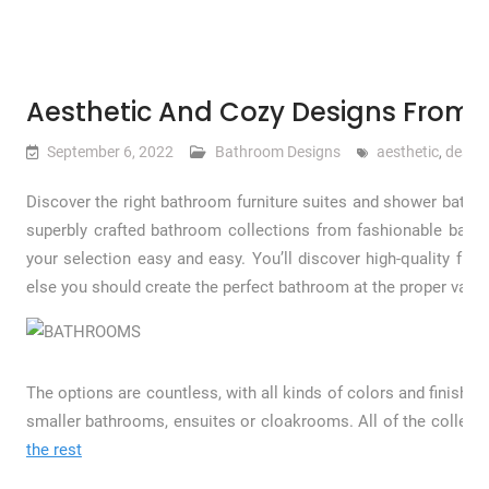
Aesthetic And Cozy Designs From V
September 6, 2022
Bathroom Designs
aesthetic
,
desig
Discover the right bathroom furniture suites and shower bathr
superbly crafted bathroom collections from fashionable bat
your selection easy and easy. You’ll discover high-quality full
else you should create the perfect bathroom at the proper value
The options are countless, with all kinds of colors and finishes
smaller bathrooms, ensuites or cloakrooms. All of the collect
the rest