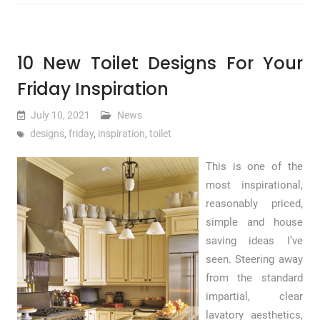
10 New Toilet Designs For Your
Friday Inspiration
July 10, 2021
News
designs
,
friday
,
inspiration
,
toilet
This is one of the
most inspirational,
reasonably priced,
simple and house
saving ideas I’ve
seen. Steering away
from the standard
impartial, clear
lavatory aesthetics,