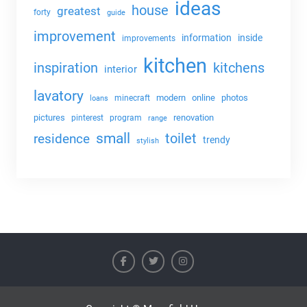
ideas
house
greatest
forty
guide
improvement
information
inside
improvements
kitchen
kitchens
inspiration
interior
lavatory
modern
online
photos
minecraft
loans
pictures
renovation
pinterest
program
range
small
toilet
residence
trendy
stylish