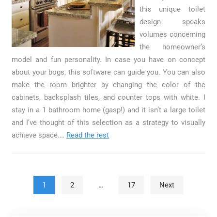
this unique toilet
design speaks
volumes concerning
the homeowner’s
model and fun personality. In case you have on concept
about your bogs, this software can guide you. You can also
make the room brighter by changing the color of the
cabinets, backsplash tiles, and counter tops with white. I
stay in a 1 bathroom home (gasp!) and it isn’t a large toilet
and I’ve thought of this selection as a strategy to visually
achieve space.…
Read the rest
Posts pagination
1
2
…
17
Next