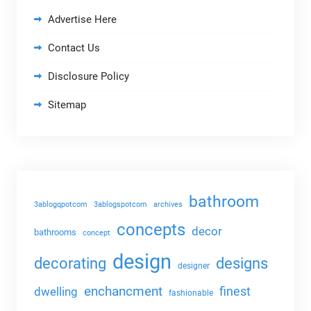
Advertise Here
Contact Us
Disclosure Policy
Sitemap
bathroom
3ablogqpotcom
3ablogspotcom
archives
concepts
decor
bathrooms
concept
design
decorating
designs
designer
enchancment
dwelling
finest
fashionable