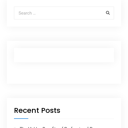
Search for:
Recent Posts