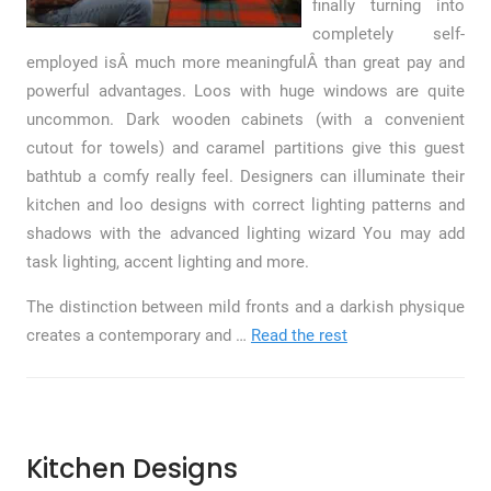
finally turning into
completely self-
employed isÂ much more meaningfulÂ than great pay and
powerful advantages. Loos with huge windows are quite
uncommon. Dark wooden cabinets (with a convenient
cutout for towels) and caramel partitions give this guest
bathtub a comfy really feel. Designers can illuminate their
kitchen and loo designs with correct lighting patterns and
shadows with the advanced lighting wizard You may add
task lighting, accent lighting and more.
The distinction between mild fronts and a darkish physique
creates a contemporary and …
Read the rest
Kitchen Designs