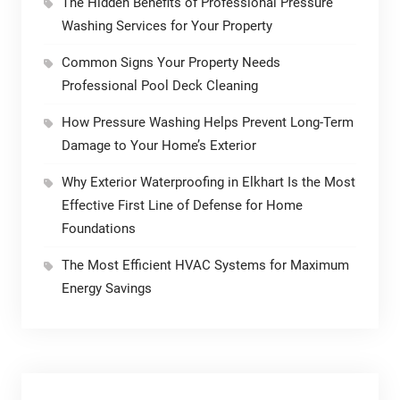
The Hidden Benefits of Professional Pressure
Washing Services for Your Property
Common Signs Your Property Needs
Professional Pool Deck Cleaning
How Pressure Washing Helps Prevent Long-Term
Damage to Your Home’s Exterior
Why Exterior Waterproofing in Elkhart Is the Most
Effective First Line of Defense for Home
Foundations
The Most Efficient HVAC Systems for Maximum
Energy Savings