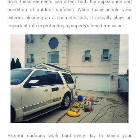
time, these elements can affect both the appearance and
condition of outdoor surfaces. While many people view
exterior cleaning as a cosmetic task, it actually plays an
important role in protecting a property’s long-term value.
Exterior surfaces work hard every day to shield your