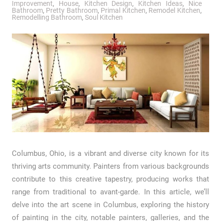
Improvement
,
House
,
Kitchen Design
,
Kitchen Ideas
,
Nice
Bathroom
,
Pretty Bathroom
,
Primal Kitchen
,
Remodel Kitchen
,
Remodelling Bathroom
,
Soul Kitchen
Columbus, Ohio, is a vibrant and diverse city known for its
thriving arts community. Painters from various backgrounds
contribute to this creative tapestry, producing works that
range from traditional to avant-garde. In this article, we’ll
delve into the art scene in Columbus, exploring the history
of painting in the city, notable painters, galleries, and the