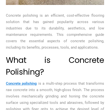
Concrete polishing is an efficient, cost-effective flooring
solution that has gained popularity across various
industries due to its durability, aesthetics, and low
maintenance requirements. This comprehensive guide
covers the essential aspects of concrete polishing,
including its benefits, processes, tools, and applications.
What is Concrete
Polishing?
Concrete polishing
is a multi-step process that transforms
raw concrete into a smooth, high-gloss finish. The process
involves mechanically grinding and honing the concrete
surface using specialized tools and abrasives, followed by
polishing with finer grits to achieve the desired level of