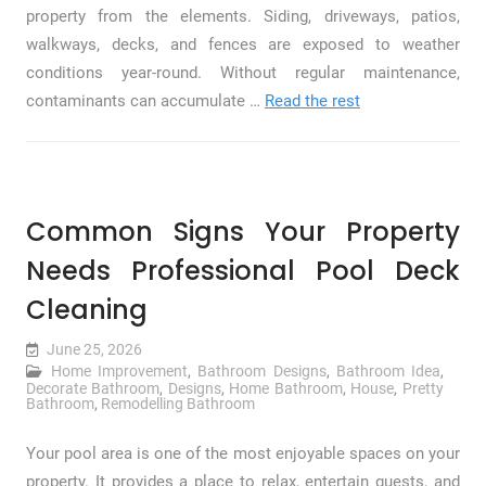
property from the elements. Siding, driveways, patios,
walkways, decks, and fences are exposed to weather
conditions year-round. Without regular maintenance,
contaminants can accumulate …
Read the rest
Common Signs Your Property
Needs Professional Pool Deck
Cleaning
June 25, 2026
Home Improvement
,
Bathroom Designs
,
Bathroom Idea
,
Decorate Bathroom
,
Designs
,
Home Bathroom
,
House
,
Pretty
Bathroom
,
Remodelling Bathroom
Your pool area is one of the most enjoyable spaces on your
property. It provides a place to relax, entertain guests, and