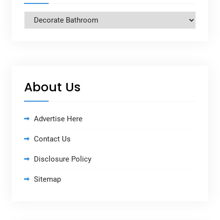
Categories
About Us
Advertise Here
Contact Us
Disclosure Policy
Sitemap