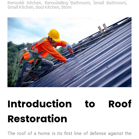
Remodel Kitchen
,
Remodelling Bathroom
,
Small Bathroom
,
Small Kitchen
,
Soul Kitchen
,
Store
Introduction to Roof
Restoration
The roof of a home is its first line of defense against the