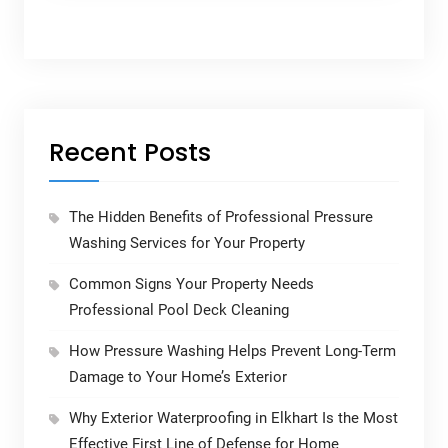
Recent Posts
The Hidden Benefits of Professional Pressure
Washing Services for Your Property
Common Signs Your Property Needs
Professional Pool Deck Cleaning
How Pressure Washing Helps Prevent Long-Term
Damage to Your Home’s Exterior
Why Exterior Waterproofing in Elkhart Is the Most
Effective First Line of Defense for Home