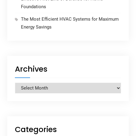
Foundations
The Most Efficient HVAC Systems for Maximum
Energy Savings
Archives
Archives
Categories