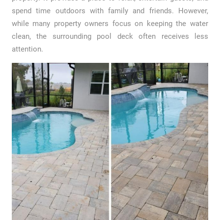
spend time outdoors with family and friends. However,
while many property owners focus on keeping the water
clean, the surrounding pool deck often receives less
attention.