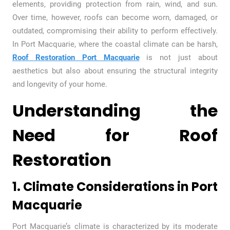
elements, providing protection from rain, wind, and sun.
Over time, however, roofs can become worn, damaged, or
outdated, compromising their ability to perform effectively.
In Port Macquarie, where the coastal climate can be harsh,
Roof Restoration Port Macquarie
is not just about
aesthetics but also about ensuring the structural integrity
and longevity of your home.
Understanding the
Need for Roof
Restoration
1. Climate Considerations in Port
Macquarie
Port Macquarie’s climate is characterized by its moderate