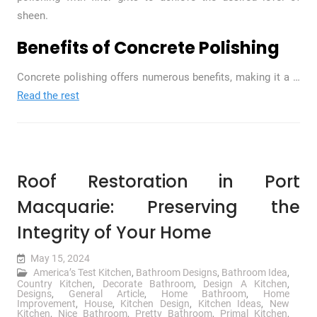
sheen.
Benefits of Concrete Polishing
Concrete polishing offers numerous benefits, making it a
…
Read the rest
Roof Restoration in Port
Macquarie: Preserving the
Integrity of Your Home
May 15, 2024
America’s Test Kitchen
,
Bathroom Designs
,
Bathroom Idea
,
Country Kitchen
,
Decorate Bathroom
,
Design A Kitchen
,
Designs
,
General Article
,
Home Bathroom
,
Home
Improvement
,
House
,
Kitchen Design
,
Kitchen Ideas
,
New
Kitchen
,
Nice Bathroom
,
Pretty Bathroom
,
Primal Kitchen
,