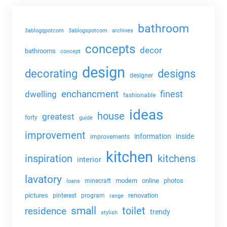
bathroom
3ablogqpotcom
3ablogspotcom
archives
concepts
decor
bathrooms
concept
design
decorating
designs
designer
enchancment
dwelling
finest
fashionable
ideas
house
greatest
forty
guide
improvement
information
inside
improvements
kitchen
kitchens
inspiration
interior
lavatory
modern
online
photos
minecraft
loans
pictures
renovation
pinterest
program
range
small
toilet
residence
trendy
stylish