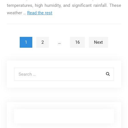
temperatures, high humidity, and significant rainfall. These
weather
…
Read the rest
Posts pagination
1
2
…
16
Next
Search for: