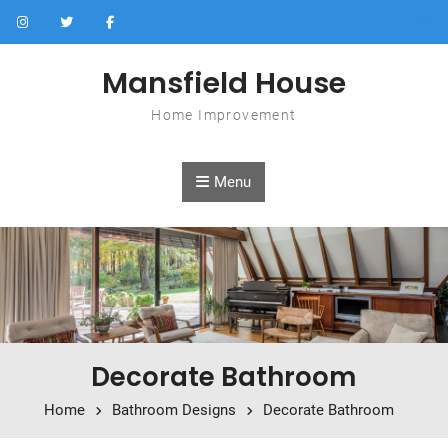
Skip to content
Mansfield House
Home Improvement
Menu
Decorate Bathroom
Home
Bathroom Designs
Decorate Bathroom