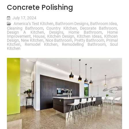
Concrete Polishing
July 17, 2024
America’s Test Kitchen
,
Bathroom Designs
,
Bathroom Idea
,
Cleaning Bathroom
,
Country Kitchen
,
Decorate Bathroom
,
Design A Kitchen
,
Designs
,
Home Bathroom
,
Home
Improvement
,
House
,
Kitchen Design
,
Kitchen Ideas
,
Kithcen
Design
,
New Kitchen
,
Nice Bathroom
,
Pretty Bathroom
,
Primal
Kitchen
,
Remodel Kitchen
,
Remodelling Bathroom
,
Soul
Kitchen