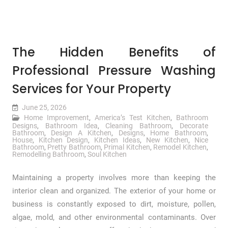
The Hidden Benefits of
Professional Pressure Washing
Services for Your Property
June 25, 2026
Home Improvement
,
America’s Test Kitchen
,
Bathroom
Designs
,
Bathroom Idea
,
Cleaning Bathroom
,
Decorate
Bathroom
,
Design A Kitchen
,
Designs
,
Home Bathroom
,
House
,
Kitchen Design
,
Kitchen Ideas
,
New Kitchen
,
Nice
Bathroom
,
Pretty Bathroom
,
Primal Kitchen
,
Remodel Kitchen
,
Remodelling Bathroom
,
Soul Kitchen
Maintaining a property involves more than keeping the
interior clean and organized. The exterior of your home or
business is constantly exposed to dirt, moisture, pollen,
algae, mold, and other environmental contaminants. Over