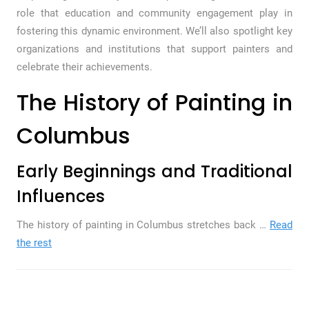
role that education and community engagement play in
fostering this dynamic environment. We’ll also spotlight key
organizations and institutions that support painters and
celebrate their achievements.
The History of Painting in
Columbus
Early Beginnings and Traditional
Influences
The history of painting in Columbus stretches back …
Read
the rest