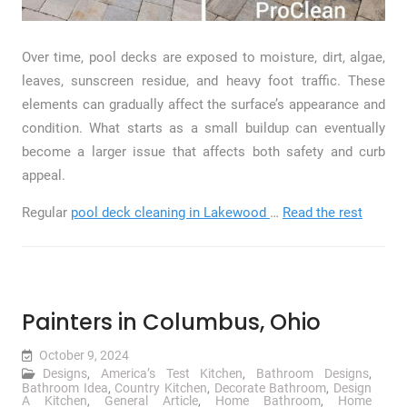
Over time, pool decks are exposed to moisture, dirt, algae,
leaves, sunscreen residue, and heavy foot traffic. These
elements can gradually affect the surface’s appearance and
condition. What starts as a small buildup can eventually
become a larger issue that affects both safety and curb
appeal.
Regular
pool deck cleaning in Lakewood
…
Read the rest
Painters in Columbus, Ohio
October 9, 2024
Designs
,
America’s Test Kitchen
,
Bathroom Designs
,
Bathroom Idea
,
Country Kitchen
,
Decorate Bathroom
,
Design
A Kitchen
,
General Article
,
Home Bathroom
,
Home