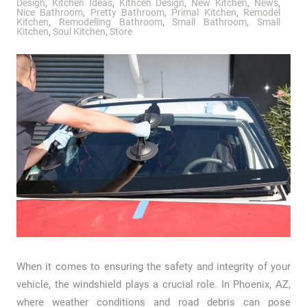
Design
,
Kitchen Ideas
,
Kithcen Design
,
New Kitchen
,
News
,
Nice Bathroom
,
Pretty Bathroom
,
Primal Kitchen
,
Remodel
Kitchen
,
Remodelling Bathroom
,
Small Bathroom
,
Small
Kitchen
,
Soul Kitchen
,
Store
When it comes to ensuring the safety and integrity of your
vehicle, the windshield plays a crucial role. In Phoenix, AZ,
where weather conditions and road debris can pose