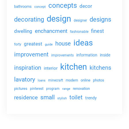
concepts
decor
bathrooms
concept
design
decorating
designs
designer
enchancment
dwelling
finest
fashionable
ideas
house
greatest
forty
guide
improvement
information
inside
improvements
kitchen
kitchens
inspiration
interior
lavatory
modern
online
photos
minecraft
loans
pictures
renovation
pinterest
program
range
small
toilet
residence
trendy
stylish