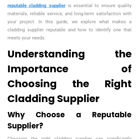
reputable cladding supplier
is essential to ensure quality
materials, reliable service, and long-term satisfaction with
your project. In this guide, we explore what makes a
cladding supplier reputable and how to identify one that
meets your needs.
Understanding the
Importance of
Choosing the Right
Cladding Supplier
Why Choose a Reputable
Supplier?
Choosing the right cladding supplier can significantly