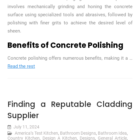
involves mechanically grinding and honing the concrete
surface using specialized tools and abrasives, followed by
polishing with finer grits to achieve the desired level of
sheen.
Benefits of Concrete Polishing
Concrete polishing offers numerous benefits, making it a
…
Read the rest
Finding a Reputable Cladding
Supplier
July 11, 2024
America’s Test Kitchen
,
Bathroom Designs
,
Bathroom Idea
,
Country Kitchen
,
Design A Kitchen
,
Designs
,
General Article
,