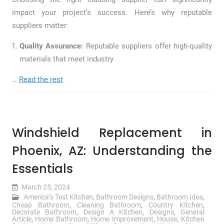
impact your project’s success. Here’s why reputable
suppliers matter:
Quality Assurance:
Reputable suppliers offer high-quality
materials that meet industry
…
Read the rest
Windshield Replacement in
Phoenix, AZ: Understanding the
Essentials
March 25, 2024
America’s Test Kitchen
,
Bathroom Designs
,
Bathroom Idea
,
Cheap Bathroom
,
Cleaning Bathroom
,
Country Kitchen
,
Decorate Bathroom
,
Design A Kitchen
,
Designs
,
General
Article
,
Home Bathroom
,
Home Improvement
,
House
,
Kitchen