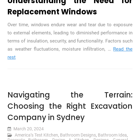
Understanding the Need for
Replacement Windows
Over time, windows endure wear and tear due to exposure
to external elements, leading to diminished performance in
terms of insulation, security, and functionality. Factors such
as weather fluctuations, moisture infiltration,
…
Read the
rest
Navigating the Terrain:
Choosing the Right Excavation
Company in Sydney
March 20, 2024
America’s Test Kitchen
,
Bathroom Designs
,
Bathroom Idea
,