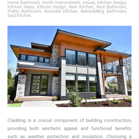
Home Bathroom
,
Home Improvement
,
House
,
Kitchen Design
,
Kitchen Ideas
,
Kithcen Design
,
New Kitchen
,
Nice Bathroom
,
Pretty Bathroom
,
Remodel Kitchen
,
Remodelling Bathroom
,
Soul Kitchen
Cladding is a crucial component of building construction,
providing both aesthetic appeal and functional benefits
such as weather protection and insulation. Choosing a