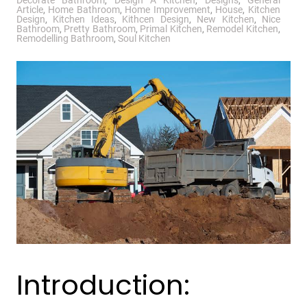
Decorate Bathroom
,
Design A Kitchen
,
Designs
,
General
Article
,
Home Bathroom
,
Home Improvement
,
House
,
Kitchen
Design
,
Kitchen Ideas
,
Kithcen Design
,
New Kitchen
,
Nice
Bathroom
,
Pretty Bathroom
,
Primal Kitchen
,
Remodel Kitchen
,
Remodelling Bathroom
,
Soul Kitchen
Introduction: