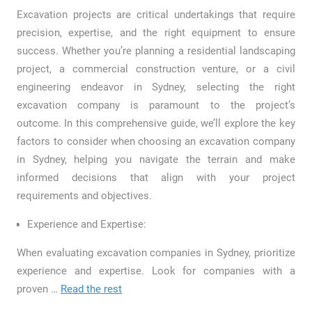
Excavation projects are critical undertakings that require
precision, expertise, and the right equipment to ensure
success. Whether you’re planning a residential landscaping
project, a commercial construction venture, or a civil
engineering endeavor in Sydney, selecting the right
excavation company is paramount to the project’s
outcome. In this comprehensive guide, we’ll explore the key
factors to consider when choosing an excavation company
in Sydney, helping you navigate the terrain and make
informed decisions that align with your project
requirements and objectives.
Experience and Expertise:
When evaluating excavation companies in Sydney, prioritize
experience and expertise. Look for companies with a
proven
…
Read the rest