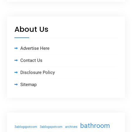
About Us
Advertise Here
Contact Us
Disclosure Policy
Sitemap
bathroom
3ablogqpotcom
3ablogspotcom
archives