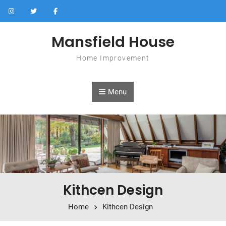
Skip to content
Mansfield House
Home Improvement
Menu
Kithcen Design
Home
Kithcen Design