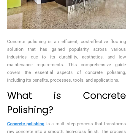
Concrete polishing is an efficient, cost-effective flooring
solution that has gained popularity across various
industries due to its durability, aesthetics, and low
maintenance requirements. This comprehensive guide
covers the essential aspects of concrete polishing,
including its benefits, processes, tools, and applications.
What is Concrete
Polishing?
Concrete polishing
is a multi-step process that transforms
raw concrete into a smooth, high-gloss finish. The process