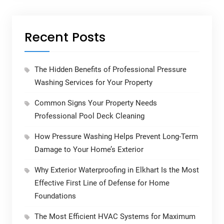
Recent Posts
The Hidden Benefits of Professional Pressure
Washing Services for Your Property
Common Signs Your Property Needs
Professional Pool Deck Cleaning
How Pressure Washing Helps Prevent Long-Term
Damage to Your Home’s Exterior
Why Exterior Waterproofing in Elkhart Is the Most
Effective First Line of Defense for Home
Foundations
The Most Efficient HVAC Systems for Maximum