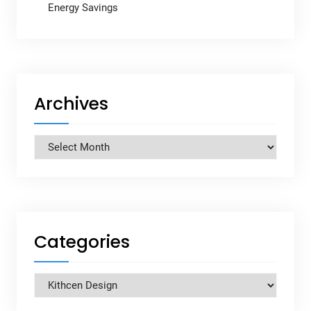
Energy Savings
Archives
Archives
Categories
Categories