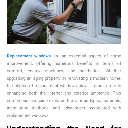
Replacement windows
are an essential aspect of home
improvement, offering numerous benefits in terms of
comfort, energy efficiency, and aesthetics. Whether
upgrading an aging property or renovating a modern home,
the choice of replacement windows plays a crucial role in
enhancing both the interior and exterior ambiance. This
comprehensive guide explores the various types, materials,
installation methods, and advantages associated with
replacement windows.