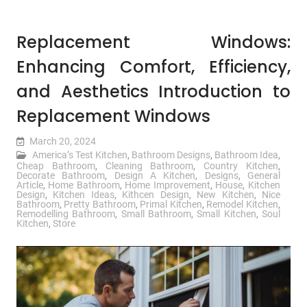
Replacement Windows:
Enhancing Comfort, Efficiency,
and Aesthetics Introduction to
Replacement Windows
March 20, 2024
America’s Test Kitchen
,
Bathroom Designs
,
Bathroom Idea
,
Cheap Bathroom
,
Cleaning Bathroom
,
Country Kitchen
,
Decorate Bathroom
,
Design A Kitchen
,
Designs
,
General
Article
,
Home Bathroom
,
Home Improvement
,
House
,
Kitchen
Design
,
Kitchen Ideas
,
Kithcen Design
,
New Kitchen
,
Nice
Bathroom
,
Pretty Bathroom
,
Primal Kitchen
,
Remodel Kitchen
,
Remodelling Bathroom
,
Small Bathroom
,
Small Kitchen
,
Soul
Kitchen
,
Store