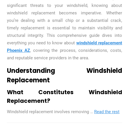
significant threats to your windshield, knowing about
windshield replacement becomes imperative. Whether
you’re dealing with a small chip or a substantial crack,
timely replacement is essential to maintain visibility and
structural integrity. This comprehensive guide dives into
everything you need to know about
windshield replacement
Phoenix AZ
, covering the process, considerations, costs,
and reputable service providers in the area.
Understanding Windshield
Replacement
What Constitutes Windshield
Replacement?
Windshield replacement involves removing
…
Read the rest