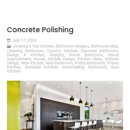
Concrete Polishing
July 17, 2024
America’s Test Kitchen
,
Bathroom Designs
,
Bathroom Idea
,
Cleaning Bathroom
,
Country Kitchen
,
Decorate Bathroom
,
Design A Kitchen
,
Designs
,
Home Bathroom
,
Home
Improvement
,
House
,
Kitchen Design
,
Kitchen Ideas
,
Kithcen
Design
,
New Kitchen
,
Nice Bathroom
,
Pretty Bathroom
,
Primal
Kitchen
,
Remodel Kitchen
,
Remodelling Bathroom
,
Soul
Kitchen