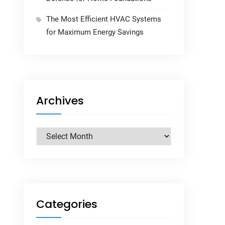
The Most Efficient HVAC Systems
for Maximum Energy Savings
Archives
Archives
Categories