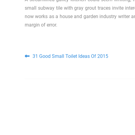
small subway tile with gray grout traces invite inte
now works as a house and garden industry writer an
margin of error.
Post navigation
31 Good Small Toilet Ideas Of 2015