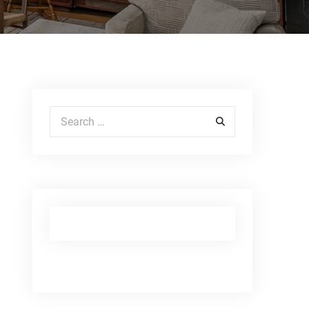
Search for: