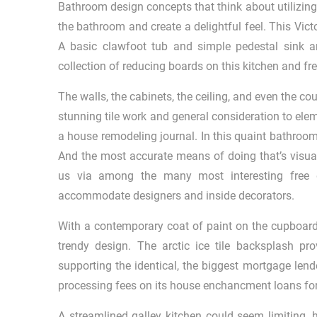
Bathroom design concepts that think about utilizing
the bathroom and create a delightful feel. This Vict
A basic clawfoot tub and simple pedestal sink are
collection of reducing boards on this kitchen and fre
The walls, the cabinets, the ceiling, and even the coun
stunning tile work and general consideration to elem
a house remodeling journal. In this quaint bathroo
And the most accurate means of doing that’s visua
us via among the many most interesting free d
accommodate designers and inside decorators.
With a contemporary coat of paint on the cupboards
trendy design. The arctic ice tile backsplash p
supporting the identical, the biggest mortgage lend
processing fees on its house enchancment loans for 
A streamlined galley kitchen could seem limiting, h