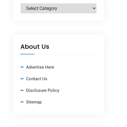
Categories
About Us
Advertise Here
Contact Us
Disclosure Policy
Sitemap