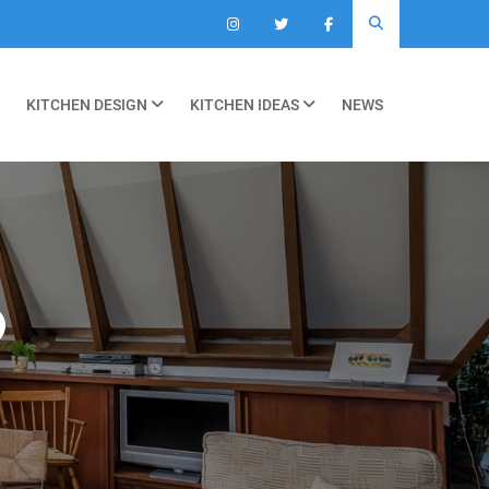
KITCHEN DESIGN
KITCHEN IDEAS
NEWS
O