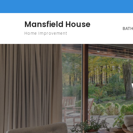
Skip to content
Mansfield House
BATH
Home Improvement