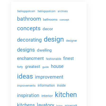
3ablogqpotcom
3ablogspotcom
archives
bathroom
bathrooms
concept
concepts
decor
design
decorating
designer
designs
dwelling
enchancment
finest
fashionable
house
greatest
forty
guide
ideas
improvement
information
inside
improvements
kitchen
inspiration
interior
lavatory
kitchens
minecraft
loans