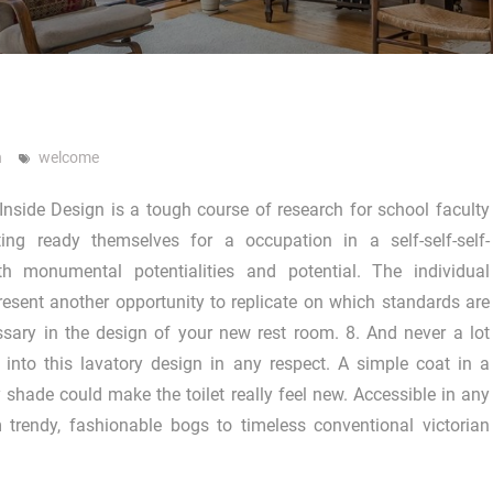
n
welcome
 Inside Design is a tough course of research for school faculty
ting ready themselves for a occupation in a self-self-self-
ith monumental potentialities and potential. The individual
resent another opportunity to replicate on which standards are
sary in the design of your new rest room. 8. And never a lot
into this lavatory design in any respect. A simple coat in a
shade could make the toilet really feel new. Accessible in any
 trendy, fashionable bogs to timeless conventional victorian