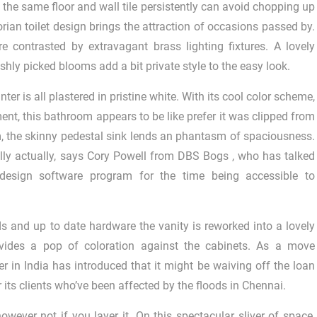
 the same floor and wall tile persistently can avoid chopping up
orian toilet design brings the attraction of occasions passed by.
 contrasted by extravagant brass lighting fixtures. A lovely
shly picked blooms add a bit private style to the easy look.
ter is all plastered in pristine white. With its cool color scheme,
ent, this bathroom appears to be like prefer it was clipped from
m, the skinny pedestal sink lends an phantasm of spaciousness.
lly actually, says Cory Powell from DBS Bogs , who has talked
esign software program for the time being accessible to
 and up to date hardware the vanity is reworked into a lovely
rovides a pop of coloration against the cabinets. As a move
er in India has introduced that it might be waiving off the loan
its clients who’ve been affected by the floods in Chennai.
owever not if you layer it. On this spectacular sliver of space,