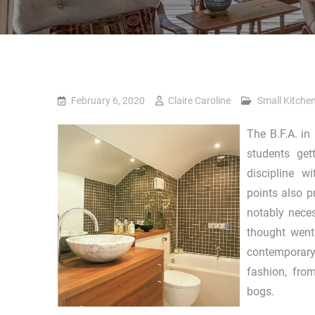
February 6, 2020
Claire Caroline
Small Kitche
The B.F.A. in
students get
discipline w
points also p
notably neces
thought went 
contemporary 
fashion, from
bogs.