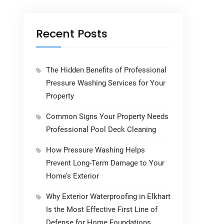
Recent Posts
The Hidden Benefits of Professional
Pressure Washing Services for Your
Property
Common Signs Your Property Needs
Professional Pool Deck Cleaning
How Pressure Washing Helps
Prevent Long-Term Damage to Your
Home’s Exterior
Why Exterior Waterproofing in Elkhart
Is the Most Effective First Line of
Defense for Home Foundations