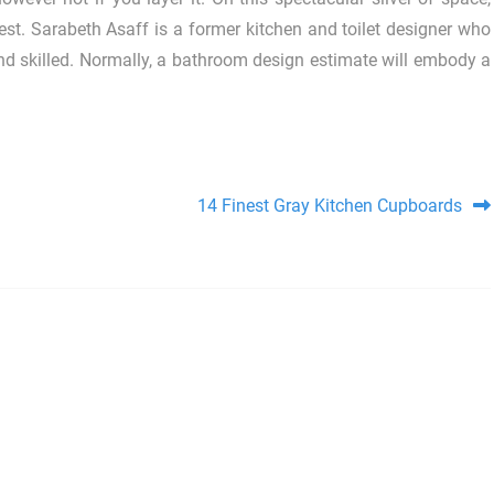
rest. Sarabeth Asaff is a former kitchen and toilet designer who
d skilled. Normally, a bathroom design estimate will embody a
14 Finest Gray Kitchen Cupboards