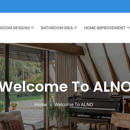
ROOM DESIGNS
BATHROOM IDEA
HOME IMPROVEMENT
Welcome To ALN
Home
Welcome To ALNO