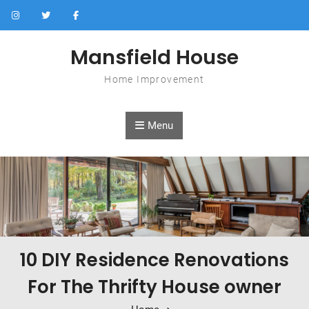
Skip to content
Mansfield House
Home Improvement
Menu
10 DIY Residence Renovations
For The Thrifty House owner