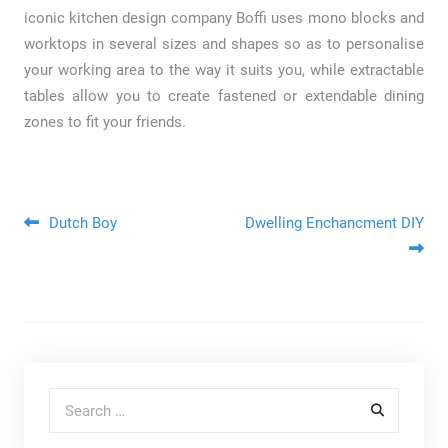
iconic kitchen design company Boffi uses mono blocks and
worktops in several sizes and shapes so as to personalise
your working area to the way it suits you, while extractable
tables allow you to create fastened or extendable dining
zones to fit your friends.
Post navigation
Dutch Boy
Dwelling Enchancment DIY
Search for: