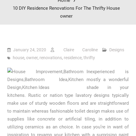
Home
10 DIY Residence Renovations For The Thrifty House
owner
January 24, 2020
Claire Caroline
Designs
house
,
owner
,
renovations
,
residence
,
thrifty
Inexperienced is
mostly a wonderful
shade in your
kitchens. Rustic or nation type lavatory designs typically
make use of sturdy wooden floors and are straightforward
to maintain whereas fashionable toilet design makes use of
supplies like concrete or artificial tiling, in addition to
utilizing ceramics as an choice. In case you’re in want of
inspiration to revamp your kitchen with a surprising paint