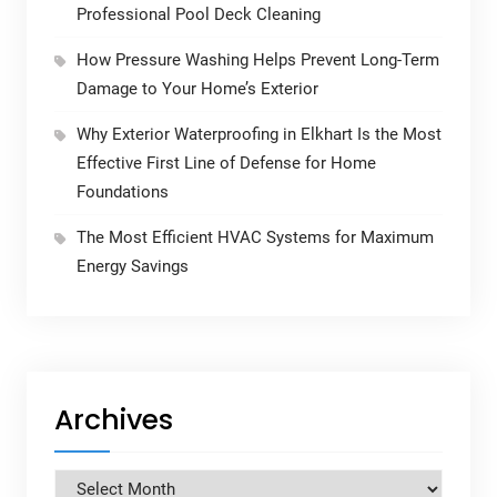
Professional Pool Deck Cleaning
How Pressure Washing Helps Prevent Long-Term
Damage to Your Home’s Exterior
Why Exterior Waterproofing in Elkhart Is the Most
Effective First Line of Defense for Home
Foundations
The Most Efficient HVAC Systems for Maximum
Energy Savings
Archives
Archives