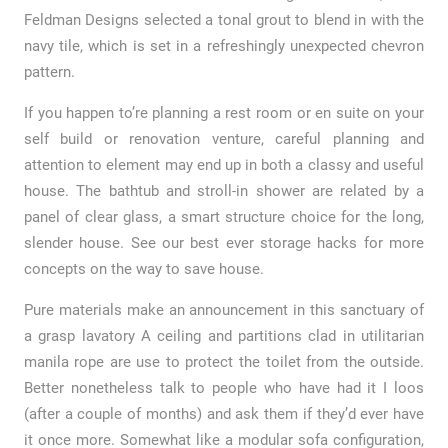
Feldman Designs selected a tonal grout to blend in with the
navy tile, which is set in a refreshingly unexpected chevron
pattern.
If you happen to’re planning a rest room or en suite on your
self build or renovation venture, careful planning and
attention to element may end up in both a classy and useful
house. The bathtub and stroll-in shower are related by a
panel of clear glass, a smart structure choice for the long,
slender house. See our best ever storage hacks for more
concepts on the way to save house.
Pure materials make an announcement in this sanctuary of
a grasp lavatory A ceiling and partitions clad in utilitarian
manila rope are use to protect the toilet from the outside.
Better nonetheless talk to people who have had it I loos
(after a couple of months) and ask them if they’d ever have
it once more. Somewhat like a modular sofa configuration,