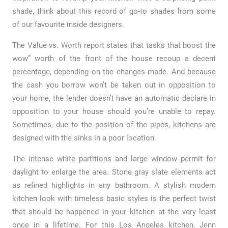
shade, think about this record of go-to shades from some
of our favourite inside designers.
The Value vs. Worth report states that tasks that boost the
wow” worth of the front of the house recoup a decent
percentage, depending on the changes made. And because
the cash you borrow won’t be taken out in opposition to
your home, the lender doesn’t have an automatic declare in
opposition to your house should you’re unable to repay.
Sometimes, due to the position of the pipes, kitchens are
designed with the sinks in a poor location.
The intense white partitions and large window permit for
daylight to enlarge the area. Stone gray slate elements act
as refined highlights in any bathroom. A stylish modern
kitchen look with timeless basic styles is the perfect twist
that should be happened in your kitchen at the very least
once in a lifetime. For this Los Angeles kitchen, Jenn