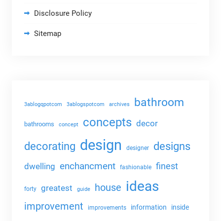
Disclosure Policy
Sitemap
bathroom
3ablogqpotcom
3ablogspotcom
archives
concepts
decor
bathrooms
concept
design
decorating
designs
designer
enchancment
dwelling
finest
fashionable
ideas
house
greatest
forty
guide
improvement
information
inside
improvements