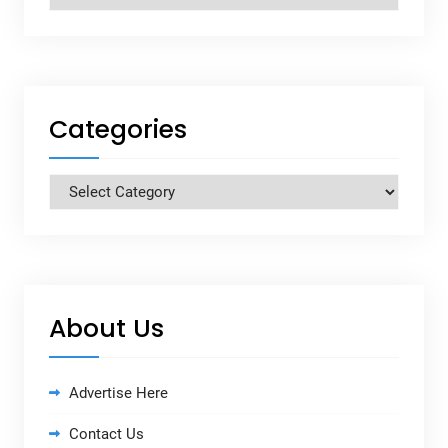
Categories
Categories
About Us
Advertise Here
Contact Us