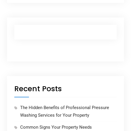
Recent Posts
The Hidden Benefits of Professional Pressure
Washing Services for Your Property
Common Signs Your Property Needs