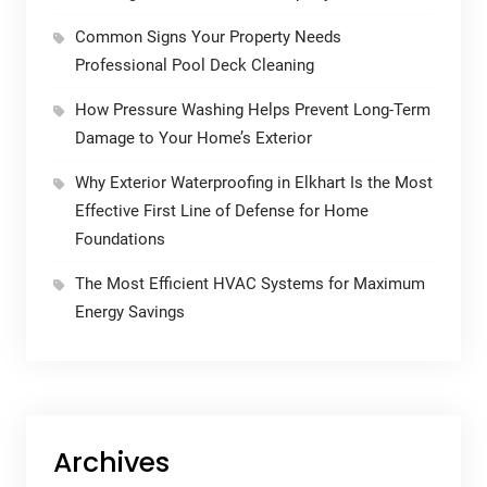
Common Signs Your Property Needs
Professional Pool Deck Cleaning
How Pressure Washing Helps Prevent Long-Term
Damage to Your Home’s Exterior
Why Exterior Waterproofing in Elkhart Is the Most
Effective First Line of Defense for Home
Foundations
The Most Efficient HVAC Systems for Maximum
Energy Savings
Archives