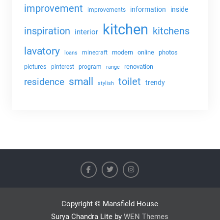
improvement
information
inside
improvements
kitchen
kitchens
inspiration
interior
lavatory
modern
online
photos
minecraft
loans
pictures
renovation
pinterest
program
range
small
toilet
residence
trendy
stylish
Copyright © Mansfield House
Surya Chandra Lite by
WEN Themes