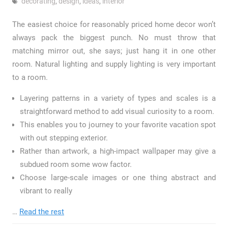
decorating
,
design
,
ideas
,
interior
The easiest choice for reasonably priced home decor won’t
always pack the biggest punch. No must throw that
matching mirror out, she says; just hang it in one other
room. Natural lighting and supply lighting is very important
to a room.
Layering patterns in a variety of types and scales is a
straightforward method to add visual curiosity to a room.
This enables you to journey to your favorite vacation spot
with out stepping exterior.
Rather than artwork, a high-impact wallpaper may give a
subdued room some wow factor.
Choose large-scale images or one thing abstract and
vibrant to really
…
Read the rest