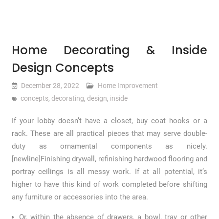
Home Decorating & Inside
Design Concepts
December 28, 2022
Home Improvement
concepts
,
decorating
,
design
,
inside
If your lobby doesn’t have a closet, buy coat hooks or a
rack. These are all practical pieces that may serve double-
duty as ornamental components as nicely.
[newline]Finishing drywall, refinishing hardwood flooring and
portray ceilings is all messy work. If at all potential, it’s
higher to have this kind of work completed before shifting
any furniture or accessories into the area.
Or, within the absence of drawers, a bowl, tray or other