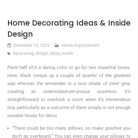
Home Decorating Ideas & Inside
Design
December 16, 2022
Home Improvement
decorating
,
design
,
ideas
,
inside
Paint half of it a daring color or go for two impartial tones.
Here, black creeps up a couple of quarter of the greatest
way whereas the remainder is a nice shade of steel grey,
creating an understated-yet-unique assertion. It’s
straightforward to overlook a room when it’s tremendous
tiny, particularly as a outcome of there simply is not enough
useable house for décor.
“There could be too many pillows, so make positive you
don’t go overboard.” You can even change your pillows to