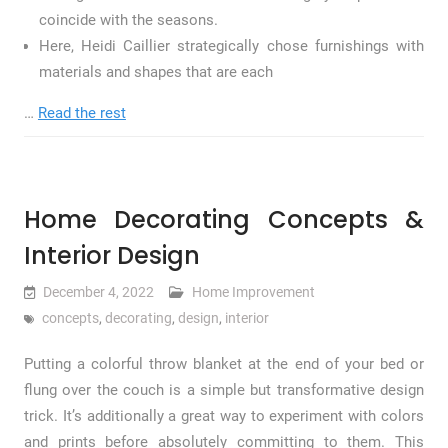
coincide with the seasons.
Here, Heidi Caillier strategically chose furnishings with
materials and shapes that are each
…
Read the rest
Home Decorating Concepts &
Interior Design
December 4, 2022
Home Improvement
concepts
,
decorating
,
design
,
interior
Putting a colorful throw blanket at the end of your bed or
flung over the couch is a simple but transformative design
trick. It’s additionally a great way to experiment with colors
and prints before absolutely committing to them. This