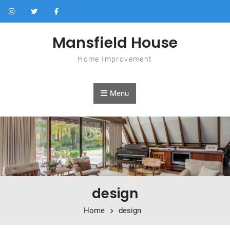
Skip to content
Mansfield House
Home Improvement
Menu
design
Home
design