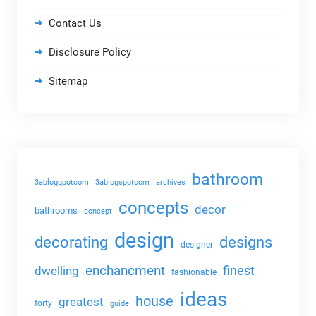
Contact Us
Disclosure Policy
Sitemap
bathroom
3ablogqpotcom
3ablogspotcom
archives
concepts
decor
bathrooms
concept
design
decorating
designs
designer
enchancment
dwelling
finest
fashionable
ideas
house
greatest
forty
guide