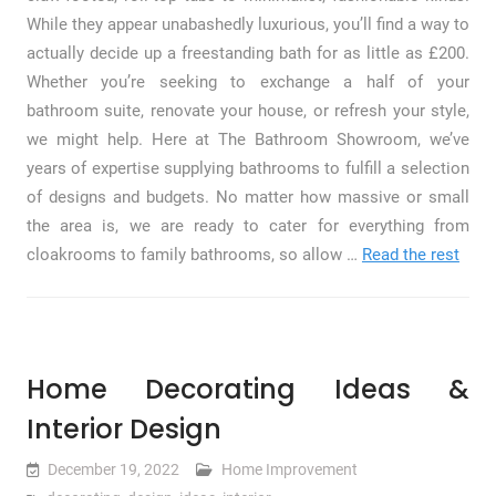
While they appear unabashedly luxurious, you’ll find a way to
actually decide up a freestanding bath for as little as £200.
Whether you’re seeking to exchange a half of your
bathroom suite, renovate your house, or refresh your style,
we might help. Here at The Bathroom Showroom, we’ve
years of expertise supplying bathrooms to fulfill a selection
of designs and budgets. No matter how massive or small
the area is, we are ready to cater for everything from
cloakrooms to family bathrooms, so allow …
Read the rest
Home Decorating Ideas &
Interior Design
December 19, 2022
Home Improvement