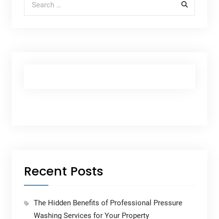
Recent Posts
The Hidden Benefits of Professional Pressure
Washing Services for Your Property