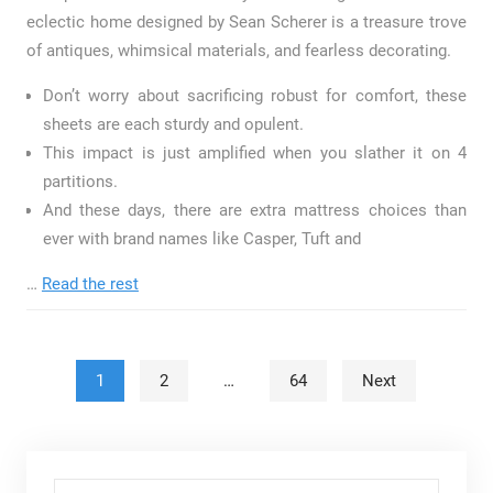
eclectic home designed by Sean Scherer is a treasure trove
of antiques, whimsical materials, and fearless decorating.
Don’t worry about sacrificing robust for comfort, these
sheets are each sturdy and opulent.
This impact is just amplified when you slather it on 4
partitions.
And these days, there are extra mattress choices than
ever with brand names like Casper, Tuft and
…
Read the rest
Posts pagination
1
2
…
64
Next
Search for: