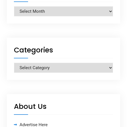
Archives
Categories
Categories
About Us
Advertise Here