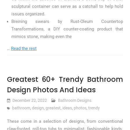
sculptural container can serve as a catchall to help hold
issues organized.
Breining swears by Rust-Oleum Countertop
Transformations, a DIY counter-coating product that
mimics stone, making even the
…
Read the rest
Greatest 60+ Trendy Bathroom
Design Photos And Ideas
December 22, 2022
Bathroom Designs
bathroom
,
design
,
greatest
,
ideas
,
photos
,
trendy
These come in a selection of designs, from conventional
claw-footed, roll-top tubs to minimalist, fashionable kinds.