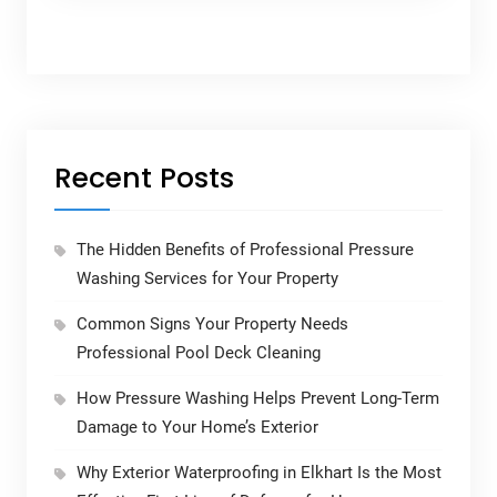
Recent Posts
The Hidden Benefits of Professional Pressure
Washing Services for Your Property
Common Signs Your Property Needs
Professional Pool Deck Cleaning
How Pressure Washing Helps Prevent Long-Term
Damage to Your Home’s Exterior
Why Exterior Waterproofing in Elkhart Is the Most