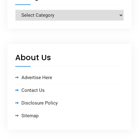
Categories
About Us
Advertise Here
Contact Us
Disclosure Policy
Sitemap