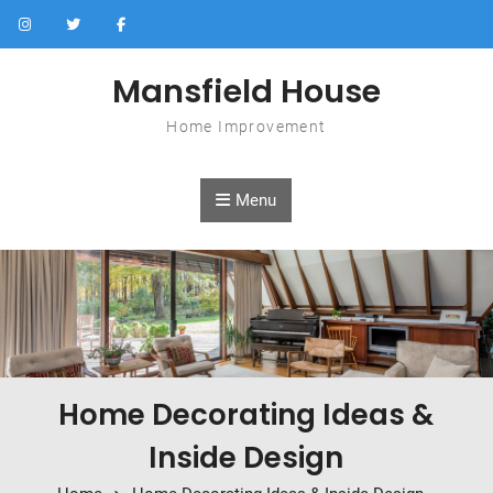
Skip to content
Mansfield House
Home Improvement
Menu
Home Decorating Ideas &
Inside Design