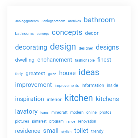
bathroom
3ablogqpotcom
3ablogspotcom
archives
concepts
decor
bathrooms
concept
design
decorating
designs
designer
enchancment
dwelling
finest
fashionable
ideas
house
greatest
forty
guide
improvement
information
inside
improvements
kitchen
kitchens
inspiration
interior
lavatory
modern
online
photos
minecraft
loans
pictures
renovation
pinterest
program
range
small
toilet
residence
trendy
stylish