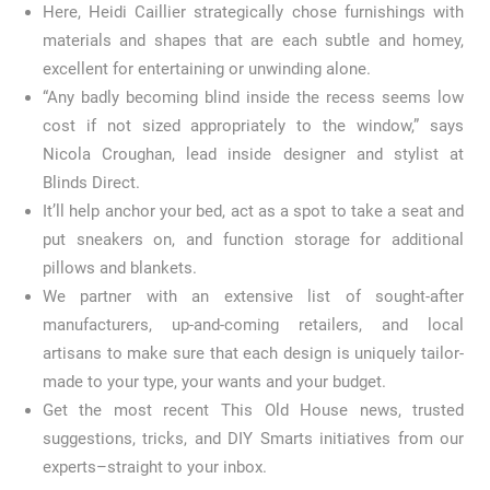
Here, Heidi Caillier strategically chose furnishings with
materials and shapes that are each subtle and homey,
excellent for entertaining or unwinding alone.
“Any badly becoming blind inside the recess seems low
cost if not sized appropriately to the window,” says
Nicola Croughan, lead inside designer and stylist at
Blinds Direct.
It’ll help anchor your bed, act as a spot to take a seat and
put sneakers on, and function storage for additional
pillows and blankets.
We partner with an extensive list of sought-after
manufacturers, up-and-coming retailers, and local
artisans to make sure that each design is uniquely tailor-
made to your type, your wants and your budget.
Get the most recent This Old House news, trusted
suggestions, tricks, and DIY Smarts initiatives from our
experts–straight to your inbox.