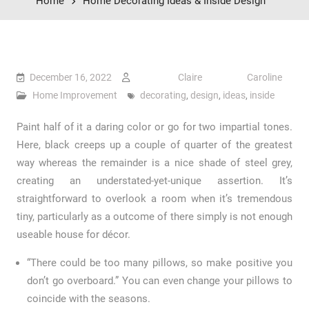
Home
Home Decorating Ideas & Inside Design
December 16, 2022
Claire Caroline
Home Improvement
decorating
,
design
,
ideas
,
inside
Paint half of it a daring color or go for two impartial tones.
Here, black creeps up a couple of quarter of the greatest
way whereas the remainder is a nice shade of steel grey,
creating an understated-yet-unique assertion. It’s
straightforward to overlook a room when it’s tremendous
tiny, particularly as a outcome of there simply is not enough
useable house for décor.
“There could be too many pillows, so make positive you
don’t go overboard.” You can even change your pillows to
coincide with the seasons.