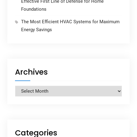
Effective First Line of Defense for Home
Foundations
The Most Efficient HVAC Systems for Maximum
Energy Savings
Archives
Archives
Categories