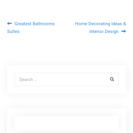
Post navigation
Greatest Bathrooms
Home Decorating Ideas &
Suites
Interior Design
Search for: