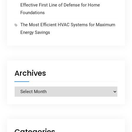
Effective First Line of Defense for Home
Foundations
The Most Efficient HVAC Systems for Maximum
Energy Savings
Archives
Archives
Categories