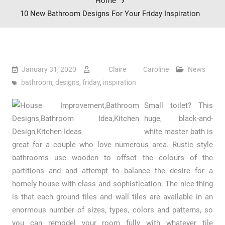
Home
10 New Bathroom Designs For Your Friday Inspiration
January 31, 2020
Claire Caroline
News
bathroom
,
designs
,
friday
,
inspiration
Small toilet? This
huge, black-and-
white master bath is
great for a couple who love numerous area. Rustic style
bathrooms use wooden to offset the colours of the
partitions and and attempt to balance the desire for a
homely house with class and sophistication. The nice thing
is that each ground tiles and wall tiles are available in an
enormous number of sizes, types, colors and patterns, so
you can remodel your room fully with whatever tile