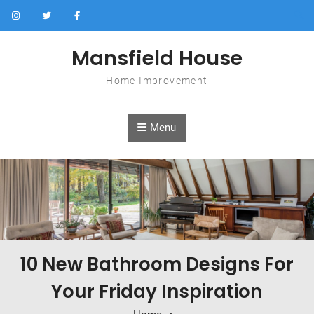
Skip to content
Mansfield House
Home Improvement
Menu
10 New Bathroom Designs For
Your Friday Inspiration