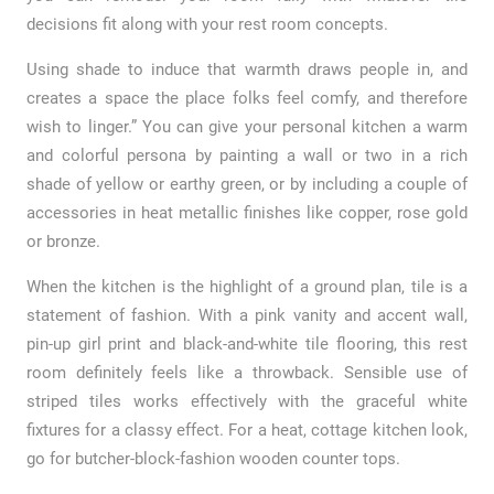
decisions fit along with your rest room concepts.
Using shade to induce that warmth draws people in, and
creates a space the place folks feel comfy, and therefore
wish to linger.” You can give your personal kitchen a warm
and colorful persona by painting a wall or two in a rich
shade of yellow or earthy green, or by including a couple of
accessories in heat metallic finishes like copper, rose gold
or bronze.
When the kitchen is the highlight of a ground plan, tile is a
statement of fashion. With a pink vanity and accent wall,
pin-up girl print and black-and-white tile flooring, this rest
room definitely feels like a throwback. Sensible use of
striped tiles works effectively with the graceful white
fixtures for a classy effect. For a heat, cottage kitchen look,
go for butcher-block-fashion wooden counter tops.