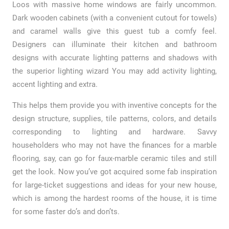
Loos with massive home windows are fairly uncommon.
Dark wooden cabinets (with a convenient cutout for towels)
and caramel walls give this guest tub a comfy feel.
Designers can illuminate their kitchen and bathroom
designs with accurate lighting patterns and shadows with
the superior lighting wizard You may add activity lighting,
accent lighting and extra.
This helps them provide you with inventive concepts for the
design structure, supplies, tile patterns, colors, and details
corresponding to lighting and hardware. Savvy
householders who may not have the finances for a marble
flooring, say, can go for faux-marble ceramic tiles and still
get the look. Now you’ve got acquired some fab inspiration
for large-ticket suggestions and ideas for your new house,
which is among the hardest rooms of the house, it is time
for some faster do’s and don’ts.