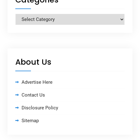
Categories
About Us
Advertise Here
Contact Us
Disclosure Policy
Sitemap