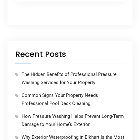
Recent Posts
The Hidden Benefits of Professional Pressure
Washing Services for Your Property
Common Signs Your Property Needs
Professional Pool Deck Cleaning
How Pressure Washing Helps Prevent Long-Term
Damage to Your Home’s Exterior
Why Exterior Waterproofing in Elkhart Is the Most