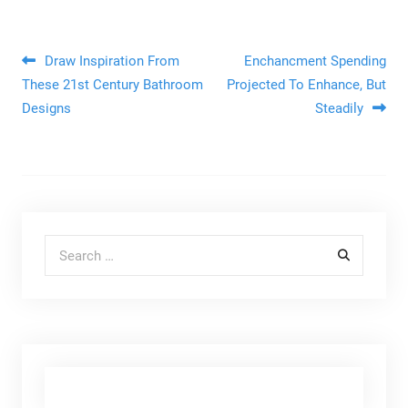
Post navigation
Draw Inspiration From
Enchancment Spending
These 21st Century Bathroom
Projected To Enhance, But
Designs
Steadily
Search for: