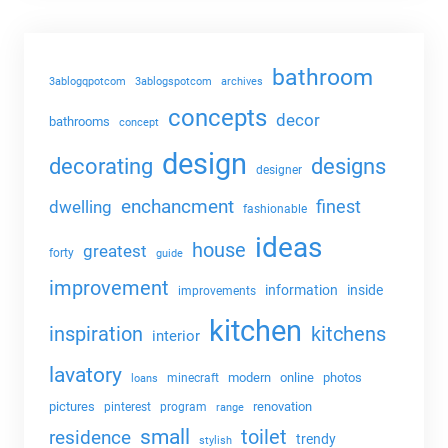
bathroom
3ablogqpotcom
3ablogspotcom
archives
concepts
decor
bathrooms
concept
design
decorating
designs
designer
enchancment
dwelling
finest
fashionable
ideas
house
greatest
forty
guide
improvement
information
inside
improvements
kitchen
kitchens
inspiration
interior
lavatory
modern
online
photos
minecraft
loans
pictures
renovation
pinterest
program
range
small
toilet
residence
trendy
stylish