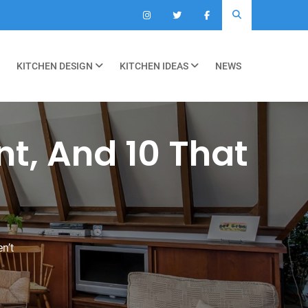
KITCHEN DESIGN
KITCHEN IDEAS
NEWS
ant, And 10 That
n’t