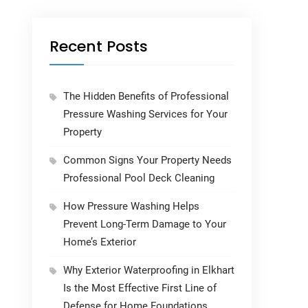
Recent Posts
The Hidden Benefits of Professional
Pressure Washing Services for Your
Property
Common Signs Your Property Needs
Professional Pool Deck Cleaning
How Pressure Washing Helps
Prevent Long-Term Damage to Your
Home’s Exterior
Why Exterior Waterproofing in Elkhart
Is the Most Effective First Line of
Defense for Home Foundations