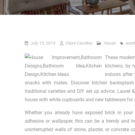
July 15, 2019
Claire Caroline
House
aren
These modern 
kitchens, by 
indoors after
snacks with mates. Discover kitchen backsplash
traditional varieties and DIY set up advice. Laurel
house with white cupboards and new tableware for a
Whether you already have exposed brick in your t
adhesive or wallpaper, this can be a trendy and tr
uninterrupted walls of stone, plaster, or concrete