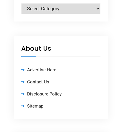
Categories
About Us
Advertise Here
Contact Us
Disclosure Policy
Sitemap