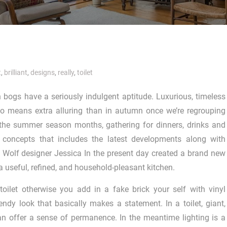
t
,
brilliant
,
designs
,
really
,
toilet
bogs have a seriously indulgent aptitude. Luxurious, timeless
no means extra alluring than in autumn once we’re regrouping
 the summer season months, gathering for dinners, drinks and
 concepts that includes the latest developments along with
 & Wolf designer Jessica In the present day created a brand new
 useful, refined, and household-pleasant kitchen.
oilet otherwise you add in a fake brick your self with vinyl
endy look that basically makes a statement. In a toilet, giant,
 can offer a sense of permanence. In the meantime lighting is a