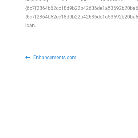
{6c7f2864b62cc18d9b22b42636de1a5
{6c7f2864b62cc18d9b22b42636de1a53692b20ba64ffb
loan.
Post navigation
Enhancements.com