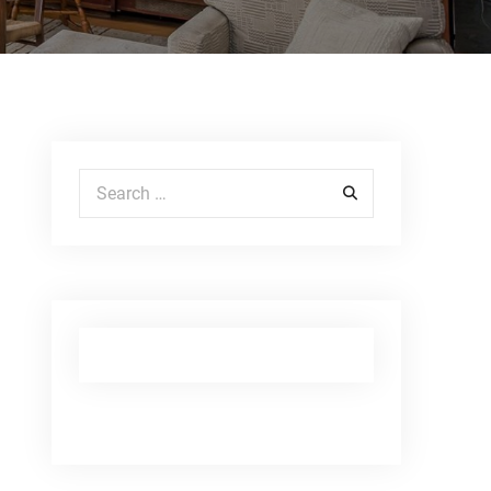
Search for: