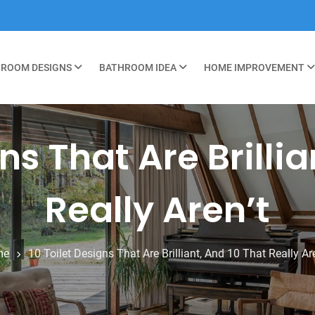
ROOM DESIGNS
BATHROOM IDEA
HOME IMPROVEMENT
ns That Are Brilli
Really Aren’t
me
10 Toilet Designs That Are Brilliant, And 10 That Really Are