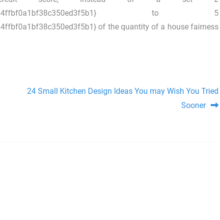
3692b20ba64ffbf0a1bf38c350ed3f5b1} to 5
f0a1bf38c350ed3f5b1} of the quantity of a house fairness
24 Small Kitchen Design Ideas You may Wish You Tried
Sooner