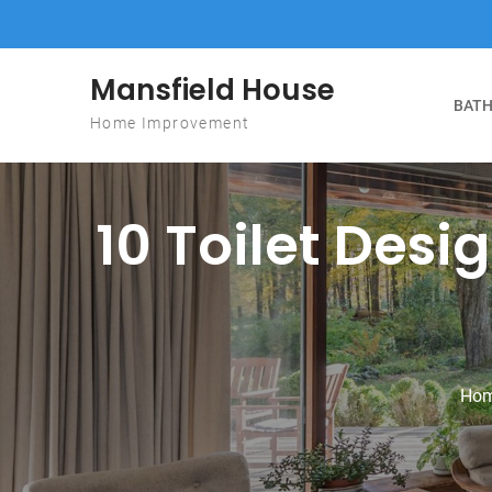
Skip to content
Mansfield House
BATH
Home Improvement
10 Toilet Desig
Ho