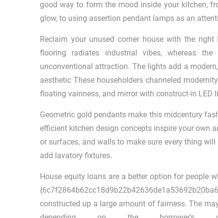
good way to form the mood inside your kitchen, fr
glow, to using assertion pendant lamps as an attenti
Reclaim your unused corner house with the right 
flooring radiates industrial vibes, whereas th
unconventional attraction. The lights add a modern,
aesthetic These householders channeled modernity w
floating vainness, and mirror with construct-in LED l
Geometric gold pendants make this midcentury fashion
efficient kitchen design concepts inspire your own ar
or surfaces, and walls to make sure every thing wil
add lavatory fixtures.
House equity loans are a better option for people w
{6c7f2864b62cc18d9b22b42636de1a53692b20
constructed up a large amount of fairness. The may 
depending on the borrower’s