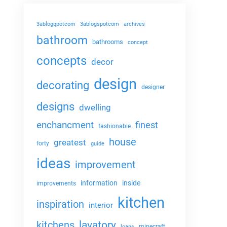
3ablogqpotcom
3ablogspotcom
archives
bathroom
bathrooms
concept
concepts
decor
design
decorating
designer
designs
dwelling
enchancment
finest
fashionable
house
greatest
forty
guide
ideas
improvement
information
inside
improvements
kitchen
inspiration
interior
lavatory
kitchens
minecraft
loans