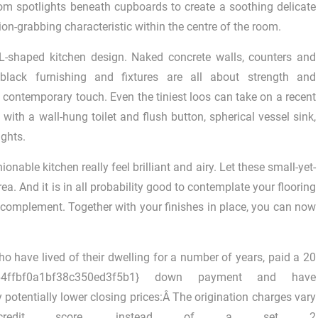
om spotlights beneath cupboards to create a soothing delicate
on-grabbing characteristic within the centre of the room.
L-shaped kitchen design. Naked concrete walls, counters and
e black furnishing and fixtures are all about strength and
 contemporary touch. Even the tiniest loos can take on a recent
ith a wall-hung toilet and flush button, spherical vessel sink,
ights.
able kitchen really feel brilliant and airy. Let these small-yet-
ea. And it is in all probability good to contemplate your flooring
l complement. Together with your finishes in place, you can now
ho have lived of their dwelling for a number of years, paid a 20
ba64ffbf0a1bf38c350ed3f5b1} down payment and have
potentially lower closing prices:Â The origination charges vary
 credit score, instead of a set 2