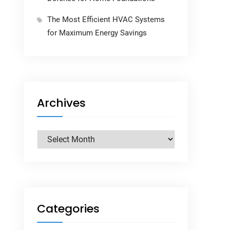
The Most Efficient HVAC Systems
for Maximum Energy Savings
Archives
Archives
Categories