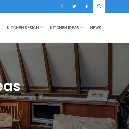
KITCHEN DESIGN
KITCHEN IDEAS
NEWS
eas