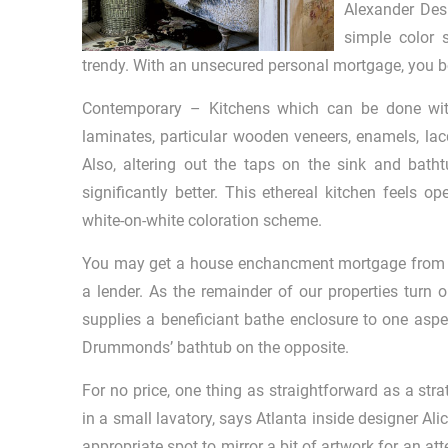
Alexander Desi
simple color 
trendy. With an unsecured personal mortgage, you b
Contemporary – Kitchens which can be done withi
laminates, particular wooden veneers, enamels, lacq
Also, altering out the taps on the sink and bat
significantly better. This ethereal kitchen feels o
white-on-white coloration scheme.
You may get a house enchancment mortgage from a fi
a lender. As the remainder of our properties turn o
supplies a beneficiant bathe enclosure to one aspe
Drummonds’ bathtub on the opposite.
For no price, one thing as straightforward as a st
in a small lavatory, says Atlanta inside designer Al
appropriate spot to mirror a bit of artwork for an 