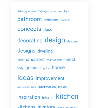
3ablogqpotcom
3ablogspotcom
archives
bathroom
bathrooms
concept
concepts
decor
design
decorating
designer
designs
dwelling
enchancment
finest
fashionable
house
greatest
forty
guide
ideas
improvement
information
inside
improvements
kitchen
inspiration
interior
lavatory
kitchens
minecraft
loans