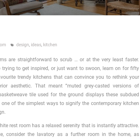
oom
design
,
ideas
,
kitchen
s are straightforward to scrub … or at the very least faster.
trying to get inspired, or just want to swoon, learn on for fifty
avourite trendy kitchens that can convince you to rethink your
terior aesthetic. That meant “muted grey-casted versions of
 basketweave tile used for the ground displays these subdued
 one of the simplest ways to signify the contemporary kitchen
gn.
hite rest room has a relaxed serenity that is instantly attractive.
te, consider the lavatory as a further room in the home, as