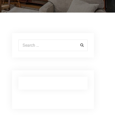
Search for: