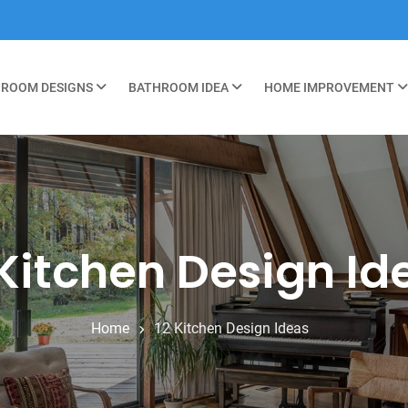
ROOM DESIGNS
BATHROOM IDEA
HOME IMPROVEMENT
 Kitchen Design Id
Home
12 Kitchen Design Ideas