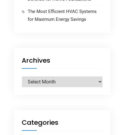
The Most Efficient HVAC Systems
for Maximum Energy Savings
Archives
Archives
Categories