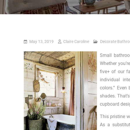
May 13, 2019
Claire Caroline
Decorate Bathr
Small bathroom
Whether you’re 
five+ of our f
individual in
colors.” Even
shades. That’s
cupboard desi
This pristine w
As a substitu