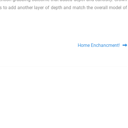
as to add another layer of depth and match the overall model of
Home Enchancment!