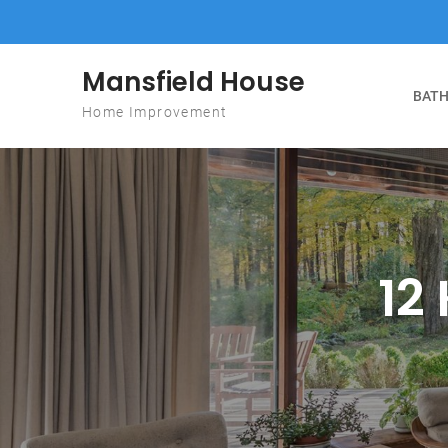
Skip to content
Mansfield House
BATH
Home Improvement
12