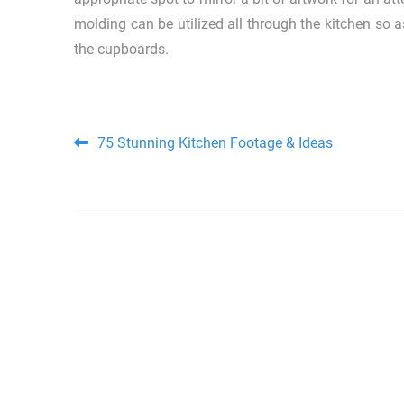
molding can be utilized all through the kitchen so 
the cupboards.
Post navigation
75 Stunning Kitchen Footage & Ideas