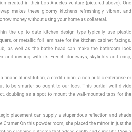
gn created in their Los Angeles venture (pictured above). One
swap makes these gloomy kitchens refreshingly vibrant and
orrow money without using your home as collateral.
n the up to date kitchen design type typically use plastic
uers, or metallic foil laminate for the kitchen cabinet facings.
htub, as well as the bathe head can make the bathroom look
pen and inviting with its French doorways, skylights and crisp,
nancial institution, a credit union, a non-public enterprise or
ut to be smarter so ought to our loos. This partial wall divide
ct, doubling as a spot to mount the wall-mounted taps for the
rategic placement can supply a stupendous reflection and shade
ice Cramer On this powder room, she placed the mirror in just the
attention grabbing outcome that added depth and curiosity. Crown