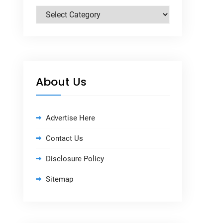
Categories
About Us
Advertise Here
Contact Us
Disclosure Policy
Sitemap