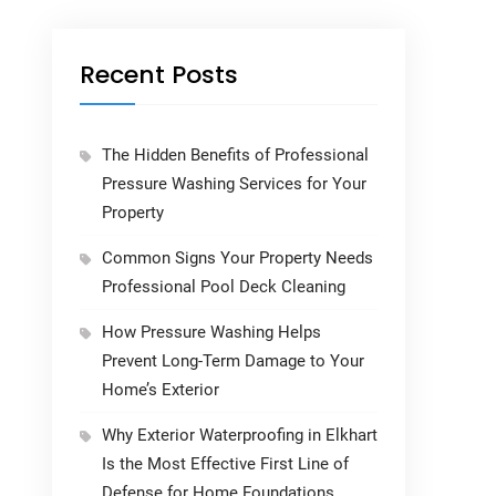
Recent Posts
The Hidden Benefits of Professional
Pressure Washing Services for Your
Property
Common Signs Your Property Needs
Professional Pool Deck Cleaning
How Pressure Washing Helps
Prevent Long-Term Damage to Your
Home’s Exterior
Why Exterior Waterproofing in Elkhart
Is the Most Effective First Line of
Defense for Home Foundations