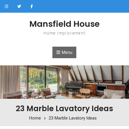
Skip to content
Mansfield House
Home Improvement
Menu
23 Marble Lavatory Ideas
Home
23 Marble Lavatory Ideas