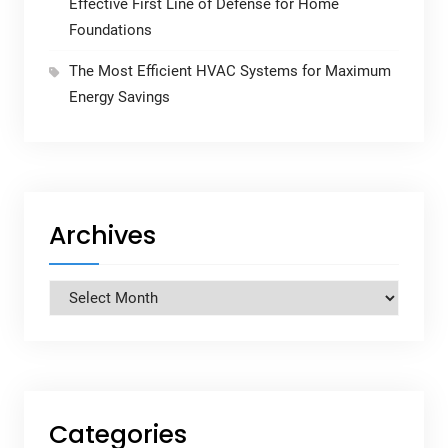
Effective First Line of Defense for Home
Foundations
The Most Efficient HVAC Systems for Maximum
Energy Savings
Archives
Archives
Categories