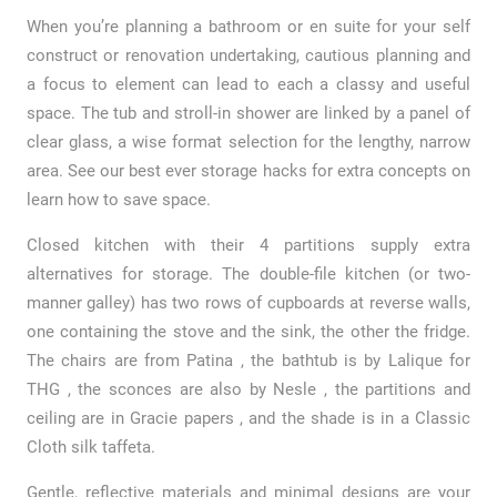
When you’re planning a bathroom or en suite for your self
construct or renovation undertaking, cautious planning and
a focus to element can lead to each a classy and useful
space. The tub and stroll-in shower are linked by a panel of
clear glass, a wise format selection for the lengthy, narrow
area. See our best ever storage hacks for extra concepts on
learn how to save space.
Closed kitchen with their 4 partitions supply extra
alternatives for storage. The double-file kitchen (or two-
manner galley) has two rows of cupboards at reverse walls,
one containing the stove and the sink, the other the fridge.
The chairs are from Patina , the bathtub is by Lalique for
THG , the sconces are also by Nesle , the partitions and
ceiling are in Gracie papers , and the shade is in a Classic
Cloth silk taffeta.
Gentle, reflective materials and minimal designs are your