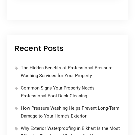
Recent Posts
The Hidden Benefits of Professional Pressure
Washing Services for Your Property
Common Signs Your Property Needs
Professional Pool Deck Cleaning
How Pressure Washing Helps Prevent Long-Term
Damage to Your Home’s Exterior
Why Exterior Waterproofing in Elkhart Is the Most