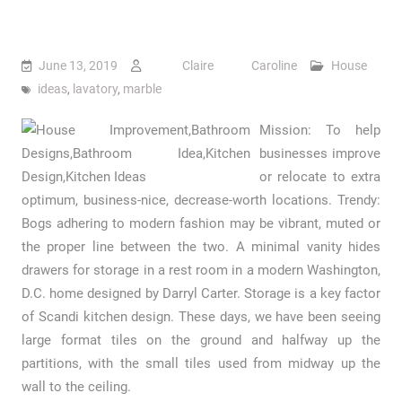
June 13, 2019
Claire Caroline
House
ideas
,
lavatory
,
marble
Mission: To help
businesses improve
or relocate to extra
optimum, business-nice, decrease-worth locations. Trendy:
Bogs adhering to modern fashion may be vibrant, muted or
the proper line between the two. A minimal vanity hides
drawers for storage in a rest room in a modern Washington,
D.C. home designed by Darryl Carter. Storage is a key factor
of Scandi kitchen design. These days, we have been seeing
large format tiles on the ground and halfway up the
partitions, with the small tiles used from midway up the
wall to the ceiling.