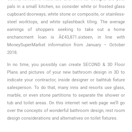
pals in a small kitchen, so consider white or frosted glass
cupboard doorways, white stone or composite, or stainless-
steel worktops, and white splashback tiling. The average
earnings of shoppers seeking to take out a home
enchancment loan is Â£43,871.sixteen, in line with
MoneySuperMarket information from January – October
2018.
In no time, you possibly can create SECOND & 3D Floor
Plans and pictures of your new bathroom design in 3D to
indicate your contractor, inside designer or bathtub fixture
salesperson. To do that, many inns and resorts use glass,
marble, or even stone partitions to separate the shower or
tub and toilet areas. On this internet net web page we’ll go
over the concepts of wonderful bathroom design, rest room
design considerations and alternatives on toilet fixtures.