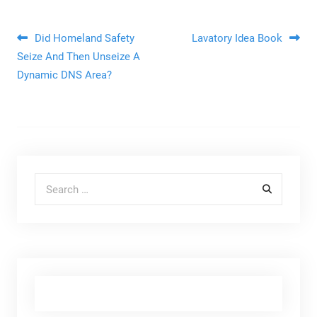
Post navigation
Did Homeland Safety
Lavatory Idea Book
Seize And Then Unseize A
Dynamic DNS Area?
Search for: