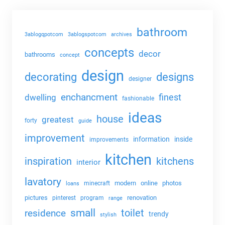
bathroom
3ablogqpotcom
3ablogspotcom
archives
concepts
decor
bathrooms
concept
design
decorating
designs
designer
enchancment
dwelling
finest
fashionable
ideas
house
greatest
forty
guide
improvement
information
inside
improvements
kitchen
kitchens
inspiration
interior
lavatory
modern
online
photos
minecraft
loans
pictures
renovation
pinterest
program
range
small
toilet
residence
trendy
stylish