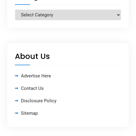
Categories
About Us
Advertise Here
Contact Us
Disclosure Policy
Sitemap