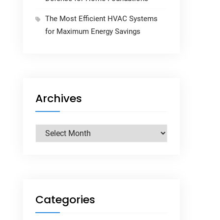
The Most Efficient HVAC Systems
for Maximum Energy Savings
Archives
Archives
Categories