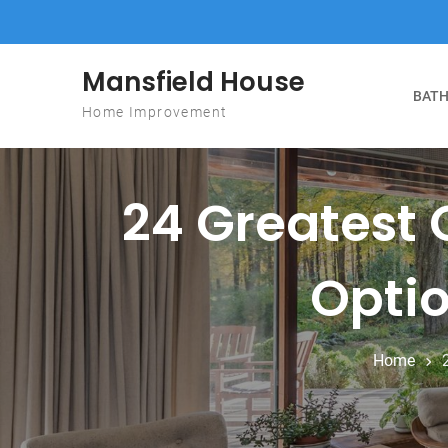
Skip to content
Mansfield House
BATH
Home Improvement
24 Greatest 
Optio
Home