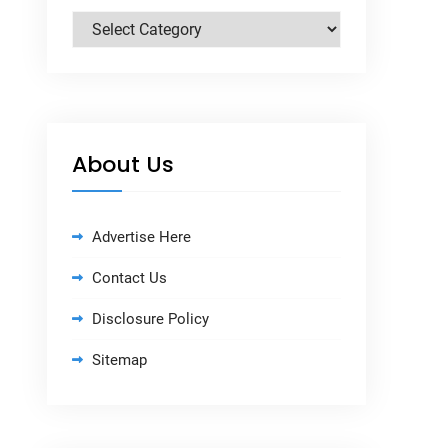
Categories
About Us
Advertise Here
Contact Us
Disclosure Policy
Sitemap