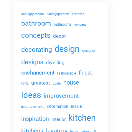
3ablogqpotcom
3ablogspotcom
archives
bathroom
bathrooms
concept
concepts
decor
design
decorating
designer
designs
dwelling
enchancment
finest
fashionable
house
greatest
forty
guide
ideas
improvement
information
inside
improvements
kitchen
inspiration
interior
lavatory
kitchens
minecraft
loans