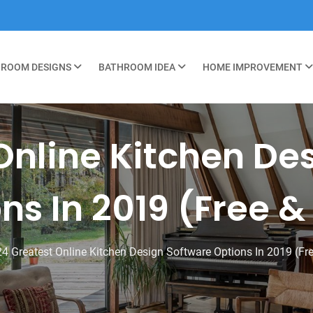
ROOM DESIGNS
BATHROOM IDEA
HOME IMPROVEMENT
Online Kitchen De
ns In 2019 (Free &
24 Greatest Online Kitchen Design Software Options In 2019 (Fr