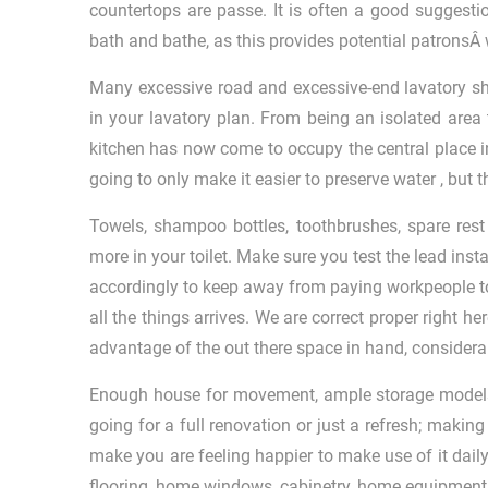
countertops are passe. It is often a good suggesti
bath and bathe, as this provides potential patronsÂ w
Many excessive road and excessive-end lavatory s
in your lavatory plan. From being an isolated area t
kitchen has now come to occupy the central place in
going to only make it easier to preserve water , but 
Towels, shampoo bottles, toothbrushes, spare rest 
more in your toilet. Make sure you test the lead ins
accordingly to keep away from paying workpeople to t
all the things arrives. We are correct proper right h
advantage of the out there space in hand, considerab
Enough house for movement, ample storage models, a
going for a full renovation or just a refresh; makin
make you are feeling happier to make use of it daily.
flooring, home windows, cabinetry, home equipment, 