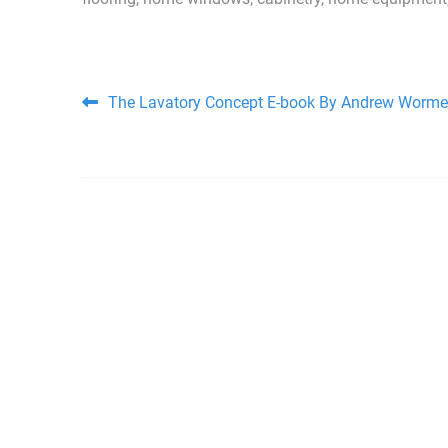
Post navigation
The Lavatory Concept E-book By Andrew Worme