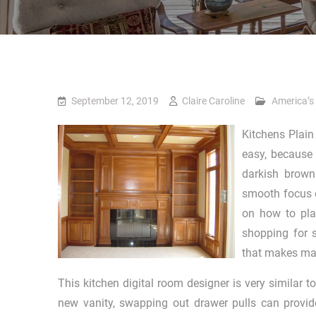
September 12, 2019
Claire Caroline
America’s
Kitchens Plain 
easy, because 
darkish brown
smooth focus o
on how to pla
shopping for s
that makes max
This kitchen digital room designer is very similar 
new vanity, swapping out drawer pulls can provid