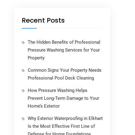
Recent Posts
The Hidden Benefits of Professional
Pressure Washing Services for Your
Property
Common Signs Your Property Needs
Professional Pool Deck Cleaning
How Pressure Washing Helps
Prevent Long-Term Damage to Your
Home’s Exterior
Why Exterior Waterproofing in Elkhart
Is the Most Effective First Line of
Defense for Home Foundations