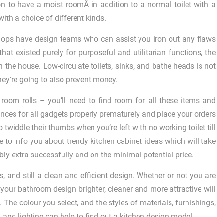
on to have a moist roomÂ in addition to a normal toilet with a
ith a choice of different kinds.
hops have design teams who can assist you iron out any flaws
hat existed purely for purposeful and utilitarian functions, the
 the house. Low-circulate toilets, sinks, and bathe heads is not
they’re going to also prevent money.
room rolls – you’ll need to find room for all these items and
tances for all gadgets properly prematurely and place your orders
widdle their thumbs when you’re left with no working toilet till
ere to info you about trendy kitchen cabinet ideas which will take
ly extra successfully and on the minimal potential price.
nd still a clean and efficient design. Whether or not you are
g your bathroom design brighter, cleaner and more attractive will
 The colour you select, and the styles of materials, furnishings,
and lighting can help to find out a kitchen design model.