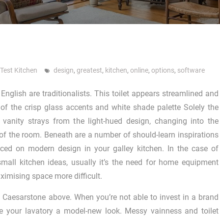
 Test Kitchen
design
,
greatest
,
kitchen
,
online
,
options
,
software
English are traditionalists. This toilet appears streamlined and
of the crisp glass accents and white shade palette Solely the
 vanity strays from the light-hued design, changing into the
f the room. Beneath are a number of should-learn inspirations
ced on modern design in your galley kitchen. In the case of
mall kitchen ideas, usually it’s the need for home equipment
imising space more difficult.
to Caesarstone above. When you’re not able to invest in a brand
e your lavatory a model-new look. Messy vainness and toilet