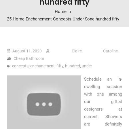
hundred fifty
Home
25 Home Enchancment Concepts Under $one hundred fifty
August 11, 2020
Claire Caroline
Cheap Bathroom
concepts
,
enchancment
,
fifty
,
hundred
,
under
Schedule an in-
dwelling session
with one among
our gifted
designers at
current. Showers
are definitely