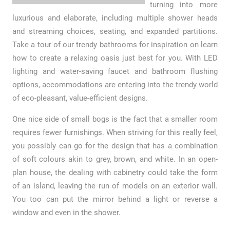
turning into more
luxurious and elaborate, including multiple shower heads
and streaming choices, seating, and expanded partitions.
Take a tour of our trendy bathrooms for inspiration on learn
how to create a relaxing oasis just best for you. With LED
lighting and water-saving faucet and bathroom flushing
options, accommodations are entering into the trendy world
of eco-pleasant, value-efficient designs.
One nice side of small bogs is the fact that a smaller room
requires fewer furnishings. When striving for this really feel,
you possibly can go for the design that has a combination
of soft colours akin to grey, brown, and white. In an open-
plan house, the dealing with cabinetry could take the form
of an island, leaving the run of models on an exterior wall.
You too can put the mirror behind a light or reverse a
window and even in the shower.