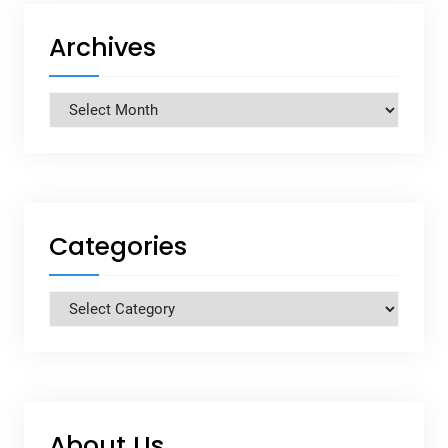
Archives
Archives
Categories
Categories
About Us