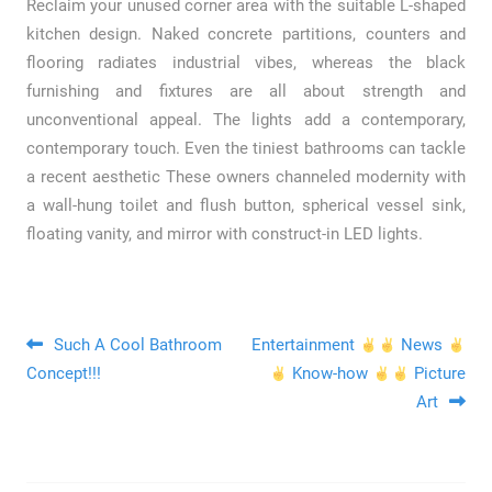
Reclaim your unused corner area with the suitable L-shaped
kitchen design. Naked concrete partitions, counters and
flooring radiates industrial vibes, whereas the black
furnishing and fixtures are all about strength and
unconventional appeal. The lights add a contemporary,
contemporary touch. Even the tiniest bathrooms can tackle
a recent aesthetic These owners channeled modernity with
a wall-hung toilet and flush button, spherical vessel sink,
floating vanity, and mirror with construct-in LED lights.
Post navigation
Such A Cool Bathroom
Entertainment
News
Concept!!!
Know-how
Picture
Art