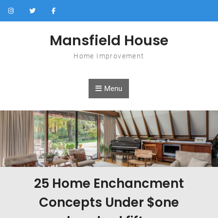
Skip to content
Mansfield House
Home Improvement
Menu
25 Home Enchancment
Concepts Under $one