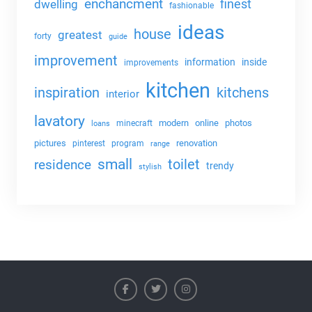
enchancment
dwelling
finest
fashionable
ideas
house
greatest
forty
guide
improvement
information
inside
improvements
kitchen
kitchens
inspiration
interior
lavatory
modern
online
photos
minecraft
loans
pictures
renovation
pinterest
program
range
small
toilet
residence
trendy
stylish