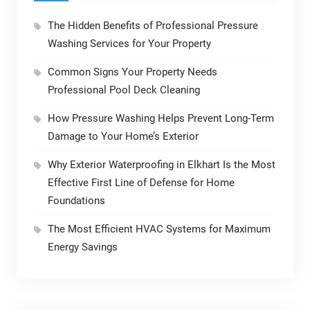
The Hidden Benefits of Professional Pressure
Washing Services for Your Property
Common Signs Your Property Needs
Professional Pool Deck Cleaning
How Pressure Washing Helps Prevent Long-Term
Damage to Your Home’s Exterior
Why Exterior Waterproofing in Elkhart Is the Most
Effective First Line of Defense for Home
Foundations
The Most Efficient HVAC Systems for Maximum
Energy Savings