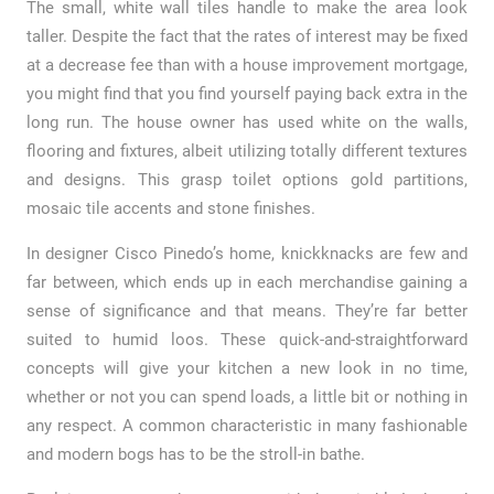
The small, white wall tiles handle to make the area look
taller. Despite the fact that the rates of interest may be fixed
at a decrease fee than with a house improvement mortgage,
you might find that you find yourself paying back extra in the
long run. The house owner has used white on the walls,
flooring and fixtures, albeit utilizing totally different textures
and designs. This grasp toilet options gold partitions,
mosaic tile accents and stone finishes.
In designer Cisco Pinedo’s home, knickknacks are few and
far between, which ends up in each merchandise gaining a
sense of significance and that means. They’re far better
suited to humid loos. These quick-and-straightforward
concepts will give your kitchen a new look in no time,
whether or not you can spend loads, a little bit or nothing in
any respect. A common characteristic in many fashionable
and modern bogs has to be the stroll-in bathe.