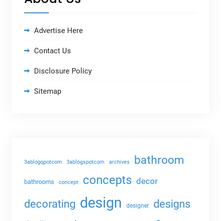
Advertise Here
Contact Us
Disclosure Policy
Sitemap
bathroom
3ablogqpotcom
3ablogspotcom
archives
concepts
decor
bathrooms
concept
design
decorating
designs
designer