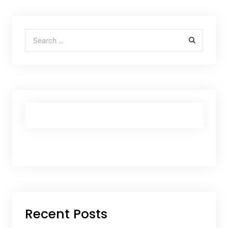
Search for:
Recent Posts