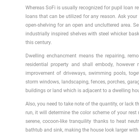
Whereas SoFi is usually recognized for pupil loan ref
loans that can be utilized for any reason. Ask your 
open-shelving for an open and uncluttered area. Se
industrially inspired shelves with steel whicker bask
this century.
Dwelling enchancment means the repairing, remodel
residential property and shall embody, however no
improvement of driveways, swimming pools, togeth
storm windows, landscaping, fences, porches, garag
buildings or land which is adjacent to a dwelling ho
Also, you need to take note of the quantity, or lack t
run, it will determine the color scheme of your rest
serene, cocoon-like tranquility thanks to heat neu
bathtub and sink, making the house look larger with