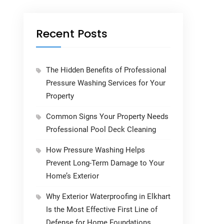
Recent Posts
The Hidden Benefits of Professional
Pressure Washing Services for Your
Property
Common Signs Your Property Needs
Professional Pool Deck Cleaning
How Pressure Washing Helps
Prevent Long-Term Damage to Your
Home’s Exterior
Why Exterior Waterproofing in Elkhart
Is the Most Effective First Line of
Defense for Home Foundations