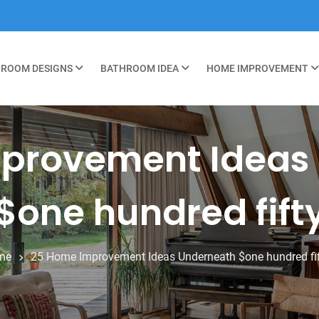
ROOM DESIGNS
BATHROOM IDEA
HOME IMPROVEMENT
provement Ideas
$one hundred fift
me
25 Home Improvement Ideas Underneath $one hundred fi