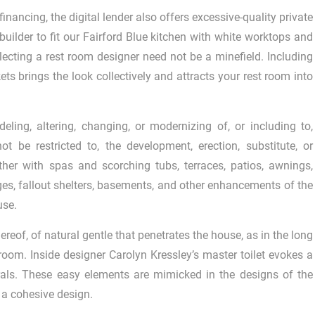
inancing, the digital lender also offers excessive-quality private
builder to fit our Fairford Blue kitchen with white worktops and
lecting a rest room designer need not be a minefield. Including
ets brings the look collectively and attracts your rest room into
ing, altering, changing, or modernizing of, or including to,
t be restricted to, the development, erection, substitute, or
er with spas and scorching tubs, terraces, patios, awnings,
es, fallout shelters, basements, and other enhancements of the
use.
hereof, of natural gentle that penetrates the house, as in the long
 room. Inside designer Carolyn Kressley’s master toilet evokes a
trals. These easy elements are mimicked in the designs of the
 a cohesive design.