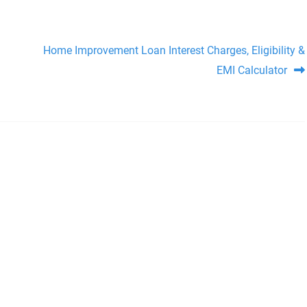
Home Improvement Loan Interest Charges, Eligibility &
EMI Calculator