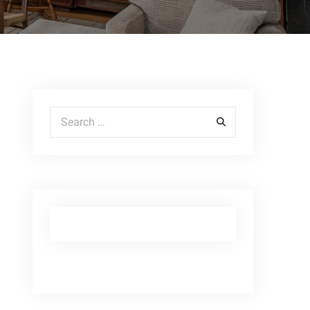
Search for: