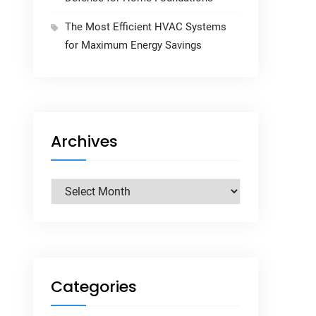
The Most Efficient HVAC Systems
for Maximum Energy Savings
Archives
Archives
Categories