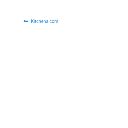
Post navigation
Kitchens.com