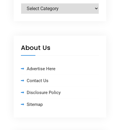
Categories
About Us
Advertise Here
Contact Us
Disclosure Policy
Sitemap