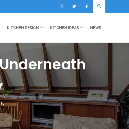
KITCHEN DESIGN
KITCHEN IDEAS
NEWS
 Underneath
y
fty