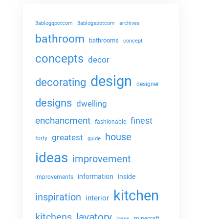
3ablogqpotcom
3ablogspotcom
archives
bathroom
bathrooms
concept
concepts
decor
design
decorating
designer
designs
dwelling
enchancment
finest
fashionable
house
greatest
forty
guide
ideas
improvement
information
inside
improvements
kitchen
inspiration
interior
lavatory
kitchens
minecraft
loans