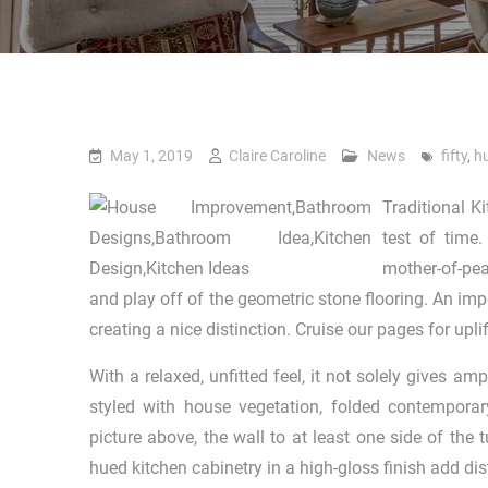
May 1, 2019
Claire Caroline
News
fifty
,
h
Traditional K
test of time
mother-of-pea
and play off of the geometric stone flooring. An impo
creating a nice distinction. Cruise our pages for upli
With a relaxed, unfitted feel, it not solely gives a
styled with house vegetation, folded contemporar
picture above, the wall to at least one side of the t
hued kitchen cabinetry in a high-gloss finish add dis