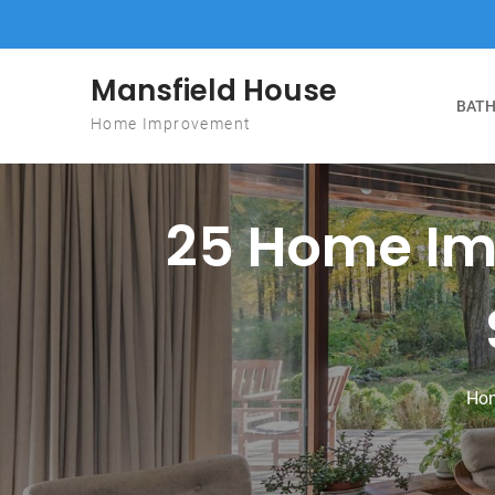
Skip to content
Mansfield House
BATH
Home Improvement
25 Home Im
Ho