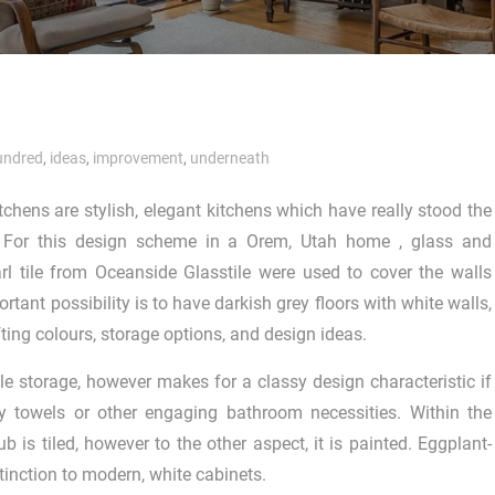
undred
,
ideas
,
improvement
,
underneath
itchens are stylish, elegant kitchens which have really stood the
. For this design scheme in a Orem, Utah home , glass and
rl tile from Oceanside Glasstile were used to cover the walls
rtant possibility is to have darkish grey floors with white walls,
fting colours, storage options, and design ideas.
mple storage, however makes for a classy design characteristic if
y towels or other engaging bathroom necessities. Within the
ub is tiled, however to the other aspect, it is painted. Eggplant-
tinction to modern, white cabinets.