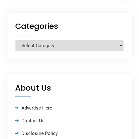
Categories
Categories
About Us
Advertise Here
Contact Us
Disclosure Policy