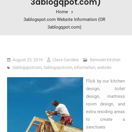
3ablogqpot.com)
Home
3ablogspot.com Website Information (OR
3ablogqpot.com)
August 23, 2019
Claire Caroline
Remodel Kitchen
3ablogqpotcom
,
3ablogspotcom
,
information
,
website
Flick by our kitchen
design, toilet
design, mattress
room design, and
extra residing areas
to create a
sanctuary