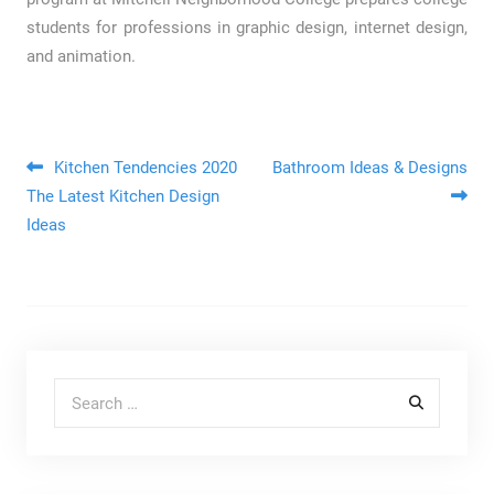
students for professions in graphic design, internet design,
and animation.
Post navigation
Kitchen Tendencies 2020
Bathroom Ideas & Designs
The Latest Kitchen Design
Ideas
Search for: