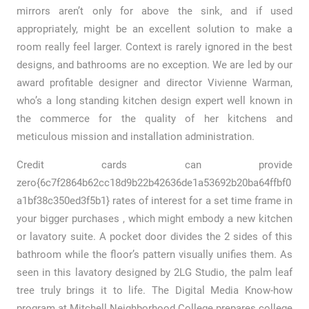
mirrors aren’t only for above the sink, and if used
appropriately, might be an excellent solution to make a
room really feel larger. Context is rarely ignored in the best
designs, and bathrooms are no exception. We are led by our
award profitable designer and director Vivienne Warman,
who’s a long standing kitchen design expert well known in
the commerce for the quality of her kitchens and
meticulous mission and installation administration.
Credit cards can provide
zero{6c7f2864b62cc18d9b22b42636de1a53692b20ba64ffbf0
a1bf38c350ed3f5b1} rates of interest for a set time frame in
your bigger purchases , which might embody a new kitchen
or lavatory suite. A pocket door divides the 2 sides of this
bathroom while the floor’s pattern visually unifies them. As
seen in this lavatory designed by 2LG Studio, the palm leaf
tree truly brings it to life. The Digital Media Know-how
program at Mitchell Neighborhood College prepares college