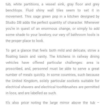
tub, white partitions, a vessel sink, gray floor and grey
benchtops. Fluid shiny wall tiles seem to set it in
movement. This sage green pop in a kitchen designed by
Studio DB adds the perfect quantity of character. Whenever
you’re in quest of an enormous change, or simply to add
some shade to your lavatory, our vary of bathroom tools is
the proper place to look.
To get a glance that feels both mild and delicate, strive a
floating basin and vanity. The kitchens in railway dining
vehicles have offered particular challenges: area is
proscribed, and, personnel must be able to serve a great
number of meals quickly. In some countries, such because
the United Kingdom, solely particular sockets suitable for
electrical shavers and electrical toothbrushes are permitted
in loos, and are labelled as such.
It’s also price noting the large mirror above the tub –