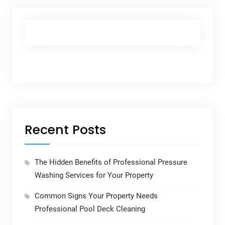
Recent Posts
The Hidden Benefits of Professional Pressure
Washing Services for Your Property
Common Signs Your Property Needs
Professional Pool Deck Cleaning