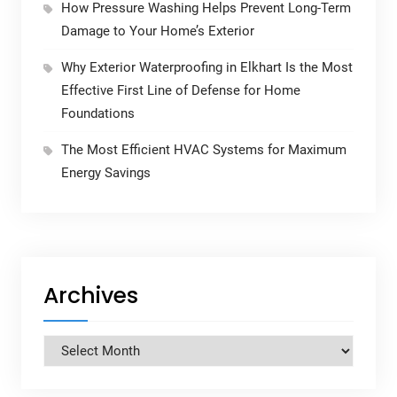
How Pressure Washing Helps Prevent Long-Term
Damage to Your Home’s Exterior
Why Exterior Waterproofing in Elkhart Is the Most
Effective First Line of Defense for Home
Foundations
The Most Efficient HVAC Systems for Maximum
Energy Savings
Archives
Archives