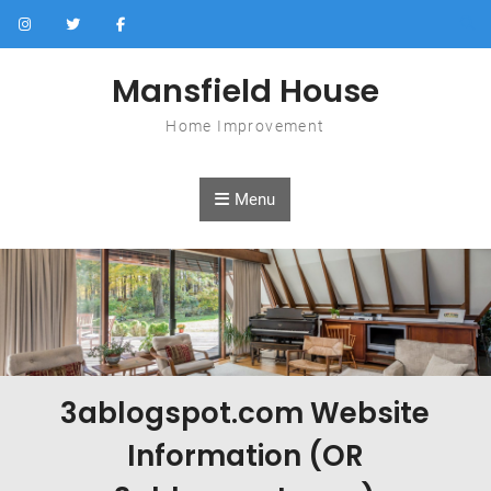
Skip to content
Mansfield House
Home Improvement
Menu
3ablogspot.com Website
Information (OR