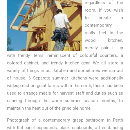
regardless of the
room. If you wish
to create a
contemporary
really feel in the
wood kitchen,
merely pair it up
with trendy items, reminiscent of colourful counters, a
colored cabinet, and trendy kitchen gear. We all store a
variety of things in our kitchen and sometimes we run out
of house. 6 Separate summer kitchens were additionally
widespread on giant farms within the north; these had been
used to arrange meals for harvest staff and duties such as
canning through the warm summer season months, to
maintain the heat out of the principle home.
Photograph of a contemporary grasp bathroom in Perth
with flat-panel cupboards, black cupboards, a freestanding