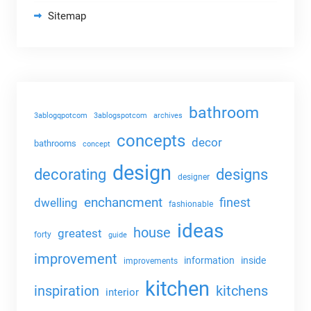
Sitemap
bathroom
3ablogqpotcom
3ablogspotcom
archives
concepts
decor
bathrooms
concept
design
decorating
designs
designer
enchancment
dwelling
finest
fashionable
ideas
house
greatest
forty
guide
improvement
information
inside
improvements
kitchen
kitchens
inspiration
interior