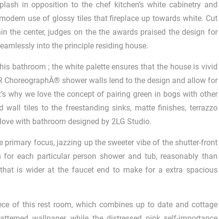
ash in opposition to the chef kitchen’s white cabinetry and
 modern use of glossy tiles that fireplace up towards white. Cut
hin the center, judges on the the awards praised the design for
eamlessly into the principle residing house.
is bathroom ; the white palette ensures that the house is vivid
LER ChoreographÂ® shower walls lend to the design and allow for
t’s why we love the concept of pairing green in bogs with other
 wall tiles to the freestanding sinks, matte finishes, terrazzo
 in love with bathroom designed by 2LG Studio.
he primary focus, jazzing up the sweeter vibe of the shutter-front
m for each particular person shower and tub, reasonably than
that is wider at the faucet end to make for a extra spacious
iece of this rest room, which combines up to date and cottage
tterned wallpaper, while the distressed pink self-importance