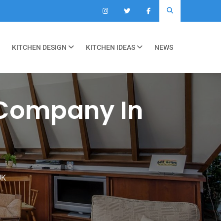
KITCHEN DESIGN
KITCHEN IDEAS
NEWS
 Company In
UK