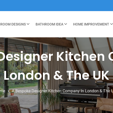
ROOM DESIGNS
BATHROOM IDEA
HOME IMPROVEMENT
Designer Kitchen
London & The UK
me
A Bespoke Designer Kitchen Company In London & The 