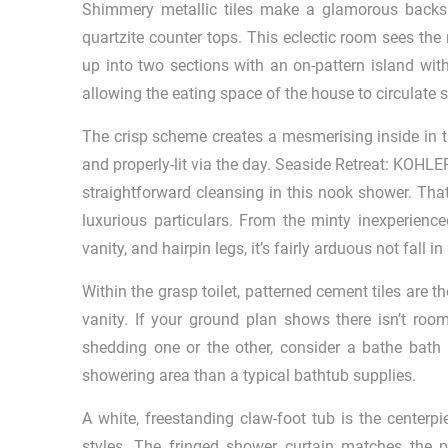
Shimmery metallic tiles make a glamorous backspl
quartzite counter tops. This eclectic room sees the
up into two sections with an on-pattern island wit
allowing the eating space of the house to circulate s
The crisp scheme creates a mesmerising inside in th
and properly-lit via the day. Seaside Retreat: KOH
straightforward cleansing in this nook shower. Tha
luxurious particulars. From the minty inexperienced
vanity, and hairpin legs, it’s fairly arduous not fall
Within the grasp toilet, patterned cement tiles are t
vanity. If your ground plan shows there isn’t roo
shedding one or the other, consider a bathe bath 
showering area than a typical bathtub supplies.
A white, freestanding claw-foot tub is the centerp
styles. The fringed shower curtain matches the pa