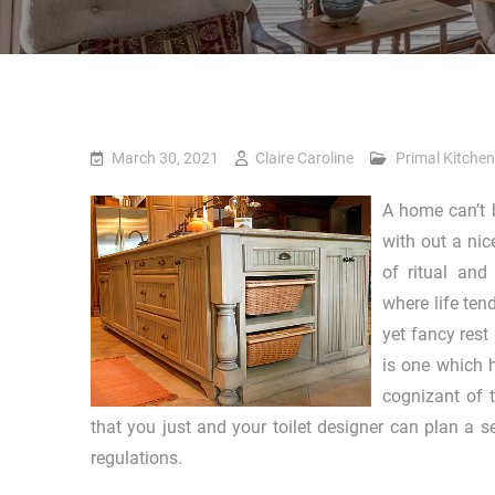
March 30, 2021
Claire Caroline
Primal Kitchen
A home can’t b
with out a nic
of ritual and
where life ten
yet fancy rest
is one which 
cognizant of 
that you just and your toilet designer can plan a 
regulations.