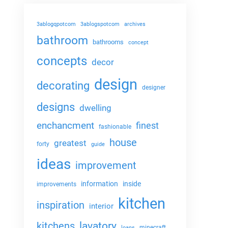
3ablogqpotcom
3ablogspotcom
archives
bathroom
bathrooms
concept
concepts
decor
design
decorating
designer
designs
dwelling
enchancment
finest
fashionable
house
greatest
forty
guide
ideas
improvement
information
inside
improvements
kitchen
inspiration
interior
lavatory
kitchens
minecraft
loans