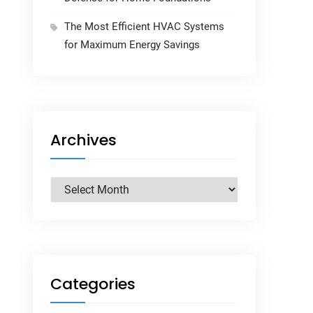
The Most Efficient HVAC Systems
for Maximum Energy Savings
Archives
Archives
Categories