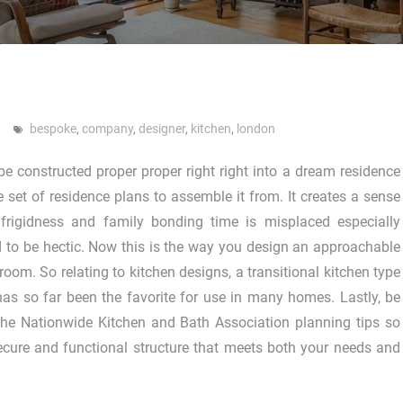
bespoke
,
company
,
designer
,
kitchen
,
london
e constructed proper proper right right into a dream residence
e set of residence plans to assemble it from. It creates a sense
 frigidness and family bonding time is misplaced especially
d to be hectic. Now this is the way you design an approachable
 room. So relating to kitchen designs, a transitional kitchen type
has so far been the favorite for use in many homes. Lastly, be
the Nationwide Kitchen and Bath Association planning tips so
secure and functional structure that meets both your needs and