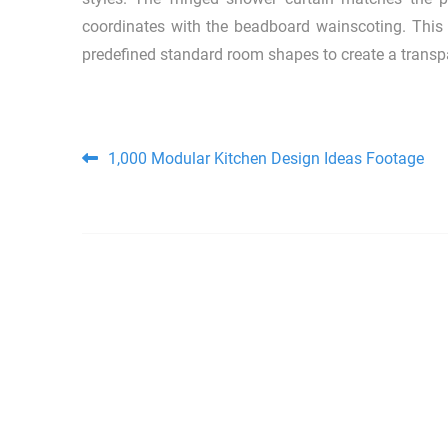
coordinates with the beadboard wainscoting. This 
predefined standard room shapes to create a transpar
Post navigation
1,000 Modular Kitchen Design Ideas Footage