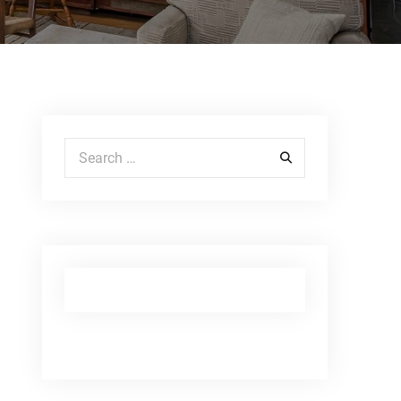
Search for: