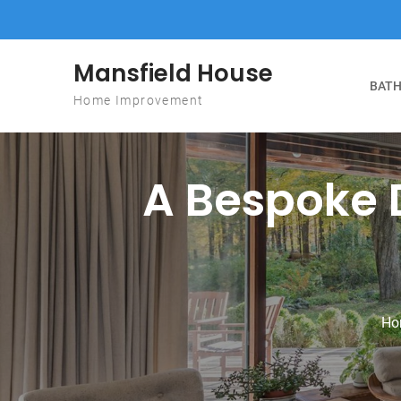
Skip to content
Mansfield House
BATH
Home Improvement
A Bespoke 
Ho