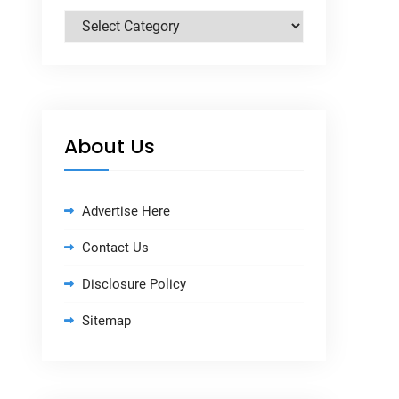
Categories
About Us
Advertise Here
Contact Us
Disclosure Policy
Sitemap