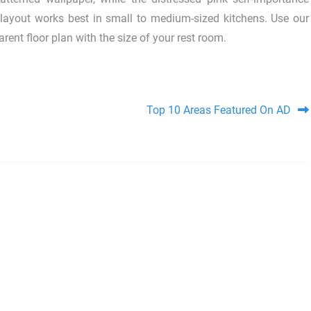
layout works best in small to medium-sized kitchens. Use our
ent floor plan with the size of your rest room.
Top 10 Areas Featured On AD