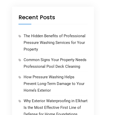
Recent Posts
The Hidden Benefits of Professional
Pressure Washing Services for Your
Property
Common Signs Your Property Needs
Professional Pool Deck Cleaning
How Pressure Washing Helps
Prevent Long-Term Damage to Your
Home’s Exterior
Why Exterior Waterproofing in Elkhart
Is the Most Effective First Line of
Defense for Home Foundations