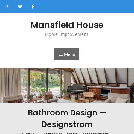
Skip to content
Mansfield House
Home Improvement
Menu
Bathroom Design —
Designstrom