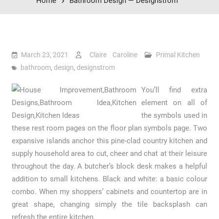
Home
Bathroom Design — Designstrom
March 23, 2021
Claire Caroline
Primal Kitchen
bathroom
,
design
,
designstrom
You’ll find extra
element on all of
the symbols used in
these rest room pages on the floor plan symbols page. Two
expansive islands anchor this pine-clad country kitchen and
supply household area to cut, cheer and chat at their leisure
throughout the day. A butcher’s block desk makes a helpful
addition to small kitchens. Black and white: a basic colour
combo. When my shoppers’ cabinets and countertop are in
great shape, changing simply the tile backsplash can
refresh the entire kitchen.