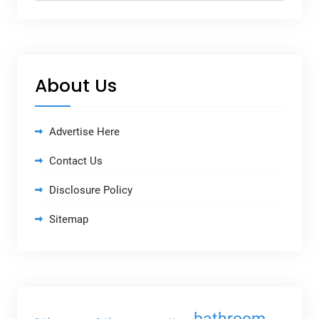
About Us
Advertise Here
Contact Us
Disclosure Policy
Sitemap
bathroom