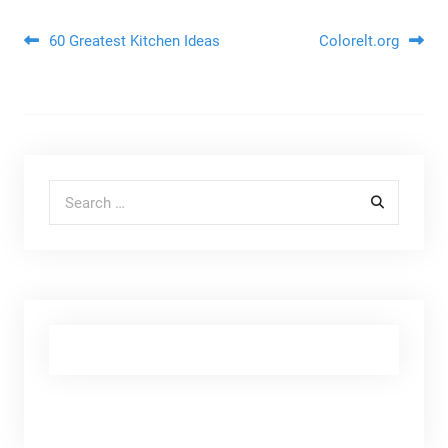
Post navigation
60 Greatest Kitchen Ideas
Colorelt.org
Search for: