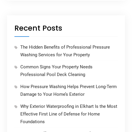
Recent Posts
The Hidden Benefits of Professional Pressure
Washing Services for Your Property
Common Signs Your Property Needs
Professional Pool Deck Cleaning
How Pressure Washing Helps Prevent Long-Term
Damage to Your Home’s Exterior
Why Exterior Waterproofing in Elkhart Is the Most
Effective First Line of Defense for Home
Foundations