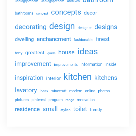
3ablogqpotcom
3ablogspotcom
archives
concepts
decor
bathrooms
concept
design
decorating
designs
designer
enchancment
dwelling
finest
fashionable
ideas
house
greatest
forty
guide
improvement
information
inside
improvements
kitchen
kitchens
inspiration
interior
lavatory
modern
online
photos
minecraft
loans
pictures
renovation
pinterest
program
range
small
toilet
residence
trendy
stylish