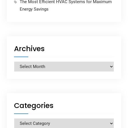
The Most Efficient HVAC Systems for Maximum
Energy Savings
Archives
Archives
Categories
Categories