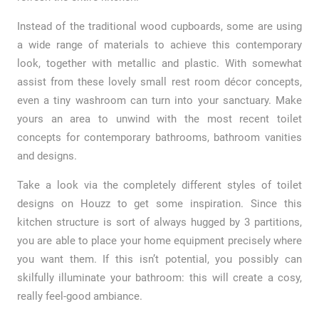
Instead of the traditional wood cupboards, some are using
a wide range of materials to achieve this contemporary
look, together with metallic and plastic. With somewhat
assist from these lovely small rest room décor concepts,
even a tiny washroom can turn into your sanctuary. Make
yours an area to unwind with the most recent toilet
concepts for contemporary bathrooms, bathroom vanities
and designs.
Take a look via the completely different styles of toilet
designs on Houzz to get some inspiration. Since this
kitchen structure is sort of always hugged by 3 partitions,
you are able to place your home equipment precisely where
you want them. If this isn’t potential, you possibly can
skilfully illuminate your bathroom: this will create a cosy,
really feel-good ambiance.