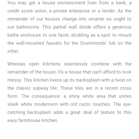
You may get a house enchancment loan from a bank, a
credit score union, a private enterprise or a lender. As the
remainder of our houses change into smarter so ought to
our bathrooms. This partial wall divide offers a generous
bathe enclosure to one facet, doubling as a spot to mount
the wall-mounted faucets for the Drummonds’ tub on the
other.
Whereas open kitchens seamlessly combine with the
remainder of the house, it’s a house that can’t afford to look
messy. This kitchen livens up its backsplash with a twist on
the classic subway tile: These tiles are in a recent cross
form. The consequence: a shiny white area that unites
sleek white modernism with old rustic touches. The eye-
catching backsplash adds a great deal of texture to this
easy farmhouse kitchen.