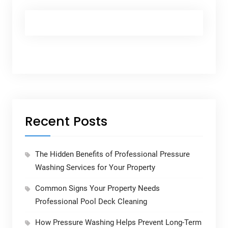
Recent Posts
The Hidden Benefits of Professional Pressure
Washing Services for Your Property
Common Signs Your Property Needs
Professional Pool Deck Cleaning
How Pressure Washing Helps Prevent Long-Term