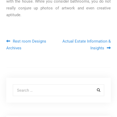
with the house. While you consider bathrooms, you do not
really conjure up photos of artwork and even creative
aptitude.
Post navigation
Rest room Designs
Actual Estate Information &
Archives
Insights
Search for: