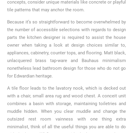
concepts, consider unique materials like concrete or playful
tile patterns that may anchor the room.
Because it’s so straightforward to become overwhelmed by
the number of accessible selections with regards to design
parts the kitchen designer is required to assist the house
owner when taking a look at design choices similar to,
appliances, cabinetry, counter tops, and flooring. Matt black,
unlacquered brass tap-ware and Bauhaus minimalism
nonetheless lead bathroom design for those who do not go
for Edwardian heritage.
A tile floor leads to the lavatory nook, which is decked out
with a chair, small area rug and wood chest. A conceit unit
combines a basin with storage, maintaining toiletries and
muddle hidden. When you clear muddle and change the
outsized rest room vainness with one thing extra
minimalist, think of all the useful things you are able to do