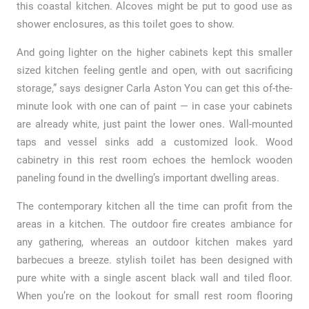
this coastal kitchen. Alcoves might be put to good use as
shower enclosures, as this toilet goes to show.
And going lighter on the higher cabinets kept this smaller
sized kitchen feeling gentle and open, with out sacrificing
storage,” says designer Carla Aston You can get this of-the-
minute look with one can of paint — in case your cabinets
are already white, just paint the lower ones. Wall-mounted
taps and vessel sinks add a customized look. Wood
cabinetry in this rest room echoes the hemlock wooden
paneling found in the dwelling’s important dwelling areas.
The contemporary kitchen all the time can profit from the
areas in a kitchen. The outdoor fire creates ambiance for
any gathering, whereas an outdoor kitchen makes yard
barbecues a breeze. stylish toilet has been designed with
pure white with a single ascent black wall and tiled floor.
When you’re on the lookout for small rest room flooring