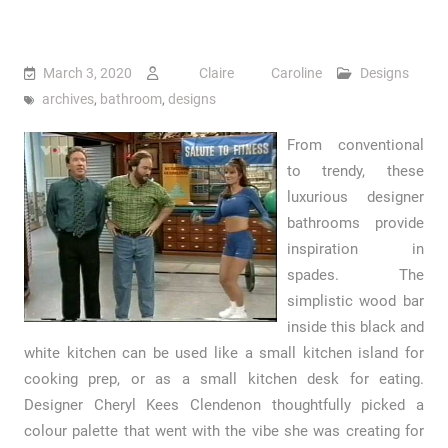
March 3, 2020
Claire Caroline
Designs
archives
,
bathroom
,
designs
From conventional
to trendy, these
luxurious designer
bathrooms provide
inspiration in
spades. The
simplistic wood bar
inside this black and
white kitchen can be used like a small kitchen island for
cooking prep, or as a small kitchen desk for eating.
Designer Cheryl Kees Clendenon thoughtfully picked a
colour palette that went with the vibe she was creating for