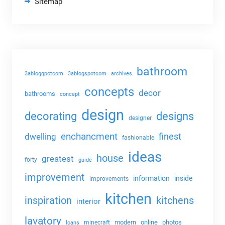
Sitemap
bathroom
3ablogqpotcom
3ablogspotcom
archives
concepts
decor
bathrooms
concept
design
decorating
designs
designer
enchancment
dwelling
finest
fashionable
ideas
house
greatest
forty
guide
improvement
information
inside
improvements
kitchen
kitchens
inspiration
interior
lavatory
modern
online
photos
minecraft
loans