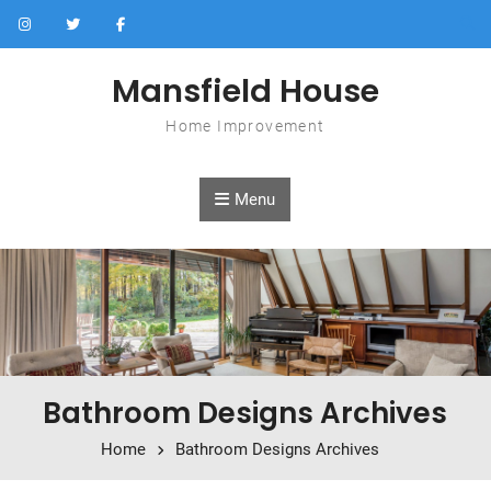
Skip to content
Mansfield House
Home Improvement
Menu
Bathroom Designs Archives
Home
Bathroom Designs Archives