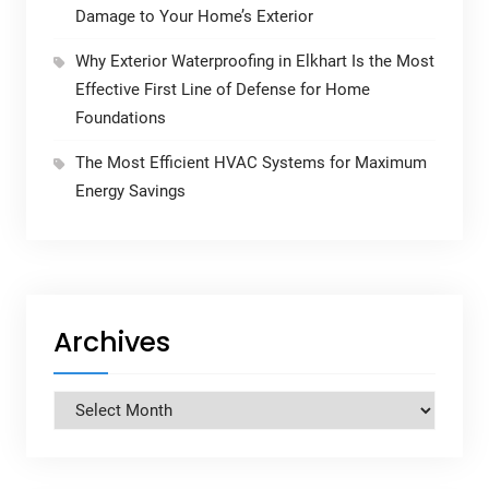
Damage to Your Home’s Exterior
Why Exterior Waterproofing in Elkhart Is the Most
Effective First Line of Defense for Home
Foundations
The Most Efficient HVAC Systems for Maximum
Energy Savings
Archives
Archives