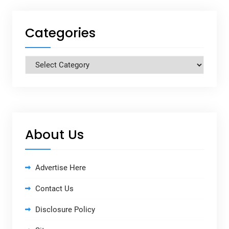
Categories
Categories
About Us
Advertise Here
Contact Us
Disclosure Policy