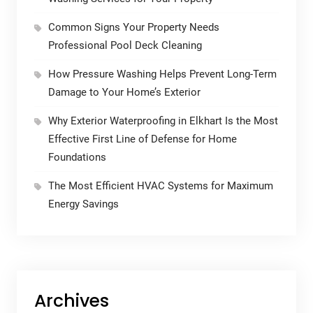
Common Signs Your Property Needs
Professional Pool Deck Cleaning
How Pressure Washing Helps Prevent Long-Term
Damage to Your Home’s Exterior
Why Exterior Waterproofing in Elkhart Is the Most
Effective First Line of Defense for Home
Foundations
The Most Efficient HVAC Systems for Maximum
Energy Savings
Archives