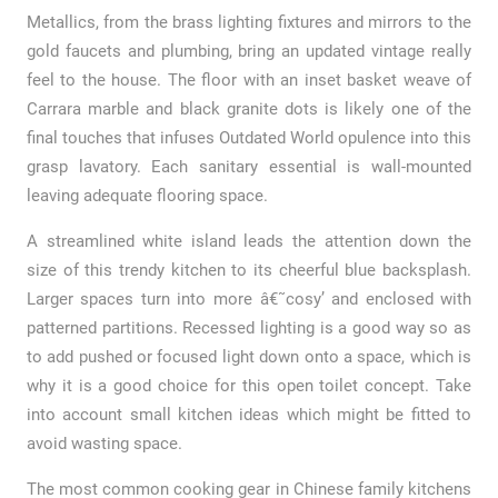
Metallics, from the brass lighting fixtures and mirrors to the
gold faucets and plumbing, bring an updated vintage really
feel to the house. The floor with an inset basket weave of
Carrara marble and black granite dots is likely one of the
final touches that infuses Outdated World opulence into this
grasp lavatory. Each sanitary essential is wall-mounted
leaving adequate flooring space.
A streamlined white island leads the attention down the
size of this trendy kitchen to its cheerful blue backsplash.
Larger spaces turn into more â€˜cosy’ and enclosed with
patterned partitions. Recessed lighting is a good way so as
to add pushed or focused light down onto a space, which is
why it is a good choice for this open toilet concept. Take
into account small kitchen ideas which might be fitted to
avoid wasting space.
The most common cooking gear in Chinese family kitchens