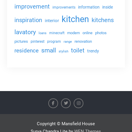
improvement
information
inside
improvements
kitchen
kitchens
inspiration
interior
lavatory
modern
online
photos
minecraft
loans
pictures
renovation
pinterest
program
range
small
toilet
residence
trendy
stylish
Copyright © Mansfield House
Surya Chandra Lite by
WEN Themes