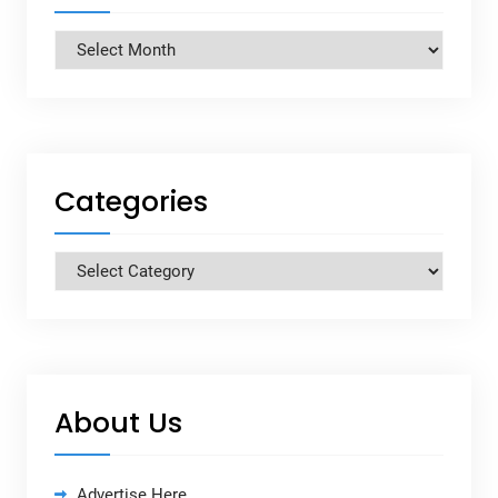
Archives
Categories
Categories
About Us
Advertise Here