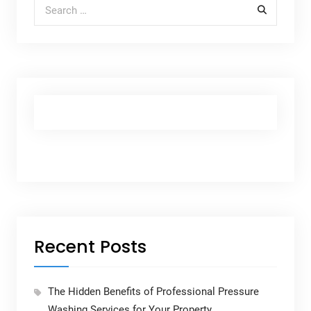
Search for:
Recent Posts
The Hidden Benefits of Professional Pressure
Washing Services for Your Property