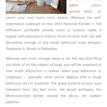
lighter colors
around them, so
select your rest room color wisely. Whereas the self-
importance cupboard on this 2016 National Kitchen + Tub
Affiliation -profitable powder room is custom made, a
regular self-importance without doors on both side can add
decorative storage to any small bathroom, says designer
Stephanie A. Bruntz in Nebraska.
Whereas rest room storage ideas is not the very first thing
you think of on the subject of bogs, you will be surprised at
how much distinction it makes when your bathroom is
organised – specially when you’re dealing with a small
bathroom, this is essential. The grasp lavatory echoes sure
elements from the bed room: the broad archways, the
Moroccan-style border around the doors, the sudden
patterns.