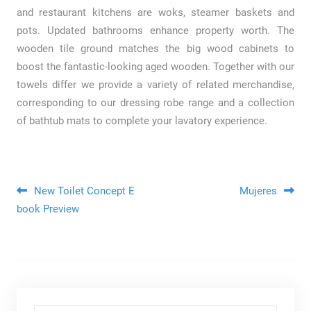
and restaurant kitchens are woks, steamer baskets and
pots. Updated bathrooms enhance property worth. The
wooden tile ground matches the big wood cabinets to
boost the fantastic-looking aged wooden. Together with our
towels differ we provide a variety of related merchandise,
corresponding to our dressing robe range and a collection
of bathtub mats to complete your lavatory experience.
Post navigation
New Toilet Concept E
Mujeres
book Preview