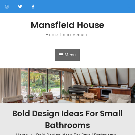
Skip to content
Mansfield House
Home Improvement
Menu
Bold Design Ideas For Small
Bathrooms