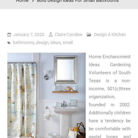
Home
Bold Design Ideas For Small Bathrooms
January 7, 2020
Claire Caroline
Design A Kitchen
bathrooms
,
design
,
ideas
,
small
Home Enchancment
Ideas Gardening
Volunteers of South
Texas is a non-
income, 501(c)three
organization,
founded in 2002.
Additionally children
have a tendency be
be comfortable with
pastel tones and