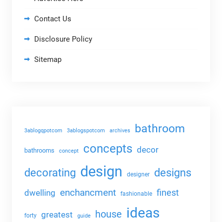
Contact Us
Disclosure Policy
Sitemap
bathroom
3ablogqpotcom
3ablogspotcom
archives
concepts
decor
bathrooms
concept
design
decorating
designs
designer
enchancment
dwelling
finest
fashionable
ideas
house
greatest
forty
guide