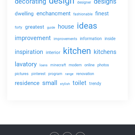
design
decorating
designs
designer
enchancment
dwelling
finest
fashionable
ideas
house
greatest
forty
guide
improvement
information
inside
improvements
kitchen
kitchens
inspiration
interior
lavatory
modern
online
photos
minecraft
loans
pictures
renovation
pinterest
program
range
small
toilet
residence
trendy
stylish