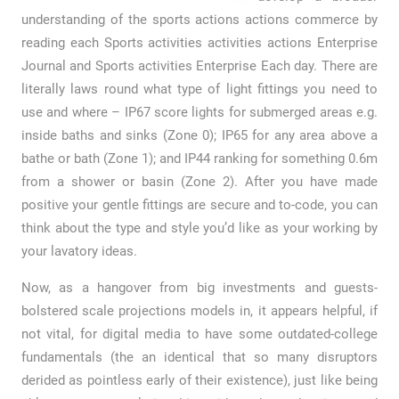
understanding of the sports actions actions commerce by
reading each Sports activities activities actions Enterprise
Journal and Sports activities Enterprise Each day. There are
literally laws round what type of light fittings you need to
use and where – IP67 score lights for submerged areas e.g.
inside baths and sinks (Zone 0); IP65 for any area above a
bathe or bath (Zone 1); and IP44 ranking for something 0.6m
from a shower or basin (Zone 2). After you have made
positive your gentle fittings are secure and to-code, you can
think about the type and style you’d like as your working by
your lavatory ideas.
Now, as a hangover from big investments and guests-
bolstered scale projections models in, it appears helpful, if
not vital, for digital media to have some outdated-college
fundamentals (the an identical that so many disruptors
derided as pointless early of their existence), just like being