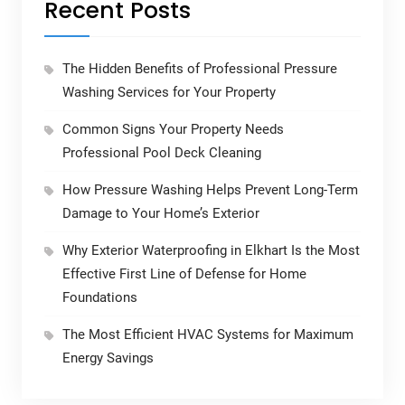
Recent Posts
The Hidden Benefits of Professional Pressure
Washing Services for Your Property
Common Signs Your Property Needs
Professional Pool Deck Cleaning
How Pressure Washing Helps Prevent Long-Term
Damage to Your Home’s Exterior
Why Exterior Waterproofing in Elkhart Is the Most
Effective First Line of Defense for Home
Foundations
The Most Efficient HVAC Systems for Maximum
Energy Savings