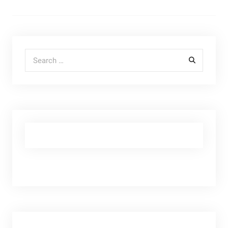
Search for: