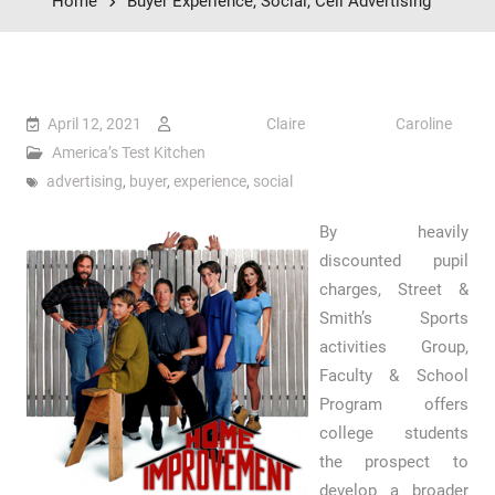
Home
Buyer Experience, Social, Cell Advertising
April 12, 2021
Claire Caroline
America’s Test Kitchen
advertising
,
buyer
,
experience
,
social
By heavily
discounted pupil
charges, Street &
Smith’s Sports
activities Group,
Faculty & School
Program offers
college students
the prospect to
develop a broader