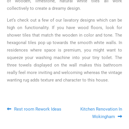
of wooden, limestone, natural white tiles all work
collectively to create a dreamy design.
Let’s check out a few of our lavatory designs which can be
high on functionality. If you have wood floors, look for
shower tiles that match the wooden in color and tone. The
hexagonal tiles pop up towards the smooth white walls. In
residences where space is premium, you might want to
squeeze your washing machine into your tiny toilet. The
three towels displayed on the wall makes this bathroom
really feel more inviting and welcoming whereas the vintage
wanting rug adds texture and character to this house.
Post navigation
Rest room Rework Ideas
Kitchen Renovation In
Wokingham