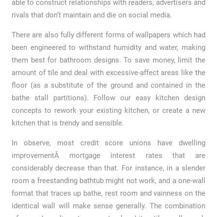
able to construct relationships with readers, advertisers and
rivals that don’t maintain and die on social media.
There are also fully different forms of wallpapers which had
been engineered to withstand humidity and water, making
them best for bathroom designs. To save money, limit the
amount of tile and deal with excessive-affect areas like the
floor (as a substitute of the ground and contained in the
bathe stall partitions). Follow our easy kitchen design
concepts to rework your existing kitchen, or create a new
kitchen that is trendy and sensible.
In observe, most credit score unions have dwelling
improvementÂ mortgage interest rates that are
considerably decrease than that. For instance, in a slender
room a freestanding bathtub might not work, and a one-wall
format that traces up bathe, rest room and vainness on the
identical wall will make sense generally. The combination