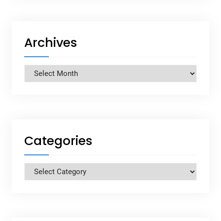
Archives
Archives
Categories
Categories