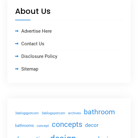
About Us
Advertise Here
Contact Us
Disclosure Policy
Sitemap
bathroom
3ablogqpotcom
3ablogspotcom
archives
concepts
decor
bathrooms
concept