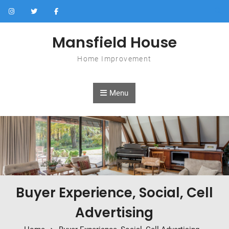
Skip to content
Mansfield House
Home Improvement
Menu
Buyer Experience, Social, Cell
Advertising