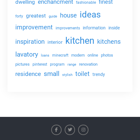
enchancment
dwelling
finest
fashionable
ideas
house
greatest
forty
guide
improvement
information
inside
improvements
kitchen
kitchens
inspiration
interior
lavatory
modern
online
photos
minecraft
loans
pictures
renovation
pinterest
program
range
small
toilet
residence
trendy
stylish