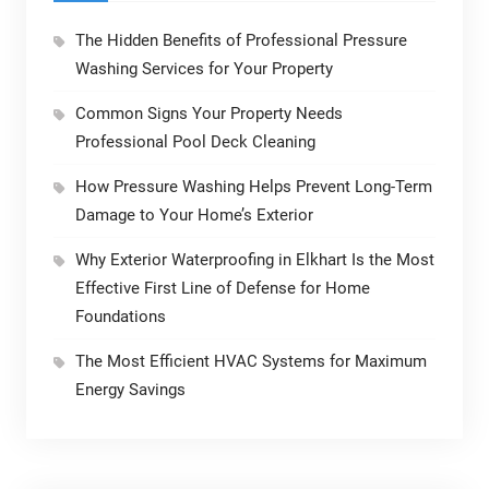
The Hidden Benefits of Professional Pressure
Washing Services for Your Property
Common Signs Your Property Needs
Professional Pool Deck Cleaning
How Pressure Washing Helps Prevent Long-Term
Damage to Your Home’s Exterior
Why Exterior Waterproofing in Elkhart Is the Most
Effective First Line of Defense for Home
Foundations
The Most Efficient HVAC Systems for Maximum
Energy Savings