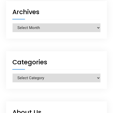
Archives
Archives
Categories
Categories
About Us