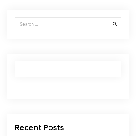
Search for:
Recent Posts