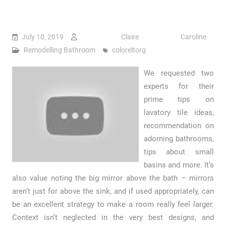
July 10, 2019
Claire Caroline
Remodelling Bathroom
coloreltorg
We requested two
experts for their
prime tips on
lavatory tile ideas,
recommendation on
adorning bathrooms,
tips about small
basins and more. It’s
also value noting the big mirror above the bath – mirrors
aren’t just for above the sink, and if used appropriately, can
be an excellent strategy to make a room really feel larger.
Context isn’t neglected in the very best designs, and