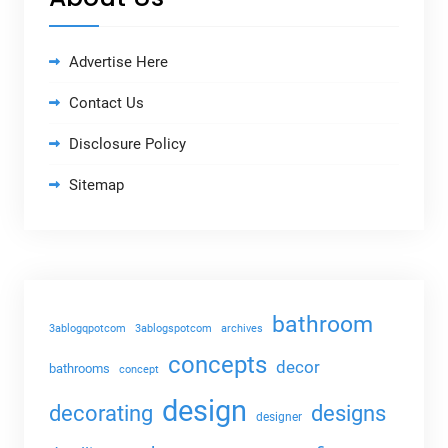
Advertise Here
Contact Us
Disclosure Policy
Sitemap
bathroom
3ablogqpotcom
3ablogspotcom
archives
concepts
decor
bathrooms
concept
design
decorating
designs
designer