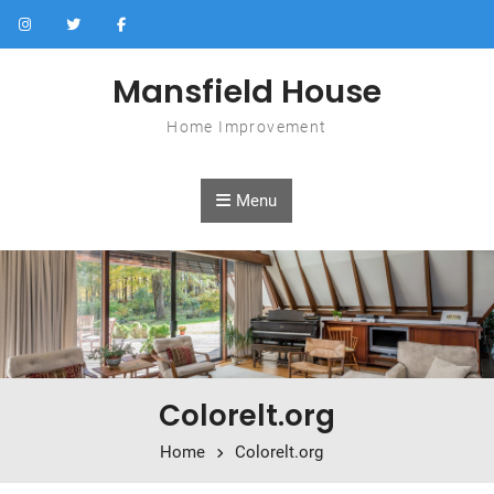
Skip to content
Mansfield House
Home Improvement
Menu
Colorelt.org
Home
Colorelt.org