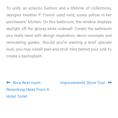
To unify an eclectic fashion and a lifetime of collections,
designer Heather P. French used vivid, sunny yellow in her
purchasers’ kitchen. On this bathroom, the window displays
daylight off the glossy white sidewall. Create the bathroom
you really need with design inspiration, decor concepts and
remodeling guides. Should you’re wanting a brief upscale
look, you may install peel-and-stick tiles behind your sink to
create a backsplash.
Post navigation
Nice Rest room
Improvements Store Tour
Reworking Ideas From A
Hotel Toilet