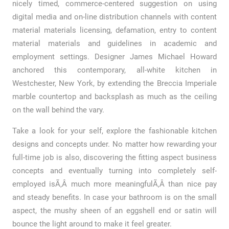
nicely timed, commerce-centered suggestion on using
digital media and on-line distribution channels with content
material materials licensing, defamation, entry to content
material materials and guidelines in academic and
employment settings. Designer James Michael Howard
anchored this contemporary, all-white kitchen in
Westchester, New York, by extending the Breccia Imperiale
marble countertop and backsplash as much as the ceiling
on the wall behind the vary.
Take a look for your self, explore the fashionable kitchen
designs and concepts under. No matter how rewarding your
full-time job is also, discovering the fitting aspect business
concepts and eventually turning into completely self-
employed isÃ‚Â much more meaningfulÃ‚Â than nice pay
and steady benefits. In case your bathroom is on the small
aspect, the mushy sheen of an eggshell end or satin will
bounce the light around to make it feel greater.