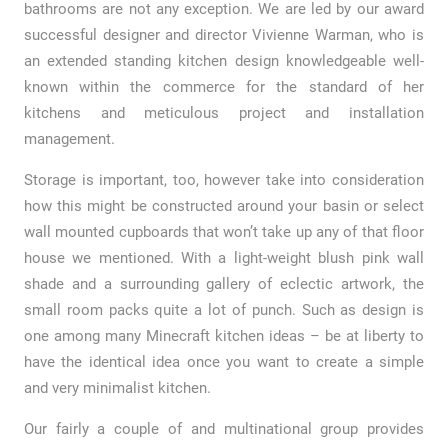
bathrooms are not any exception. We are led by our award
successful designer and director Vivienne Warman, who is
an extended standing kitchen design knowledgeable well-
known within the commerce for the standard of her
kitchens and meticulous project and installation
management.
Storage is important, too, however take into consideration
how this might be constructed around your basin or select
wall mounted cupboards that won’t take up any of that floor
house we mentioned. With a light-weight blush pink wall
shade and a surrounding gallery of eclectic artwork, the
small room packs quite a lot of punch. Such as design is
one among many Minecraft kitchen ideas – be at liberty to
have the identical idea once you want to create a simple
and very minimalist kitchen.
Our fairly a couple of and multinational group provides