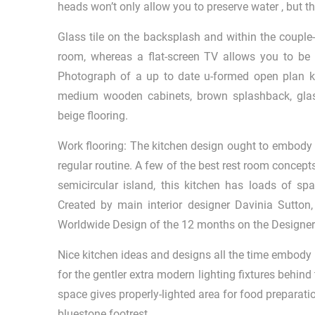
heads won’t only allow you to preserve water , but th
Glass tile on the backsplash and within the couple
room, whereas a flat-screen TV allows you to be 
Photograph of a up to date u-formed open plan kit
medium wooden cabinets, brown splashback, glass
beige flooring.
Work flooring: The kitchen design ought to embody 
regular routine. A few of the best rest room concepts
semicircular island, this kitchen has loads of sp
Created by main interior designer Davinia Sutton
Worldwide Design of the 12 months on the Designer
Nice kitchen ideas and designs all the time embody 
for the gentler extra modern lighting fixtures behind
space gives properly-lighted area for food preparation
bluestone footrest.