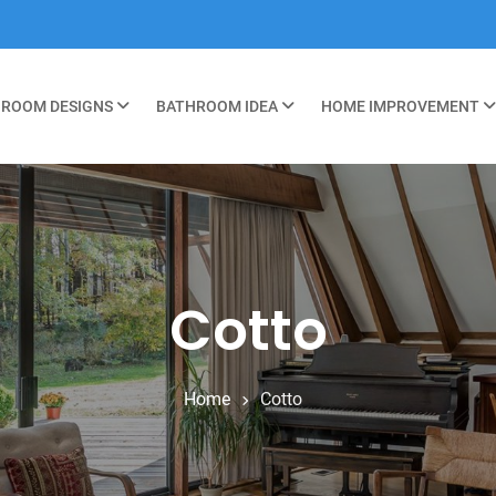
ROOM DESIGNS
BATHROOM IDEA
HOME IMPROVEMENT
Cotto
Home
Cotto