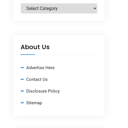
Categories
About Us
Advertise Here
Contact Us
Disclosure Policy
Sitemap