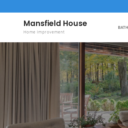
Skip to content
Mansfield House
BATH
Home Improvement