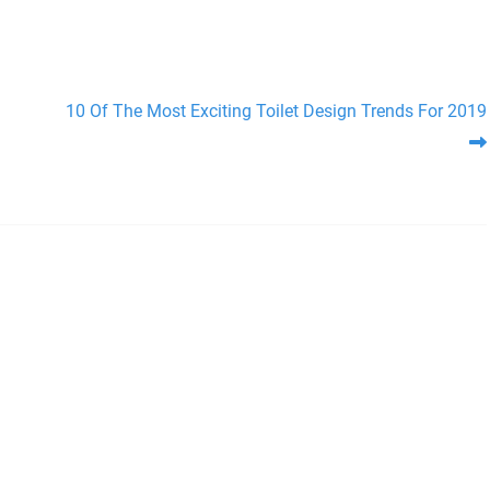
10 Of The Most Exciting Toilet Design Trends For 2019