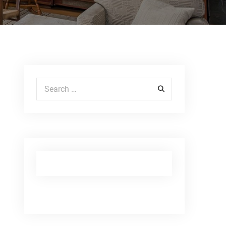
Search for: