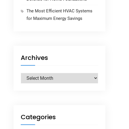
The Most Efficient HVAC Systems
for Maximum Energy Savings
Archives
Archives
Categories