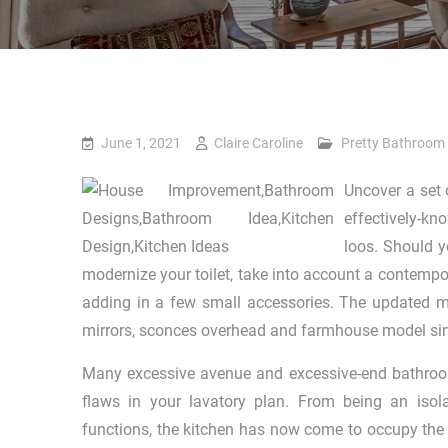
June 1, 2021
Claire Caroline
Pretty Bathroom
Uncover a set 
effectively-kn
loos. Should y
modernize your toilet, take into account a contempor
adding in a few small accessories. The updated ma
mirrors, sconces overhead and farmhouse model si
Many excessive avenue and excessive-end bathroo
flaws in your lavatory plan. From being an isola
functions, the kitchen has now come to occupy the 