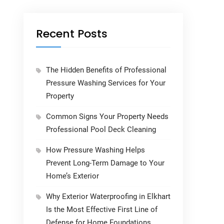
Recent Posts
The Hidden Benefits of Professional
Pressure Washing Services for Your
Property
Common Signs Your Property Needs
Professional Pool Deck Cleaning
How Pressure Washing Helps
Prevent Long-Term Damage to Your
Home’s Exterior
Why Exterior Waterproofing in Elkhart
Is the Most Effective First Line of
Defense for Home Foundations