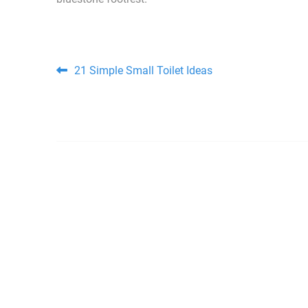
Post navigation
21 Simple Small Toilet Ideas