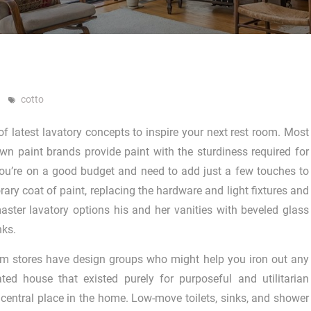
cotto
of latest lavatory concepts to inspire your next rest room. Most
own paint brands provide paint with the sturdiness required for
ou’re on a good budget and need to add just a few touches to
ary coat of paint, replacing the hardware and light fixtures and
ster lavatory options his and her vanities with beveled glass
nks.
m stores have design groups who might help you iron out any
ted house that existed purely for purposeful and utilitarian
central place in the home. Low-move toilets, sinks, and shower