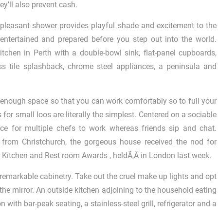
ey’ll also prevent cash.
-pleasant shower provides playful shade and excitement to the
entertained and prepared before you step out into the world.
chen in Perth with a double-bowl sink, flat-panel cupboards,
 tile splashback, chrome steel appliances, a peninsula and
enough space so that you can work comfortably so to full your
 for small loos are literally the simplest. Centered on a sociable
ace for multiple chefs to work whereas friends sip and chat.
, from Christchurch, the gorgeous house received the nod for
 Kitchen and Rest room Awards , heldÃ‚Â in London last week.
remarkable cabinetry. Take out the cruel make up lights and opt
 the mirror. An outside kitchen adjoining to the household eating
 with bar-peak seating, a stainless-steel grill, refrigerator and a