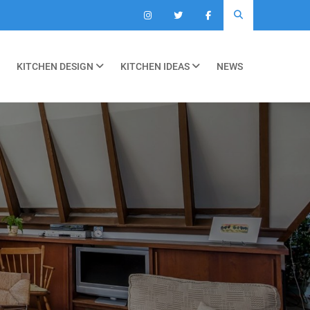
KITCHEN DESIGN
KITCHEN IDEAS
NEWS