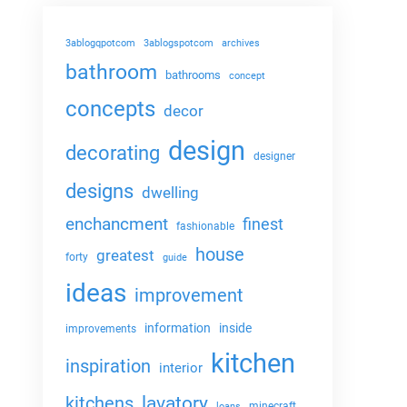
3ablogqpotcom
3ablogspotcom
archives
bathroom
bathrooms
concept
concepts
decor
design
decorating
designer
designs
dwelling
enchancment
finest
fashionable
house
greatest
forty
guide
ideas
improvement
information
inside
improvements
kitchen
inspiration
interior
lavatory
kitchens
minecraft
loans