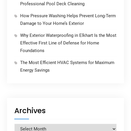
Professional Pool Deck Cleaning
How Pressure Washing Helps Prevent Long-Term
Damage to Your Home’s Exterior
Why Exterior Waterproofing in Elkhart Is the Most
Effective First Line of Defense for Home
Foundations
The Most Efficient HVAC Systems for Maximum
Energy Savings
Archives
Archives