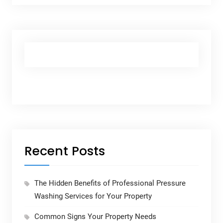
Recent Posts
The Hidden Benefits of Professional Pressure
Washing Services for Your Property
Common Signs Your Property Needs