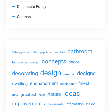
Disclosure Policy
Sitemap
bathroom
3ablogqpotcom
3ablogspotcom
archives
concepts
decor
bathrooms
concept
design
decorating
designs
designer
enchancment
dwelling
finest
fashionable
ideas
house
greatest
forty
guide
improvement
information
inside
improvements