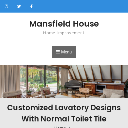
Skip to content
Mansfield House
Home Improvement
Menu
Customized Lavatory Designs
With Normal Toilet Tile