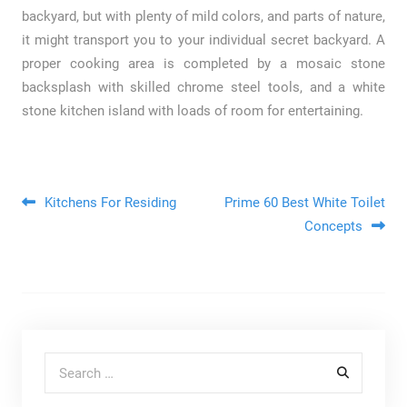
backyard, but with plenty of mild colors, and parts of nature,
it might transport you to your individual secret backyard. A
proper cooking area is completed by a mosaic stone
backsplash with skilled chrome steel tools, and a white
stone kitchen island with loads of room for entertaining.
Post navigation
Kitchens For Residing
Prime 60 Best White Toilet
Concepts
Search for: