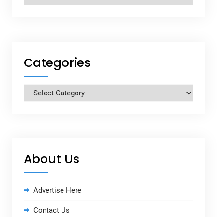
Categories
Categories
About Us
Advertise Here
Contact Us