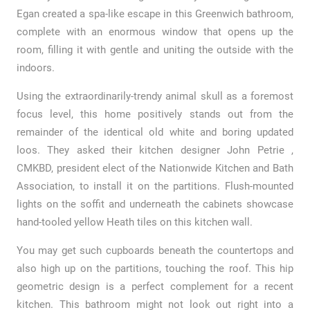
Egan created a spa-like escape in this Greenwich bathroom,
complete with an enormous window that opens up the
room, filling it with gentle and uniting the outside with the
indoors.
Using the extraordinarily-trendy animal skull as a foremost
focus level, this home positively stands out from the
remainder of the identical old white and boring updated
loos. They asked their kitchen designer John Petrie ,
CMKBD, president elect of the Nationwide Kitchen and Bath
Association, to install it on the partitions. Flush-mounted
lights on the soffit and underneath the cabinets showcase
hand-tooled yellow Heath tiles on this kitchen wall.
You may get such cupboards beneath the countertops and
also high up on the partitions, touching the roof. This hip
geometric design is a perfect complement for a recent
kitchen. This bathroom might not look out right into a