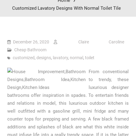
Home
Customized Lavatory Designs With Normal Toilet Tile
December 26, 2020
Claire Caroline
Cheap Bathroom
customized
,
designs
,
lavatory
,
normal
,
toilet
From conventional
to trendy, these
luxurious designer
bathrooms offer inspiration in spades. To entertain friends
and relations in model, this luxurious outdoor kitchen is
well outfitted with a gasoline grill, mini fridge and many
counter tops for prepping and serving. A few black framed
additions and splashes of black are what this white inside
must infuse life into a really trendy space. If it is the latter