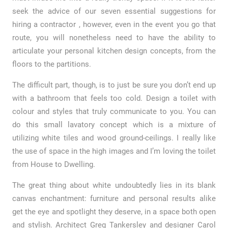
seek the advice of our seven essential suggestions for
hiring a contractor , however, even in the event you go that
route, you will nonetheless need to have the ability to
articulate your personal kitchen design concepts, from the
floors to the partitions.
The difficult part, though, is to just be sure you don’t end up
with a bathroom that feels too cold. Design a toilet with
colour and styles that truly communicate to you. You can
do this small lavatory concept which is a mixture of
utilizing white tiles and wood ground-ceilings. I really like
the use of space in the high images and I’m loving the toilet
from House to Dwelling.
The great thing about white undoubtedly lies in its blank
canvas enchantment: furniture and personal results alike
get the eye and spotlight they deserve, in a space both open
and stylish. Architect Greg Tankersley and designer Carol