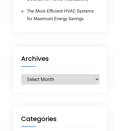
The Most Efficient HVAC Systems
for Maximum Energy Savings
Archives
Archives
Categories