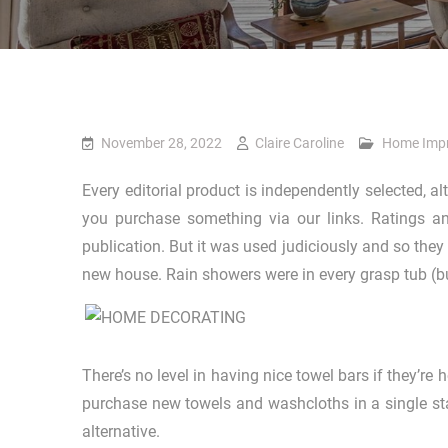
November 28, 2022
Claire Caroline
Home Imp
Every editorial product is independently selected,
you purchase something via our links. Ratings an
publication. But it was used judiciously and so they 
new house. Rain showers were in every grasp tub (but 
There’s no level in having nice towel bars if they’r
purchase new towels and washcloths in a single sta
alternative.