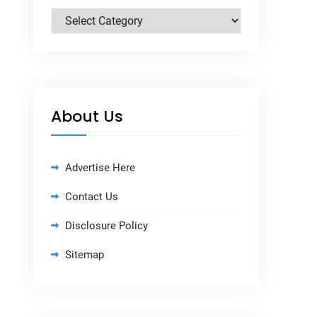
Categories
About Us
Advertise Here
Contact Us
Disclosure Policy
Sitemap