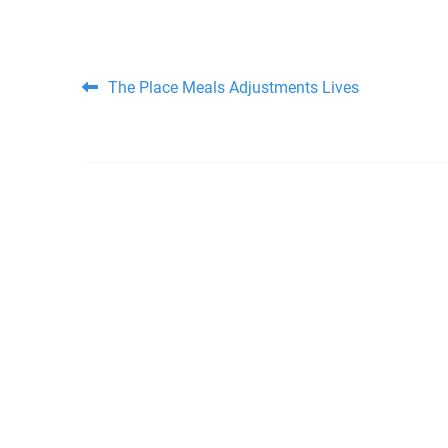
Post navigation
The Place Meals Adjustments Lives