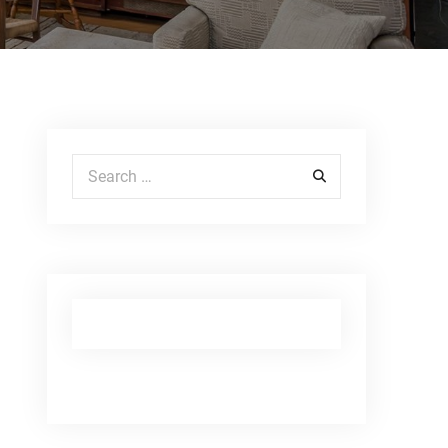
Search for: