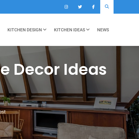
KITCHEN DESIGN
KITCHEN IDEAS
NEWS
e Decor Ideas
est