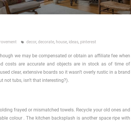
rovement
decor
,
decorate
,
house
,
ideas
,
pinterest
 although we may be compensated or obtain an affiliate fee when
d costs are accurate and objects are in stock as of time of
used clear, extensive boards so it wasn’t overly rustic in a brand
not tubs, isn’t that interesting?).
e holding frayed or mismatched towels. Recycle your old ones and
ble colour . The kitchen backsplash is another space ripe with