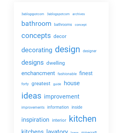
3ablogqpotcom
3ablogspotcom
archives
bathroom
bathrooms
concept
concepts
decor
design
decorating
designer
designs
dwelling
enchancment
finest
fashionable
house
greatest
forty
guide
ideas
improvement
information
inside
improvements
kitchen
inspiration
interior
lavatory
kitchens
minecraft
loans