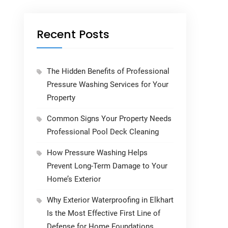
Recent Posts
The Hidden Benefits of Professional
Pressure Washing Services for Your
Property
Common Signs Your Property Needs
Professional Pool Deck Cleaning
How Pressure Washing Helps
Prevent Long-Term Damage to Your
Home’s Exterior
Why Exterior Waterproofing in Elkhart
Is the Most Effective First Line of
Defense for Home Foundations