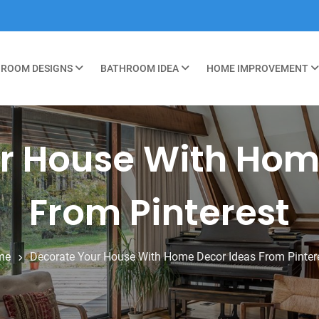
ROOM DESIGNS
BATHROOM IDEA
HOME IMPROVEMENT
r House With Hom
From Pinterest
me
Decorate Your House With Home Decor Ideas From Pinter