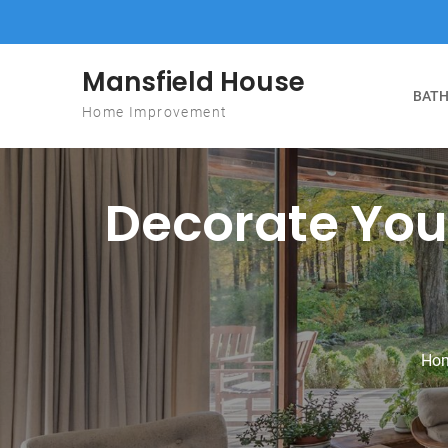
Skip to content
Mansfield House
BATH
Home Improvement
Decorate You
Ho