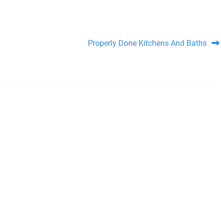
Properly Done Kitchens And Baths