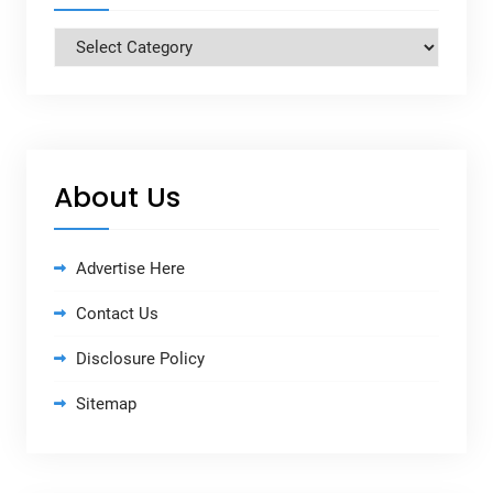
Categories
About Us
Advertise Here
Contact Us
Disclosure Policy
Sitemap