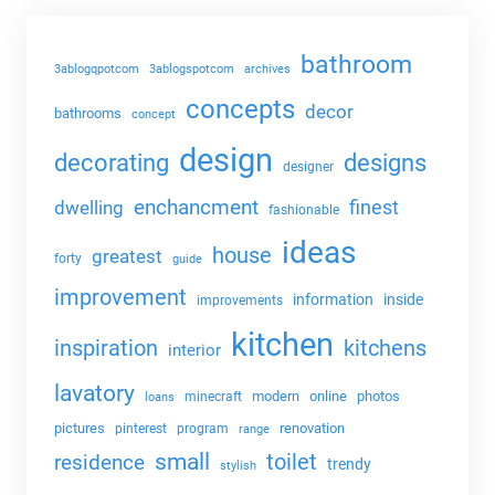
bathroom
3ablogqpotcom
3ablogspotcom
archives
concepts
decor
bathrooms
concept
design
decorating
designs
designer
enchancment
dwelling
finest
fashionable
ideas
house
greatest
forty
guide
improvement
information
inside
improvements
kitchen
kitchens
inspiration
interior
lavatory
modern
online
photos
minecraft
loans
pictures
renovation
pinterest
program
range
small
toilet
residence
trendy
stylish