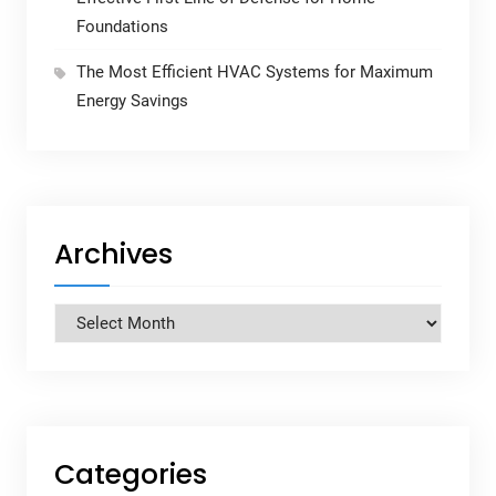
Foundations
The Most Efficient HVAC Systems for Maximum
Energy Savings
Archives
Archives
Categories