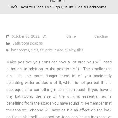
Home
Eire’s Favorite Place For High Quality Tiles & Bathrooms
October 30, 2022
Claire Caroline
Bathroom Designs
bathrooms
,
eires
,
favorite
,
place
,
quality
,
tiles
Make positive you consider how a lot area you will need
although, in addition to the position of it. The smaller the
sink it’s, the more danger there is of you accidently
splashing water outdoors of it, which is not perfect if it is
subsequent to something much less robust. If you have a
tiny bathroom, the size of the sink is essential, as is
benefiting from the space you have round it. Remember that
the taps you choose will have as big an effect on the look
as the sink itself – assertion taps can be an inexpensive