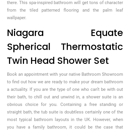
there. This spa-inspired bathroom will get tons of character
from the tiled patterned flooring and the palm leaf
wallpaper.
Niagara Equate
Spherical Thermostatic
Twin Head Shower Set
Book an appointment with your native Bathroom Showroom
to find out how we are ready to make your dream bathroom
a actuality. If you are the type of one who can’t be with out
their bath, to chill out and unwind in, a shower suite is an
obvious choice for you. Containing a free standing or
straight bath, the tub suite is doubtless certainly one of the
most typical bathroom layouts in the UK. However, when
you have a family bathroom, it could be the case that