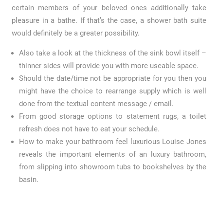
certain members of your beloved ones additionally take
pleasure in a bathe. If that’s the case, a shower bath suite
would definitely be a greater possibility.
Also take a look at the thickness of the sink bowl itself –
thinner sides will provide you with more useable space.
Should the date/time not be appropriate for you then you
might have the choice to rearrange supply which is well
done from the textual content message / email.
From good storage options to statement rugs, a toilet
refresh does not have to eat your schedule.
How to make your bathroom feel luxurious Louise Jones
reveals the important elements of an luxury bathroom,
from slipping into showroom tubs to bookshelves by the
basin.