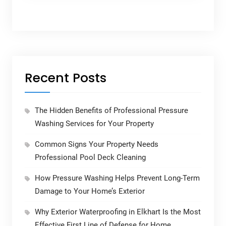
Recent Posts
The Hidden Benefits of Professional Pressure
Washing Services for Your Property
Common Signs Your Property Needs
Professional Pool Deck Cleaning
How Pressure Washing Helps Prevent Long-Term
Damage to Your Home’s Exterior
Why Exterior Waterproofing in Elkhart Is the Most
Effective First Line of Defense for Home