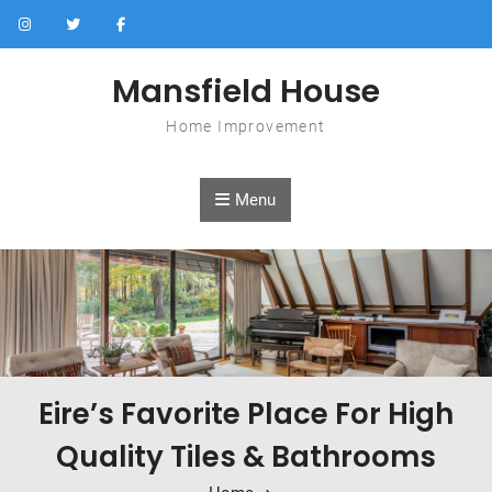
Skip to content
Mansfield House
Home Improvement
Menu
Eire’s Favorite Place For High
Quality Tiles & Bathrooms