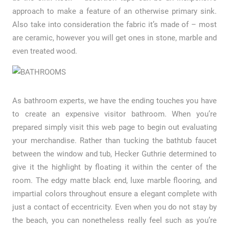
approach to make a feature of an otherwise primary sink.
Also take into consideration the fabric it’s made of – most
are ceramic, however you will get ones in stone, marble and
even treated wood.
As bathroom experts, we have the ending touches you have
to create an expensive visitor bathroom. When you’re
prepared simply visit this web page to begin out evaluating
your merchandise. Rather than tucking the bathtub faucet
between the window and tub, Hecker Guthrie determined to
give it the highlight by floating it within the center of the
room. The edgy matte black end, luxe marble flooring, and
impartial colors throughout ensure a elegant complete with
just a contact of eccentricity. Even when you do not stay by
the beach, you can nonetheless really feel such as you’re