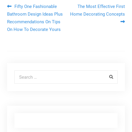
Post navigation
Fifty One Fashionable
The Most Effective First
Bathroom Design Ideas Plus
Home Decorating Concepts
Recommendations On Tips
On How To Decorate Yours
Search for: