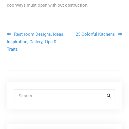
doorways must open with out obstruction.
Post navigation
Rest room Designs, Ideas,
25 Colorful Kitchens
Inspiration, Gallery, Tips &
Traits
Search for: