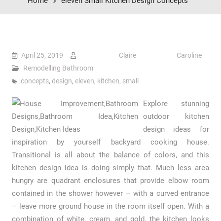
Home
eleven Small Kitchen Design Concepts
April 25, 2019
Claire Caroline
Remodelling Bathroom
concepts
,
design
,
eleven
,
kitchen
,
small
Explore stunning
outdoor kitchen
design ideas for
inspiration by yourself backyard cooking house.
Transitional is all about the balance of colors, and this
kitchen design idea is doing simply that. Much less area
hungry are quadrant enclosures that provide elbow room
contained in the shower however – with a curved entrance
– leave more ground house in the room itself open. With a
combination of white, cream, and gold, the kitchen looks