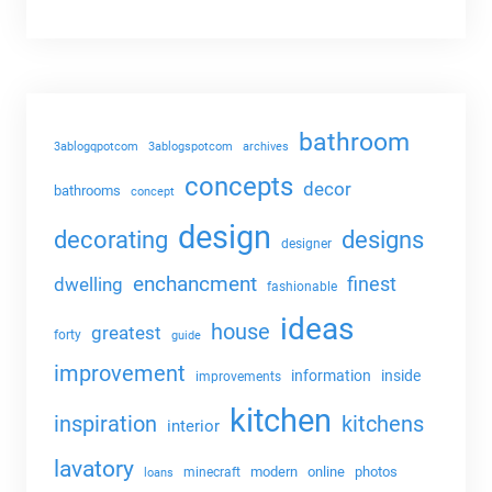
bathroom
3ablogqpotcom
3ablogspotcom
archives
concepts
decor
bathrooms
concept
design
decorating
designs
designer
enchancment
dwelling
finest
fashionable
ideas
house
greatest
forty
guide
improvement
information
inside
improvements
kitchen
kitchens
inspiration
interior
lavatory
modern
online
photos
minecraft
loans