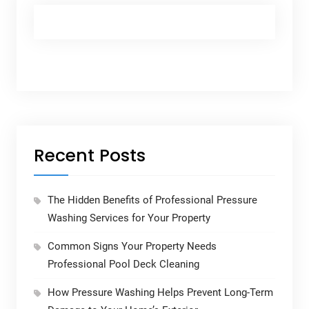
Recent Posts
The Hidden Benefits of Professional Pressure
Washing Services for Your Property
Common Signs Your Property Needs
Professional Pool Deck Cleaning
How Pressure Washing Helps Prevent Long-Term