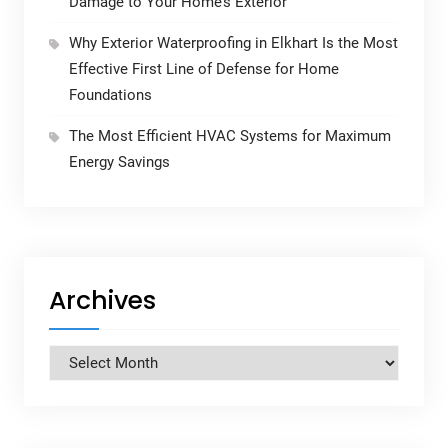
Damage to Your Home’s Exterior
Why Exterior Waterproofing in Elkhart Is the Most
Effective First Line of Defense for Home
Foundations
The Most Efficient HVAC Systems for Maximum
Energy Savings
Archives
Archives