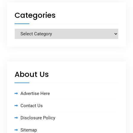
Categories
Categories
About Us
Advertise Here
Contact Us
Disclosure Policy
Sitemap