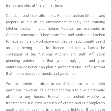
trendy and chic at the similar time.
Get ideas and inspiration for a Pullman-fashion kitchen, and
prepare to put in an environment friendly and enticing
kitchen design in your house. Younger professionals in
Chicago renovate a 3 bed room flat, and wish their kitchen
to have sufficient workspace so they can additionally use it
as a gathering place for friends and family. Lastly, be
cognizant of the National Kitchen and Bath Affiliation
planning pointers so that you simply just and your
bathroom designer can plan a protected and useful format
that meets each your needs and guidelines.
We are sometimes afraid to put dark colors on our toilet
partitions, however it’s a cheap approach to give a dramatic
effect to any house. Beneath the arched window, a
freestanding tub adds a touch of drama and is completely
positioned for basking in ample pure lighting. It can save