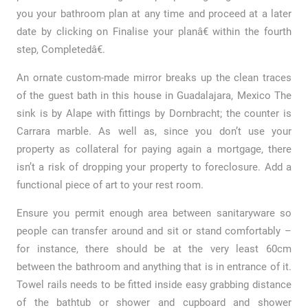
you your bathroom plan at any time and proceed at a later
date by clicking on Finalise your planâ€ within the fourth
step, Completedâ€.
An ornate custom-made mirror breaks up the clean traces
of the guest bath in this house in Guadalajara, Mexico The
sink is by Alape with fittings by Dornbracht; the counter is
Carrara marble. As well as, since you don’t use your
property as collateral for paying again a mortgage, there
isn’t a risk of dropping your property to foreclosure. Add a
functional piece of art to your rest room.
Ensure you permit enough area between sanitaryware so
people can transfer around and sit or stand comfortably –
for instance, there should be at the very least 60cm
between the bathroom and anything that is in entrance of it.
Towel rails needs to be fitted inside easy grabbing distance
of the bathtub or shower and cupboard and shower