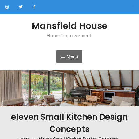
Skip to content
Mansfield House
Home Improvement
Menu
eleven Small Kitchen Design
Concepts