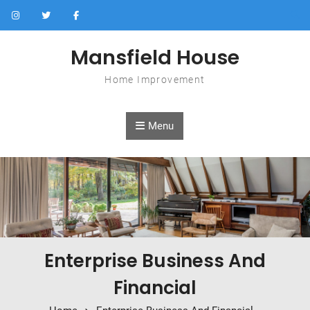
Skip to content
Mansfield House
Home Improvement
Menu
Enterprise Business And
Financial