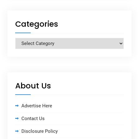
Categories
Categories
About Us
Advertise Here
Contact Us
Disclosure Policy