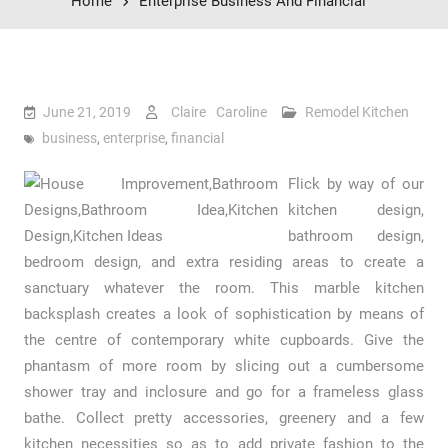
Home
Enterprise Business And Financial
June 21, 2019
Claire Caroline
Remodel Kitchen
business
,
enterprise
,
financial
Flick by way of our
kitchen design,
bathroom design,
bedroom design, and extra residing areas to create a
sanctuary whatever the room. This marble kitchen
backsplash creates a look of sophistication by means of
the centre of contemporary white cupboards. Give the
phantasm of more room by slicing out a cumbersome
shower tray and inclosure and go for a frameless glass
bathe. Collect pretty accessories, greenery and a few
kitchen necessities so as to add private fashion to the