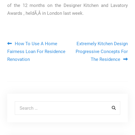
of the 12 months on the Designer Kitchen and Lavatory
Awards , heldÃ‚Â in London last week.
Post navigation
How To Use A Home
Extremely Kitchen Design
Fairness Loan For Residence
Progressive Concepts For
Renovation
The Residence
Search for: