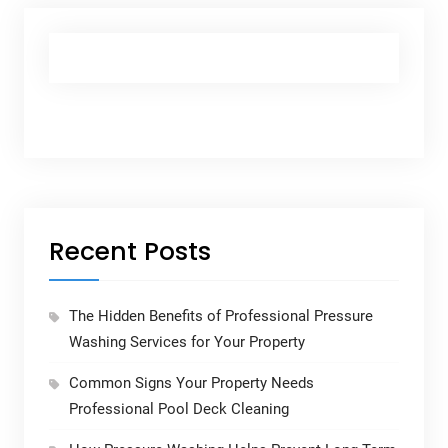
Recent Posts
The Hidden Benefits of Professional Pressure
Washing Services for Your Property
Common Signs Your Property Needs
Professional Pool Deck Cleaning