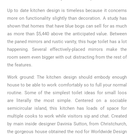
Up to date kitchen design is timeless because it concerns
more on functionality slightly than decoration. A study has
shown that homes that have blue bogs can sell for as much
as more than $5,440 above the anticipated value. Between
the paned mirrors and rustic vanity, this huge toilet has a lot
happening. Several effectively-placed mirrors make the
room seem even bigger with out distracting from the rest of
the features.
Work ground: The kitchen design should embody enough
house to be able to work comfortably so to full your normal
routine. Some of the simplest toilet ideas for small loos
are literally the most simple. Centered on a sociable
semicircular island, this kitchen has loads of space for
multiple cooks to work while visitors sip and chat. Created
by main inside designer Davinia Sutton, from Christchurch,
the gorgeous house obtained the nod for Worldwide Design