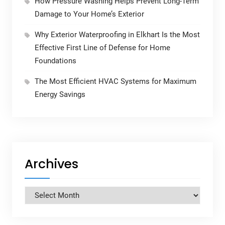
How Pressure Washing Helps Prevent Long-Term
Damage to Your Home’s Exterior
Why Exterior Waterproofing in Elkhart Is the Most
Effective First Line of Defense for Home
Foundations
The Most Efficient HVAC Systems for Maximum
Energy Savings
Archives
Archives