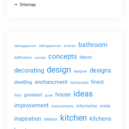
Sitemap
bathroom
3ablogqpotcom
3ablogspotcom
archives
concepts
decor
bathrooms
concept
design
decorating
designs
designer
enchancment
dwelling
finest
fashionable
ideas
house
greatest
forty
guide
improvement
information
inside
improvements
kitchen
kitchens
inspiration
interior