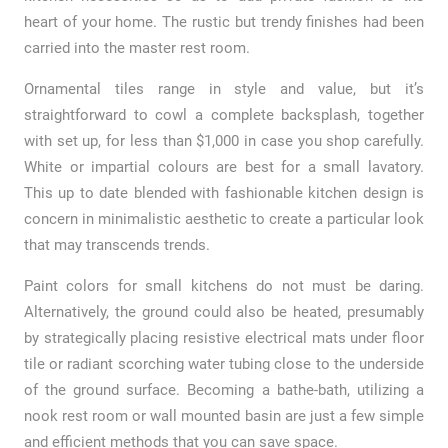
heart of your home. The rustic but trendy finishes had been
carried into the master rest room.
Ornamental tiles range in style and value, but it’s
straightforward to cowl a complete backsplash, together
with set up, for less than $1,000 in case you shop carefully.
White or impartial colours are best for a small lavatory.
This up to date blended with fashionable kitchen design is
concern in minimalistic aesthetic to create a particular look
that may transcends trends.
Paint colors for small kitchens do not must be daring.
Alternatively, the ground could also be heated, presumably
by strategically placing resistive electrical mats under floor
tile or radiant scorching water tubing close to the underside
of the ground surface. Becoming a bathe-bath, utilizing a
nook rest room or wall mounted basin are just a few simple
and efficient methods that you can save space.