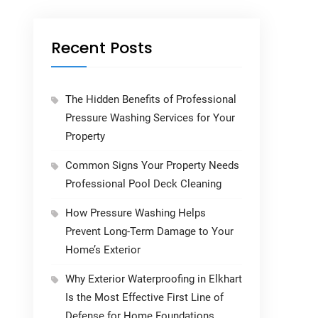
Recent Posts
The Hidden Benefits of Professional
Pressure Washing Services for Your
Property
Common Signs Your Property Needs
Professional Pool Deck Cleaning
How Pressure Washing Helps
Prevent Long-Term Damage to Your
Home’s Exterior
Why Exterior Waterproofing in Elkhart
Is the Most Effective First Line of
Defense for Home Foundations