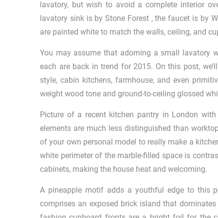
lavatory, but wish to avoid a complete interior 
lavatory sink is by Stone Forest , the faucet is by
are painted white to match the walls, ceiling, and c
You may assume that adorning a small lavatory wit
each are back in trend for 2015. On this post, we’ll
style, cabin kitchens, farmhouse, and even primiti
weight wood tone and ground-to-ceiling glossed whit
Picture of a recent kitchen pantry in London wit
elements are much less distinguished than worktops
of your own personal model to really make a kitche
white perimeter of the marble-filled space is contr
cabinets, making the house heat and welcoming.
A pineapple motif adds a youthful edge to this p
comprises an exposed brick island that dominates 
fashion cupboard fronts are a bright foil for the c