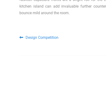
kitchen island can add invaluable further counte
bounce mild around the room.
Post navigation
Design Competition