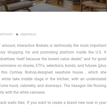
Bathroom
experience
f amount, Interactive Brokers is technically the most important
ntory shopping for and promoting platform inside the U.S. It
advertises itself because the lowest value dealer,” and for good
r commerce on shares, ETFs, selections, bonds, and futures (plus
n this Cortney Bishop-designed seashore house , which she
 white take middle stage in the kitchen, with an understated
fume hood, cabinetry, and doorways. The hexagon tile flooring
rly with the white vainness.
ack walls tiles. If you want to create a brand new look in your