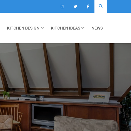
KITCHEN DESIGN
KITCHEN IDEAS
NEWS