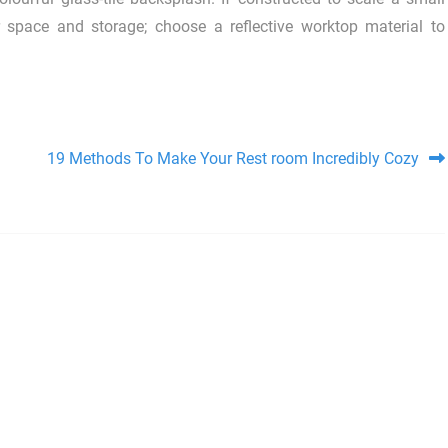
r space and storage; choose a reflective worktop material to
19 Methods To Make Your Rest room Incredibly Cozy