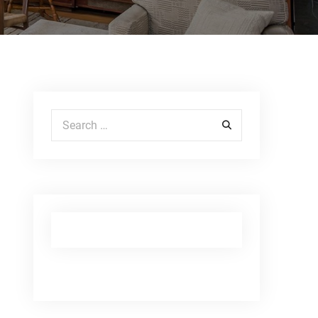
Search for: