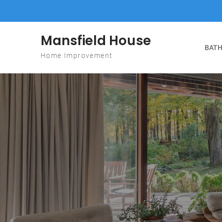
Skip to content
Mansfield House
BATH
Home Improvement