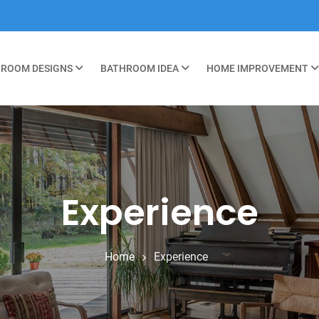
ROOM DESIGNS
BATHROOM IDEA
HOME IMPROVEMENT
Experience
Home
Experience