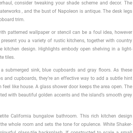
overhaul, consider tweaking your shade scheme and decor. The
 Waterworks , and the bust of Napoleon is antique. The desk legs
upboard trim.
h patterned wallpaper or stencil can be a foul idea, however
 present you a variety of rustic kitchens, together with country
ve kitchen design. Highlights embody open shelving in a light-
e tiles.
h a submerged sink, blue cupboards and gray floors. As these
 and cupboards, they’re an effective way to add a subtle hint
n feel like house. A glass shower door keeps the area open. The
asted with beautiful golden accents and the island’s smooth grey
etite California bungalow bathroom. This rich kitchen design
the whole room and sets the tone for opulence. White Shaker-
olourful glass-tile backsplash. If constructed to scale a small