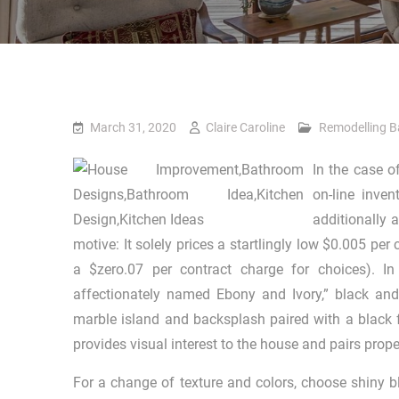
March 31, 2020
Claire Caroline
Remodelling 
In the case o
on-line inve
additionally 
motive: It solely prices a startlingly low $0.005 pe
a $zero.07 per contract charge for choices). I
affectionately named Ebony and Ivory,” black and
marble island and backsplash paired with a black 
provides visual interest to the house and pairs prope
For a change of texture and colors, choose shiny bl