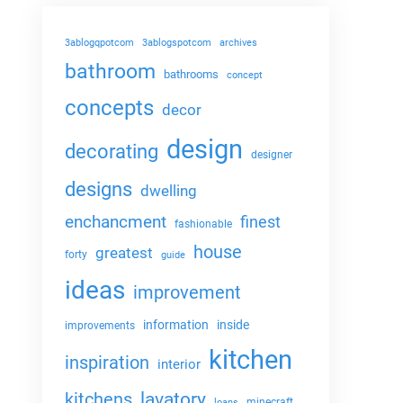
3ablogqpotcom
3ablogspotcom
archives
bathroom
bathrooms
concept
concepts
decor
design
decorating
designer
designs
dwelling
enchancment
finest
fashionable
house
greatest
forty
guide
ideas
improvement
information
inside
improvements
kitchen
inspiration
interior
lavatory
kitchens
minecraft
loans