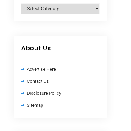
Categories
About Us
Advertise Here
Contact Us
Disclosure Policy
Sitemap