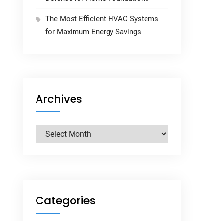
The Most Efficient HVAC Systems
for Maximum Energy Savings
Archives
Archives
Categories