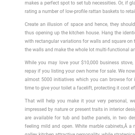
makes a perfect spot to set tub necessities. Or, if g
rating a number of low-profile rattan baskets to reta
Create an illusion of space and hence, they shoul
thus opening up the kitchen house. Hang the identic
with rectangular variations for walls and square on t
the walls and make the whole lot multi-functional an
While you may love your $10,000 business stove, an
repay if you listing your own home for sale. We no
almost 5000 initiatives which you can browse for i
time to give your toilet a facelift, protecting it cost
That will help you make it your very personal, we 
impressed by nature or present traits in interior de
are available for tub and bathe panels, in two d
feeling mild and open. White marble cabinets,Â a m
galley kitchen attractive personality, while strategic