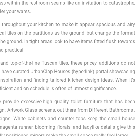
lass within the rest room seems like an invitation to catastrophe,
iler your wares.
d throughout your kitchen to make it appear spacious and airy
al tiles on the partitions as the ground, but change the format
he ground. In tight areas look to have items fitted flush towards
d practical.
d top-of-the-line Tuscan tiles, these pricey additions do not
w have curated UrbanClap Houses (hyperlink) portal showcasing
nspiration and finding tailored kitchen design ideas. When it’s
 efficient and on schedule is often of utmost significance.
provide excessive-high quality toilet furniture that has been
sign. Artwork Glass screens, out there from Different Bathrooms ,
esigns. White cabinets and counter tops keep the small house
agenta runner, blooming florals, and ladylike details give this
ally positioned mirrors make the small space really feel larger.