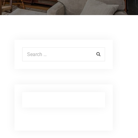
Search for: