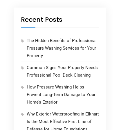
Recent Posts
The Hidden Benefits of Professional
Pressure Washing Services for Your
Property
Common Signs Your Property Needs
Professional Pool Deck Cleaning
How Pressure Washing Helps
Prevent Long-Term Damage to Your
Home’s Exterior
Why Exterior Waterproofing in Elkhart
Is the Most Effective First Line of
Defense for Home Foundations