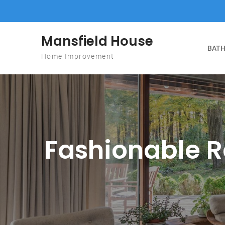
Skip to content
Mansfield House
BATH
Home Improvement
Fashionable Re