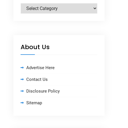
Categories
About Us
Advertise Here
Contact Us
Disclosure Policy
Sitemap