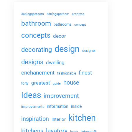
3ablogqpotcom
3ablogspotcom
archives
bathroom
bathrooms
concept
concepts
decor
design
decorating
designer
designs
dwelling
enchancment
finest
fashionable
house
greatest
forty
guide
ideas
improvement
information
inside
improvements
kitchen
inspiration
interior
lavatory
kitchens
minecraft
loans