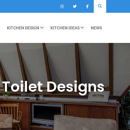
KITCHEN DESIGN
KITCHEN IDEAS
NEWS
 Toilet Designs