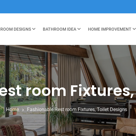
ROOM DESIGNS
BATHROOM IDEA
HOME IMPROVEMENT
st room Fixtures,
Home
Fashionable Rest room Fixtures, Toilet Designs