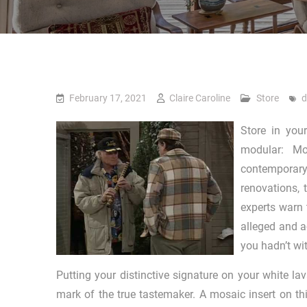
February 17, 2021
Claire Caroline
Store
d
Store in you
modular: Mo
contemporary
renovations, 
experts warn 
alleged and a
you hadn’t w
Putting your distinctive signature on your white lav
mark of the true tastemaker. A mosaic insert on th