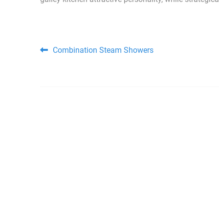
Post navigation
Combination Steam Showers