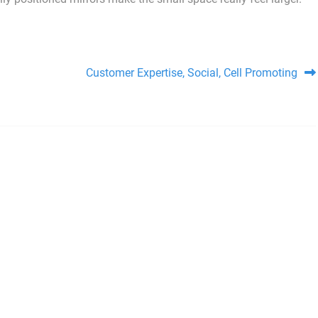
Customer Expertise, Social, Cell Promoting