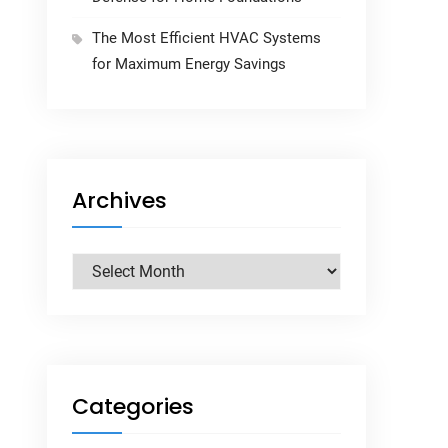
The Most Efficient HVAC Systems
for Maximum Energy Savings
Archives
Archives
Categories