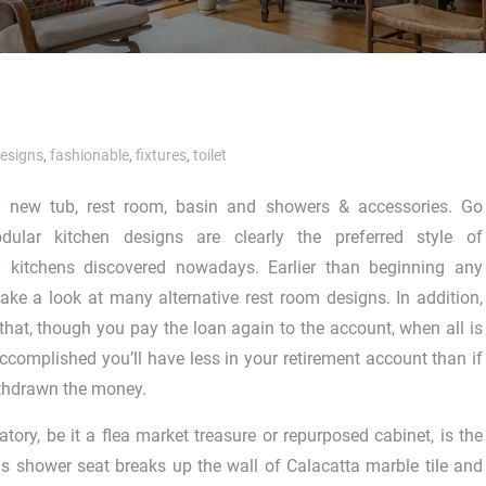
esigns
,
fashionable
,
fixtures
,
toilet
r new tub, rest room, basin and showers & accessories. Go
dular kitchen designs are clearly the preferred style of
 kitchens discovered nowadays. Earlier than beginning any
take a look at many alternative rest room designs. In addition,
that, though you pay the loan again to the account, when all is
ccomplished you’ll have less in your retirement account than if
ithdrawn the money.
atory, be it a flea market treasure or repurposed cabinet, is the
is shower seat breaks up the wall of Calacatta marble tile and