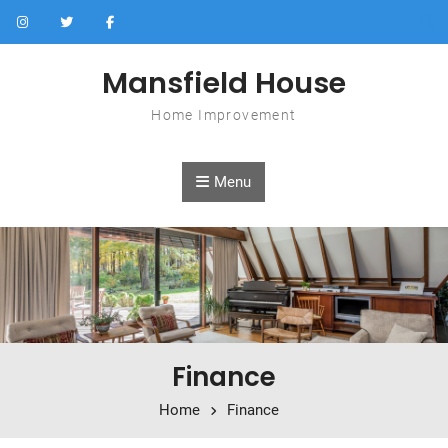
Skip to content
Mansfield House
Home Improvement
Menu
Finance
Home
Finance