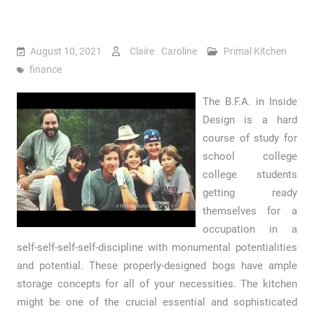
August 10, 2021
Claire Caroline
Primal Kitchen
finance
The B.F.A. in Inside
Design is a hard
course of study for
school college
college students
getting ready
themselves for a
occupation in a
self-self-self-self-discipline with monumental potentialities
and potential. These properly-designed bogs have ample
storage concepts for all of your necessities. The kitchen
might be one of the crucial essential and sophisticated