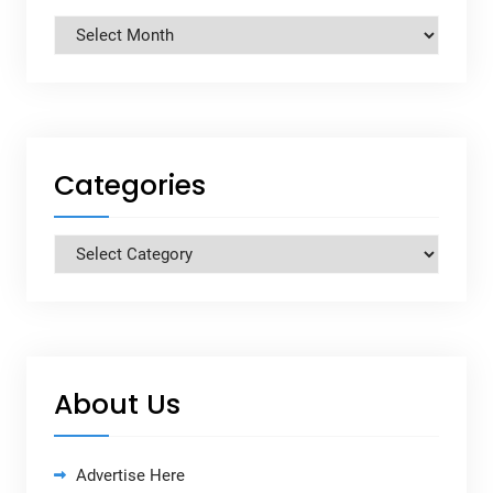
Archives
Categories
Categories
About Us
Advertise Here