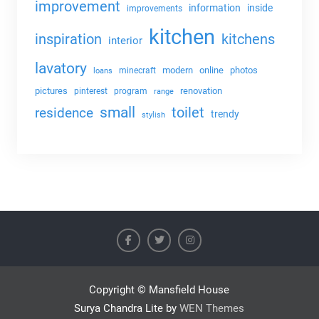
improvement
information
inside
improvements
kitchen
kitchens
inspiration
interior
lavatory
modern
online
photos
minecraft
loans
pictures
renovation
pinterest
program
range
small
toilet
residence
trendy
stylish
Copyright © Mansfield House
Surya Chandra Lite by
WEN Themes