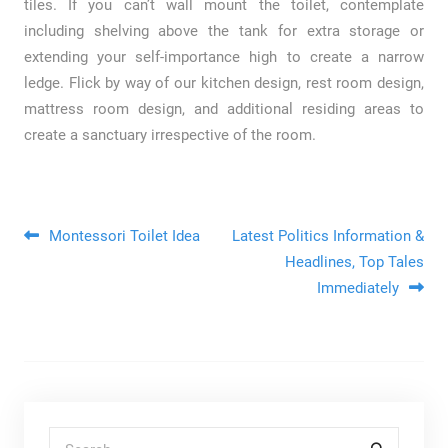
tiles. If you can’t wall mount the toilet, contemplate
including shelving above the tank for extra storage or
extending your self-importance high to create a narrow
ledge. Flick by way of our kitchen design, rest room design,
mattress room design, and additional residing areas to
create a sanctuary irrespective of the room.
Post navigation
Montessori Toilet Idea
Latest Politics Information &
Headlines, Top Tales
Immediately
Search for: