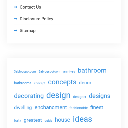
Contact Us
Disclosure Policy
Sitemap
bathroom
3ablogqpotcom
3ablogspotcom
archives
concepts
decor
bathrooms
concept
design
decorating
designs
designer
enchancment
dwelling
finest
fashionable
ideas
house
greatest
forty
guide