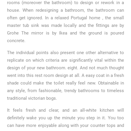
rooms (moreover the bathroom) to design or rework in a
house. When redesigning a bathroom, the bathroom can
often get ignored. In a relaxed Portugal home , the small
master tub sink was made locally and the fittings are by
Grohe The mirror is by Ikea and the ground is poured
concrete.
The individual points also present one other alternative to
replicate on which criteria are significantly vital within the
design of your new bathroom. eight. And not much thought
went into this rest room design at all. A easy coat in a fresh
shade could make the toilet really feel new. Obtainable in
any style, from fashionable, trendy bathrooms to timeless
traditional victorian bogs.
It feels fresh and clear, and an all-white kitchen will
definitely wake you up the minute you step in it. You too
can have more enjoyable along with your counter tops and