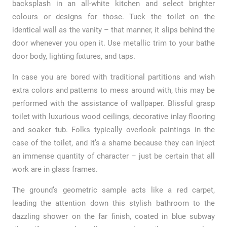
backsplash in an all-white kitchen and select brighter
colours or designs for those. Tuck the toilet on the
identical wall as the vanity – that manner, it slips behind the
door whenever you open it. Use metallic trim to your bathe
door body, lighting fixtures, and taps.
In case you are bored with traditional partitions and wish
extra colors and patterns to mess around with, this may be
performed with the assistance of wallpaper. Blissful grasp
toilet with luxurious wood ceilings, decorative inlay flooring
and soaker tub. Folks typically overlook paintings in the
case of the toilet, and it’s a shame because they can inject
an immense quantity of character – just be certain that all
work are in glass frames.
The ground’s geometric sample acts like a red carpet,
leading the attention down this stylish bathroom to the
dazzling shower on the far finish, coated in blue subway