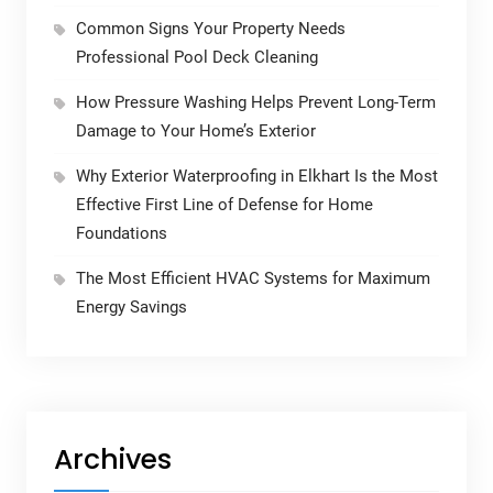
Common Signs Your Property Needs
Professional Pool Deck Cleaning
How Pressure Washing Helps Prevent Long-Term
Damage to Your Home’s Exterior
Why Exterior Waterproofing in Elkhart Is the Most
Effective First Line of Defense for Home
Foundations
The Most Efficient HVAC Systems for Maximum
Energy Savings
Archives