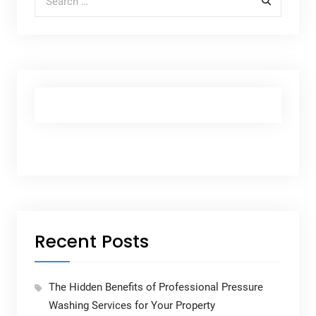
Recent Posts
The Hidden Benefits of Professional Pressure
Washing Services for Your Property