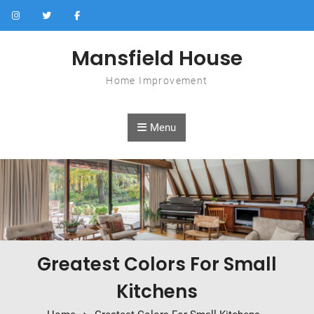
Skip to content
Mansfield House
Home Improvement
Menu
Greatest Colors For Small
Kitchens