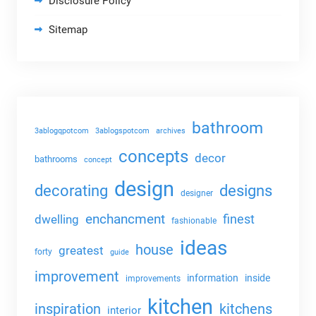
Disclosure Policy
Sitemap
bathroom
3ablogqpotcom
3ablogspotcom
archives
concepts
decor
bathrooms
concept
design
decorating
designs
designer
enchancment
dwelling
finest
fashionable
ideas
house
greatest
forty
guide
improvement
information
inside
improvements
kitchen
kitchens
inspiration
interior