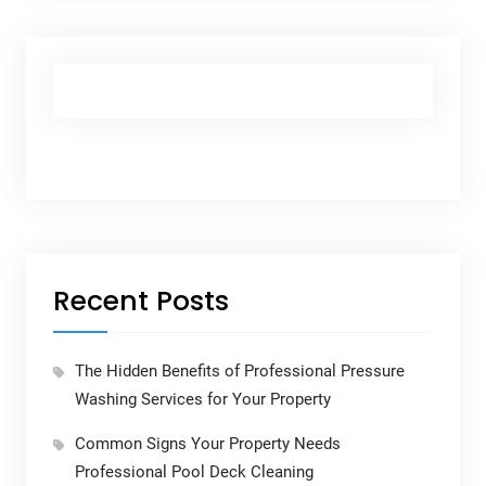
Recent Posts
The Hidden Benefits of Professional Pressure
Washing Services for Your Property
Common Signs Your Property Needs
Professional Pool Deck Cleaning