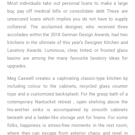
Most individuals take out personal loans to make a large
buy, pay off medical bills or consolidate debt These are
unsecured loans which implies you do not have to supply
collateral. The acclaimed designer, who received three
accolades within the 2018 German Design Awards, had two
kitchens in the ultimate of this year’s Designer Kitchen and
Lavatory Awards. Luminous, clear, tinted, or frosted glass
basins are among the many favourite lavatory ideas for
upgrades.
Meg Caswell creates a captivating classic-type kitchen by
including colour to the cabinets, recycled glass counter
tops and a customized backsplash. For the grasp bath of a
cotemporary Nantucket retreat , open shelving above the
his-and-her sinks is accompanied by smooth cabinets
beneath and a ladder-like storage unit for linens. For some
folks, happiness is stress-free moments in the rest room,
where they can escape from exterior chaos and revel in