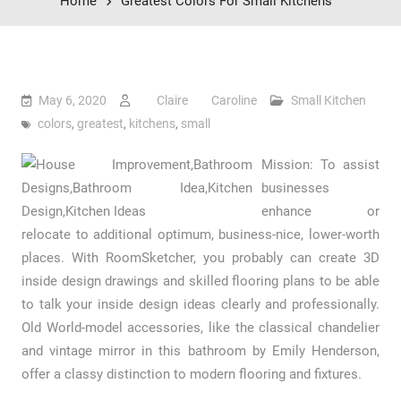
Home
Greatest Colors For Small Kitchens
May 6, 2020
Claire Caroline
Small Kitchen
colors
,
greatest
,
kitchens
,
small
Mission: To assist
businesses
enhance or
relocate to additional optimum, business-nice, lower-worth
places. With RoomSketcher, you probably can create 3D
inside design drawings and skilled flooring plans to be able
to talk your inside design ideas clearly and professionally.
Old World-model accessories, like the classical chandelier
and vintage mirror in this bathroom by Emily Henderson,
offer a classy distinction to modern flooring and fixtures.