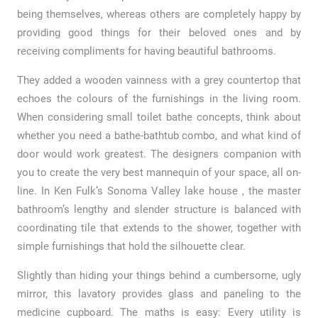
being themselves, whereas others are completely happy by
providing good things for their beloved ones and by
receiving compliments for having beautiful bathrooms.
They added a wooden vainness with a grey countertop that
echoes the colours of the furnishings in the living room.
When considering small toilet bathe concepts, think about
whether you need a bathe-bathtub combo, and what kind of
door would work greatest. The designers companion with
you to create the very best mannequin of your space, all on-
line. In Ken Fulk’s Sonoma Valley lake house , the master
bathroom’s lengthy and slender structure is balanced with
coordinating tile that extends to the shower, together with
simple furnishings that hold the silhouette clear.
Slightly than hiding your things behind a cumbersome, ugly
mirror, this lavatory provides glass and paneling to the
medicine cupboard. The maths is easy: Every utility is