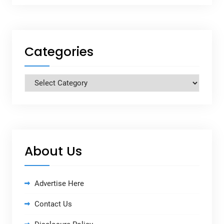
Categories
Categories
About Us
Advertise Here
Contact Us