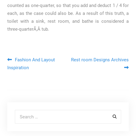
counted as one-quarter, so that you add and deduct 1 / 4 for
each, as the case could also be. As a result of this truth, a
toilet with a sink, rest room, and bathe is considered a
three-quarterÃ‚Â tub.
Post navigation
Fashion And Layout
Rest room Designs Archives
Inspiration
Search for: