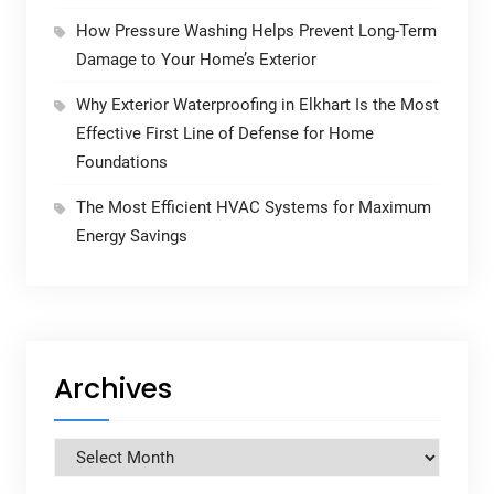
How Pressure Washing Helps Prevent Long-Term
Damage to Your Home’s Exterior
Why Exterior Waterproofing in Elkhart Is the Most
Effective First Line of Defense for Home
Foundations
The Most Efficient HVAC Systems for Maximum
Energy Savings
Archives
Archives