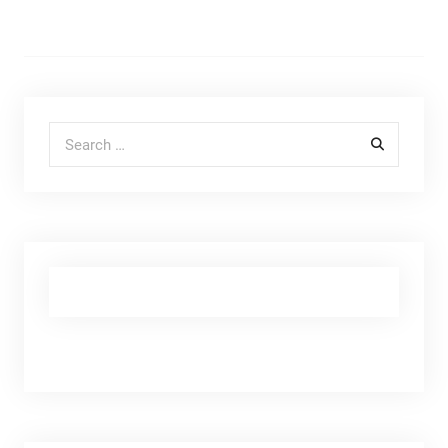
Search for: