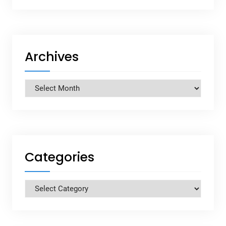
Archives
Archives
Categories
Categories