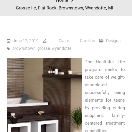
Home
Grosse Ile, Flat Rock, Brownstown, Wyandotte, MI
June 12, 2019
Claire Caroline
Designs
brownstown
,
grosse
,
wyandotte
The Healthful Life
program seeks to
take care of weight-
associated
successfully being
elements for teens
by providing caring
suppliers, family-
centered treatment
capabilities,