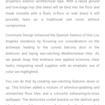
property’s exterior architectural type. With a raked ground
and low-stage tray (the latest will be tiled into the floor and
made invisible with a flush, in-floor or wall drain) it will
possibly learn as a traditional wet room without
compromise.
Commune Design enhanced the Spanish fashion of this Los
Angeles residence by focusing our consideration on the
archways leading to the curved balcony door in the
bedroom and laying eye-catching Mediterranean tiles. As
we speak, bogs that embrace new applied sciences, clear
tasks, integrating newÂ supplies with an emphatic use of
color are highlighted.
You can do that by creating eye-catching features down or
up. This kitchen added a mixture of attention-grabbing and
unmatched floor tiles and a colourful exhausting-to-miss
wallpaper. The distinctive corbel bracket on the darkish grey