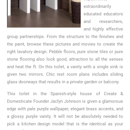
extraordinarily
educated educators
and researchers,
and highly effective
group partnerships. From the structure to the finishes and
the paint, browse these pictures and movies to create the
right lavatory design. Pebble floors, pure stone tiles or pure
stone flooring also look good, attraction to all the senses
and heat the ft. On this toilet, a vanity with a single sink is
given two mirrors. Chic rest room plans includes sliding
glass doorways that results in a private garden or balcony.
This toilet in the Spanish-style house of Create &
Domesticate Founder Jaclyn Johnson is given a glamorous
edge with pale purple wallpaper, elegant brass accents, and
a glossy purple vanity. It will not be absolutely needed to
pick a kitchen design model that is the identical as your