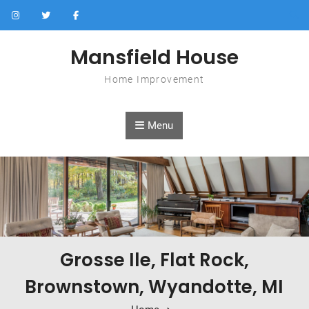
Skip to content
Mansfield House
Home Improvement
Menu
Grosse Ile, Flat Rock,
Brownstown, Wyandotte, MI