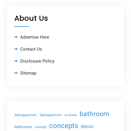
About Us
Advertise Here
Contact Us
Disclosure Policy
Sitemap
bathroom
3ablogqpotcom
3ablogspotcom
archives
concepts
decor
bathrooms
concept