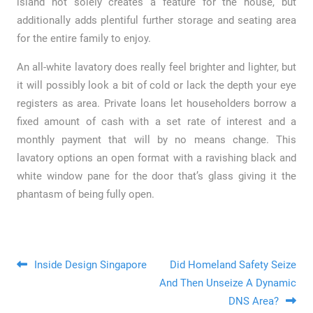
island not solely creates a feature for the house, but
additionally adds plentiful further storage and seating area
for the entire family to enjoy.
An all-white lavatory does really feel brighter and lighter, but
it will possibly look a bit of cold or lack the depth your eye
registers as area. Private loans let householders borrow a
fixed amount of cash with a set rate of interest and a
monthly payment that will by no means change. This
lavatory options an open format with a ravishing black and
white window pane for the door that’s glass giving it the
phantasm of being fully open.
Post navigation
Inside Design Singapore
Did Homeland Safety Seize
And Then Unseize A Dynamic
DNS Area?