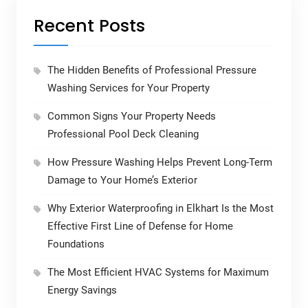
Recent Posts
The Hidden Benefits of Professional Pressure
Washing Services for Your Property
Common Signs Your Property Needs
Professional Pool Deck Cleaning
How Pressure Washing Helps Prevent Long-Term
Damage to Your Home’s Exterior
Why Exterior Waterproofing in Elkhart Is the Most
Effective First Line of Defense for Home
Foundations
The Most Efficient HVAC Systems for Maximum
Energy Savings