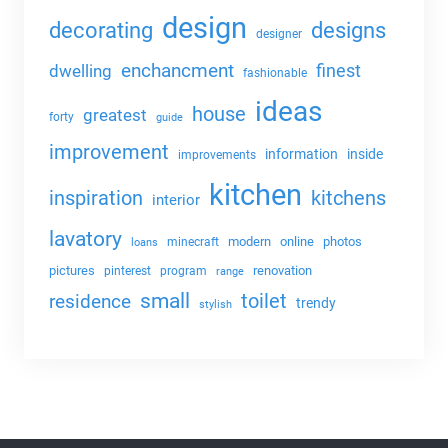
design
decorating
designs
designer
enchancment
dwelling
finest
fashionable
ideas
house
greatest
forty
guide
improvement
information
inside
improvements
kitchen
kitchens
inspiration
interior
lavatory
modern
online
photos
minecraft
loans
pictures
renovation
pinterest
program
range
small
toilet
residence
trendy
stylish