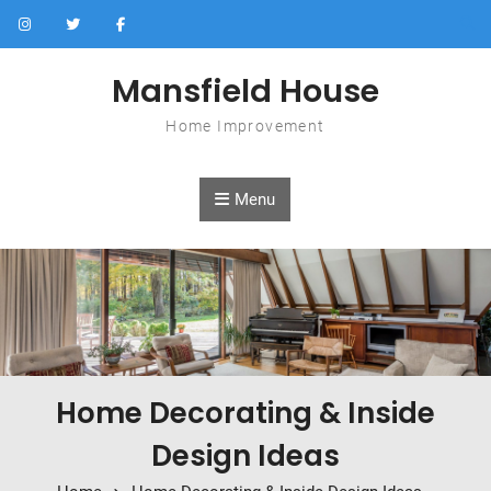
Skip to content
Mansfield House
Home Improvement
Menu
Home Decorating & Inside
Design Ideas