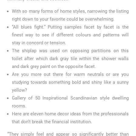
With so many forms of home styles, narrowing the listing
right down to your favorite could be overwhelming.
“All blues fight.” Putting samples facet by facet is the
finest way to see if different colours and patterns will
stay in concord or tension.
The shiplap was used on opposing partitions on this
toilet after which dark gray tile within the shower walls
and dark grey paint on the opposite facet.
Are you more out there for warm neutrals or are you
studying towards something bold and shiny like a sunny
yellow?
Gallery of 50 Inspirational Scandinavian style dwelling
rooms.
Here are eleven home decor ideas from the professionals
that don’t break the financial institution.
“They simply feel and appear so significantly better than