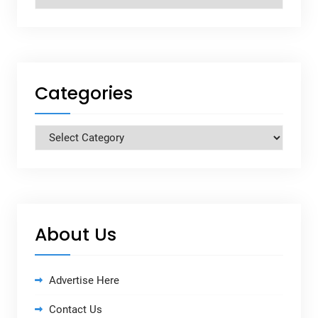
Categories
Categories
About Us
Advertise Here
Contact Us