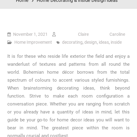
Home
Home Decorating & Inside Design Ideas
November 1, 2021
Claire Caroline
Home Improvement
decorating
,
design
,
ideas
,
inside
It is for these who reside life exterior the field and enjoy a
wanderlust of textures and patterns from all round the
world. Bohemian home décor borrows from the total
spectrum of colours to accent various styled furnishings.
When brainstorming decorating ideas, think beyond
function. Strive to make each room configuration a
conversation piece. Whether you are ranging from scratch
or you already have a quantity of ideas in mind, let this
guide be your go-to for home decor ideas you will want to
bear in mind. The greatest piece within the room is
normally crucial and costliest.