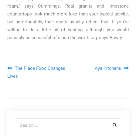
foam,” says Cummings. Real granite and limestone
countertops look much more luxe than your typical acrylic,
but unfortunately, their costs usually reflect that. If you’re
willing to do a little bit of hunting, although, you would
possibly be succesful of slash the worth tag, says Bowry.
Post navigation
The Place Food Changes
Aya Kitchens
Lives
Search for: