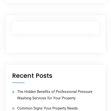
Recent Posts
The Hidden Benefits of Professional Pressure
Washing Services for Your Property
Common Signs Your Property Needs