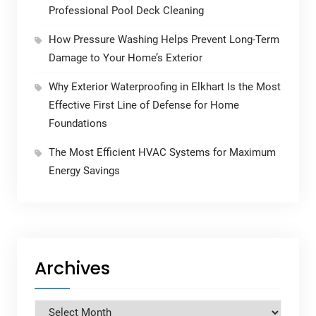
Professional Pool Deck Cleaning
How Pressure Washing Helps Prevent Long-Term
Damage to Your Home’s Exterior
Why Exterior Waterproofing in Elkhart Is the Most
Effective First Line of Defense for Home
Foundations
The Most Efficient HVAC Systems for Maximum
Energy Savings
Archives
Archives