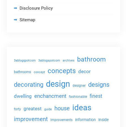
Disclosure Policy
Sitemap
bathroom
3ablogqpotcom
3ablogspotcom
archives
concepts
decor
bathrooms
concept
design
decorating
designs
designer
enchancment
dwelling
finest
fashionable
ideas
house
greatest
forty
guide
improvement
information
inside
improvements