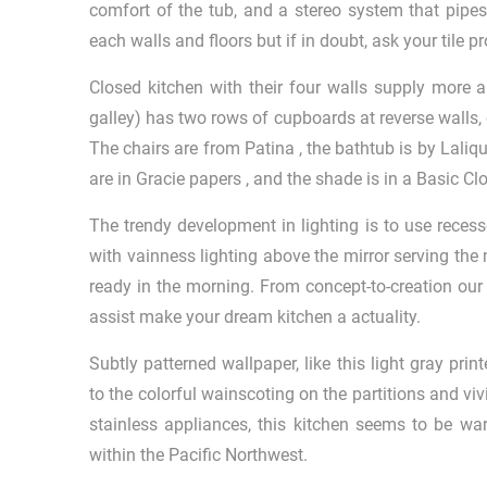
comfort of the tub, and a stereo system that pipe
each walls and floors but if in doubt, ask your tile p
Closed kitchen with their four walls supply more a
galley) has two rows of cupboards at reverse walls, o
The chairs are from Patina , the bathtub is by Laliqu
are in Gracie papers , and the shade is in a Basic Clot
The trendy development in lighting is to use recessed
with vainness lighting above the mirror serving the
ready in the morning. From concept-to-creation ou
assist make your dream kitchen a actuality.
Subtly patterned wallpaper, like this light gray pr
to the colorful wainscoting on the partitions and vi
stainless appliances, this kitchen seems to be wa
within the Pacific Northwest.