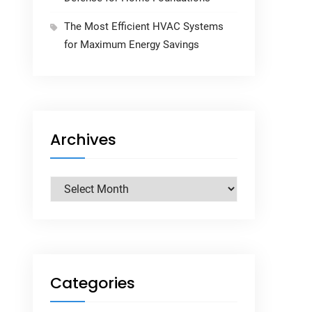
The Most Efficient HVAC Systems
for Maximum Energy Savings
Archives
Archives
Categories