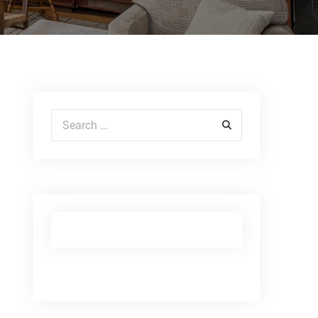
Search for: