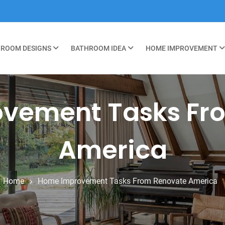
ROOM DESIGNS
BATHROOM IDEA
HOME IMPROVEMENT
vement Tasks Fr
America
Home
Home Improvement Tasks From Renovate America