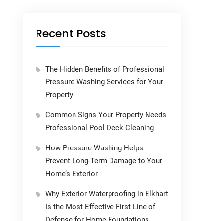
Recent Posts
The Hidden Benefits of Professional
Pressure Washing Services for Your
Property
Common Signs Your Property Needs
Professional Pool Deck Cleaning
How Pressure Washing Helps
Prevent Long-Term Damage to Your
Home’s Exterior
Why Exterior Waterproofing in Elkhart
Is the Most Effective First Line of
Defense for Home Foundations