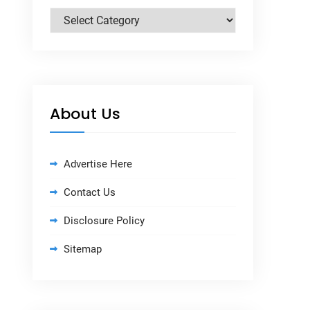
Categories
About Us
Advertise Here
Contact Us
Disclosure Policy
Sitemap