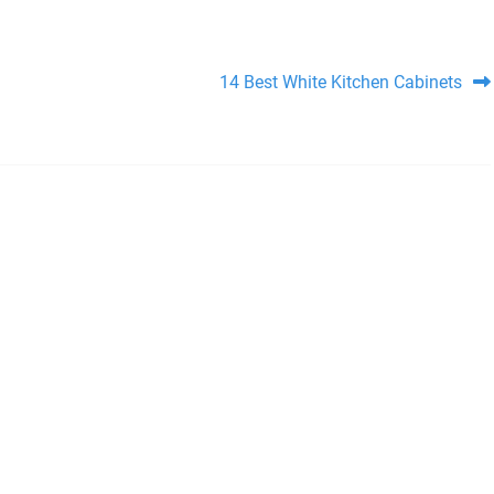
14 Best White Kitchen Cabinets