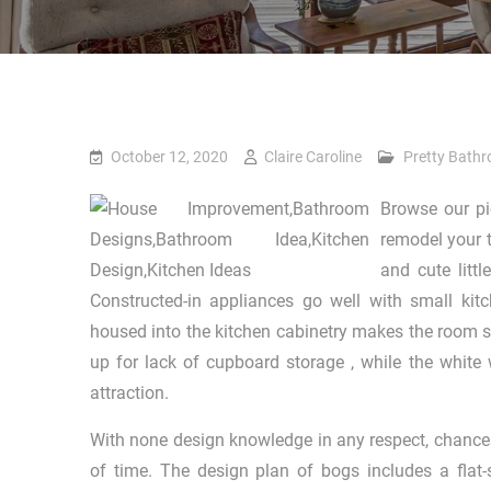
October 12, 2020
Claire Caroline
Pretty Bath
Browse our pic
remodel your t
and cute litt
Constructed-in appliances go well with small kit
housed into the kitchen cabinetry makes the room
up for lack of cupboard storage , while the white 
attraction.
With none design knowledge in any respect, chances 
of time. The design plan of bogs includes a flat