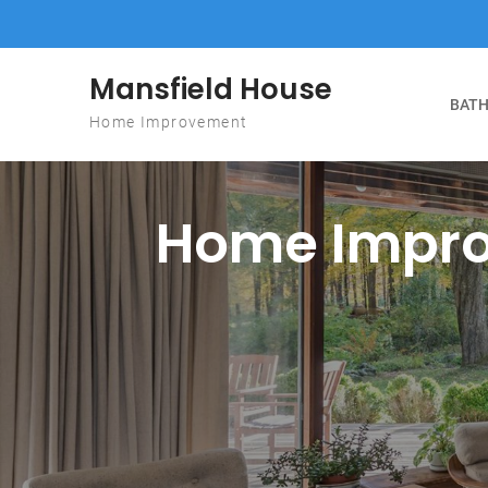
Skip to content
Mansfield House
BATH
Home Improvement
Home Impro