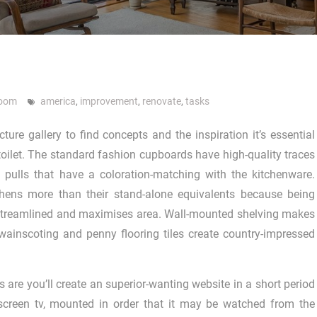
room
america
,
improvement
,
renovate
,
tasks
ture gallery to find concepts and the inspiration it’s essential
oilet. The standard fashion cupboards have high-quality traces
le pulls that have a coloration-matching with the kitchenware.
chens more than their stand-alone equivalents because being
 streamlined and maximises area. Wall-mounted shelving makes
wainscoting and penny flooring tiles create country-impressed
are you’ll create an superior-wanting website in a short period
-screen tv, mounted in order that it may be watched from the