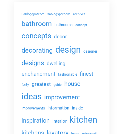
3ablogqpotcom
3ablogspotcom
archives
bathroom
bathrooms
concept
concepts
decor
design
decorating
designer
designs
dwelling
enchancment
finest
fashionable
house
greatest
forty
guide
ideas
improvement
information
inside
improvements
kitchen
inspiration
interior
lavatory
kitchens
minecraft
loans