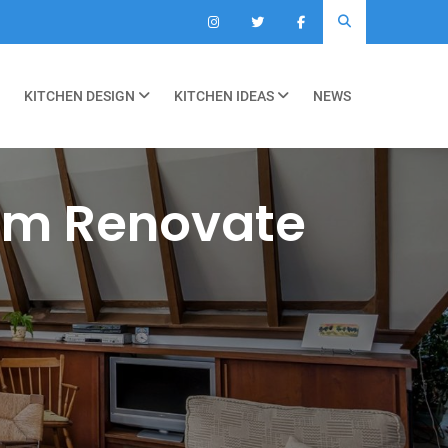
KITCHEN DESIGN
KITCHEN IDEAS
NEWS
om Renovate