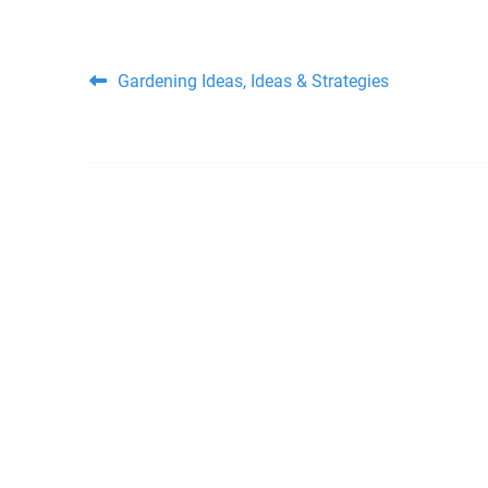
Post navigation
Gardening Ideas, Ideas & Strategies