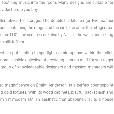
s soothing music into the room. Many designs are suitable for
rovider before you buy.
lternatives for storage. The double-file kitchen (or two-manner
ne containing the range and the sink, the other the refrigerator.
e for THG , the sconces are also by Nesle , the walls and ceiling
h silk taffeta.
 or spot lighting to spotlight certain options within the toilet,
 more sensible objective of providing enough mild for you to get
r group of knowledgeable designers and mission managers will
inted magnificence on Emily Henderson, is a perfect counterpoint
vid gold fixtures. With its wood cabinets, playful backsplash and
rm yet modern â€” an aesthetic that absolutely suits a house