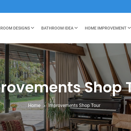
ROOM DESIGNS
BATHROOM IDEA
HOME IMPROVEMENT
rovements Shop 
Home
Improvements Shop Tour