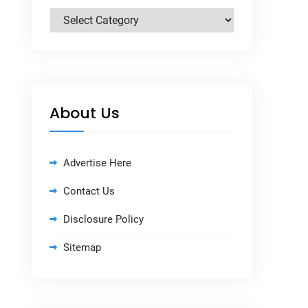
Categories
About Us
Advertise Here
Contact Us
Disclosure Policy
Sitemap