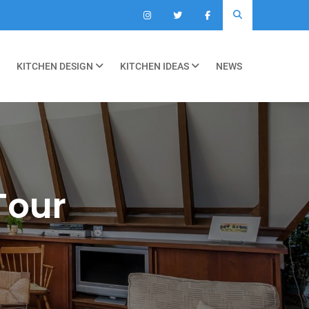
KITCHEN DESIGN
KITCHEN IDEAS
NEWS
Tour