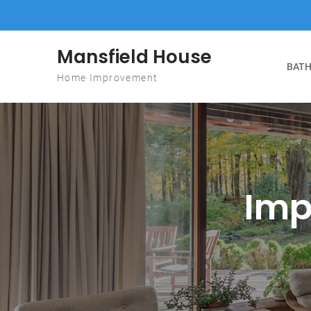
Skip to content
Mansfield House
BATH
Home Improvement
Imp