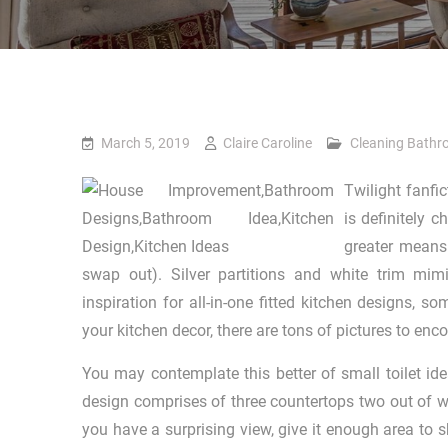
March 5, 2019
Claire Caroline
Cleaning Bath
Twilight fanfi
is definitely 
greater means 
swap out). Silver partitions and white trim mi
inspiration for all-in-one fitted kitchen designs, s
your kitchen decor, there are tons of pictures to en
You may contemplate this better of small toilet id
design comprises of three countertops two out of wh
you have a surprising view, give it enough area to s