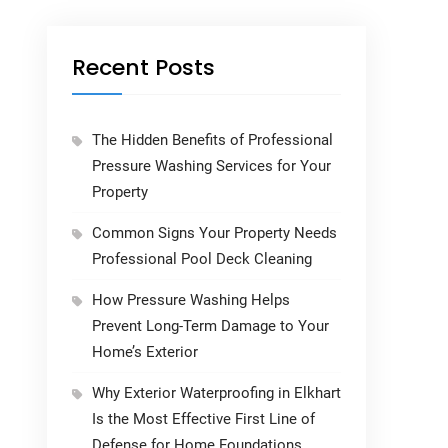
Recent Posts
The Hidden Benefits of Professional
Pressure Washing Services for Your
Property
Common Signs Your Property Needs
Professional Pool Deck Cleaning
How Pressure Washing Helps
Prevent Long-Term Damage to Your
Home’s Exterior
Why Exterior Waterproofing in Elkhart
Is the Most Effective First Line of
Defense for Home Foundations