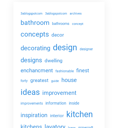
3ablogqpotcom
3ablogspotcom
archives
bathroom
bathrooms
concept
concepts
decor
design
decorating
designer
designs
dwelling
enchancment
finest
fashionable
house
greatest
forty
guide
ideas
improvement
information
inside
improvements
kitchen
inspiration
interior
lavatory
kitchens
minecraft
loans