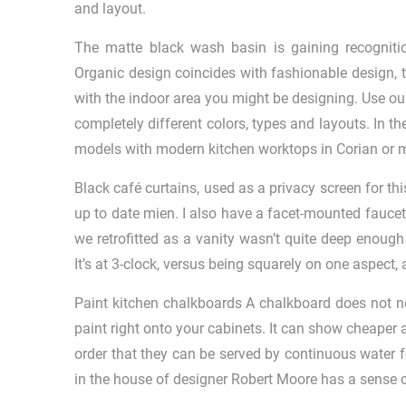
and layout.
The matte black wash basin is gaining recogniti
Organic design coincides with fashionable design, 
with the indoor area you might be designing. Use ou
completely different colors, types and layouts. In t
models with modern kitchen worktops in Corian or m
Black café curtains, used as a privacy screen for thi
up to date mien. I also have a facet-mounted faucet
we retrofitted as a vanity wasn’t quite deep enou
It’s at 3-clock, versus being squarely on one aspect, 
Paint kitchen chalkboards A chalkboard does not n
paint right onto your cabinets. It can show cheaper an
order that they can be served by continuous water fe
in the house of designer Robert Moore has a sense 