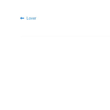
Post navigation
Lover