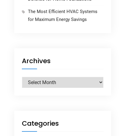
The Most Efficient HVAC Systems
for Maximum Energy Savings
Archives
Archives
Categories