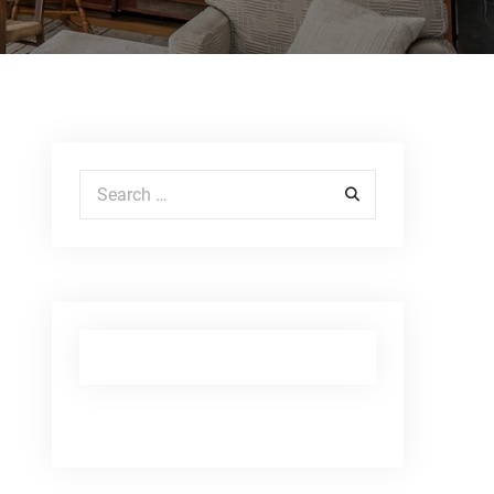
Search for: