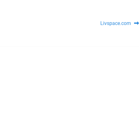
Livspace.com