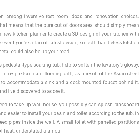
on among inventive rest room ideas and renovation choices.
that means that the pure out of doors area should simply mesh
r new kitchen planner to create a 3D design of your kitchen with
he event you’re a fan of latest design, smooth handleless kitchen
etal could also be up your road.
s pedestal-type soaking tub, help to soften the lavatory’s glossy,
 in my predominant flooring bath, as a result of the Asian chest
gh to accommodate a sink and a deck-mounted faucet behind it.
and I’ve discovered to adore it.
eed to take up wall house, you possibly can splosh blackboard
d easier to install your basin and toilet according to the tub, in
ed pipes inside the wall. A small toilet with panelled partitions
of heat, understated glamour.