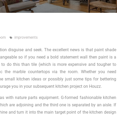
room
improvements
ction disguise and seek. The excellent news is that paint shade
changeable so if you need a bold statement wall then paint is a
to do this than tile (which is more expensive and tougher to
mic the marble countertops via the room. Whether you need
ome small kitchen ideas or possibly just some tips for bettering
courage you in your subsequent kitchen project on Houzz.
eas with nature parts equipment. G-formed fashionable kitchen
ich are adjoining and the third one is separated by an aisle. If
hine and turn it into the main target point of the kitchen design