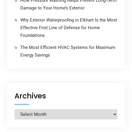
How Pressure Washing Helps Prevent Long-Term
Damage to Your Home’s Exterior
Why Exterior Waterproofing in Elkhart Is the Most
Effective First Line of Defense for Home
Foundations
The Most Efficient HVAC Systems for Maximum
Energy Savings
Archives
Archives