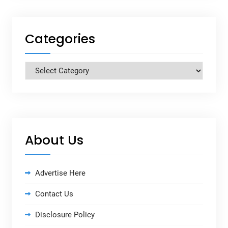
Categories
Categories
About Us
Advertise Here
Contact Us
Disclosure Policy