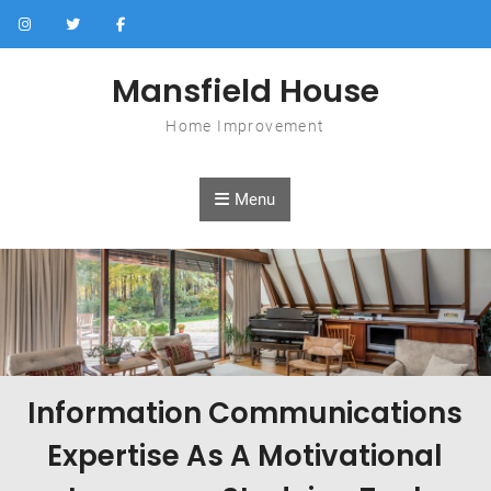
Skip to content
Mansfield House
Home Improvement
Menu
Information Communications
Expertise As A Motivational