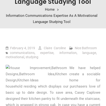
Language Studying Tool
Home
Information Communications Expertise As A Motivational
Language Studying Tool
February 4, 2019
Claire Caroline
Nice Bathroom
communications
,
expertise
,
information
,
language
,
motivational
,
studying
We have helped
create a sociable
home for
household residing which displays our purchasers love of
basic up to date design. To save area, Casey Caplowe
designed their kitchen pantry to fit underneath the staircase,
which is wrapped in strong oak. In case you have a current