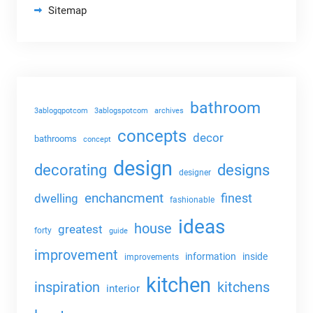
Sitemap
bathroom
3ablogqpotcom
3ablogspotcom
archives
concepts
decor
bathrooms
concept
design
decorating
designs
designer
enchancment
dwelling
finest
fashionable
ideas
house
greatest
forty
guide
improvement
information
inside
improvements
kitchen
kitchens
inspiration
interior