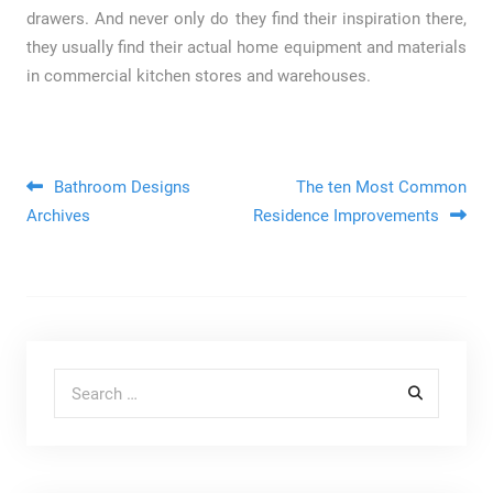
drawers. And never only do they find their inspiration there,
they usually find their actual home equipment and materials
in commercial kitchen stores and warehouses.
Post navigation
Bathroom Designs
The ten Most Common
Archives
Residence Improvements
Search for: