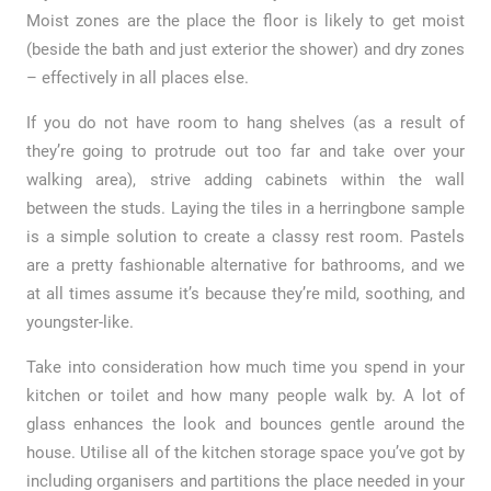
Moist zones are the place the floor is likely to get moist
(beside the bath and just exterior the shower) and dry zones
– effectively in all places else.
If you do not have room to hang shelves (as a result of
they’re going to protrude out too far and take over your
walking area), strive adding cabinets within the wall
between the studs. Laying the tiles in a herringbone sample
is a simple solution to create a classy rest room. Pastels
are a pretty fashionable alternative for bathrooms, and we
at all times assume it’s because they’re mild, soothing, and
youngster-like.
Take into consideration how much time you spend in your
kitchen or toilet and how many people walk by. A lot of
glass enhances the look and bounces gentle around the
house. Utilise all of the kitchen storage space you’ve got by
including organisers and partitions the place needed in your