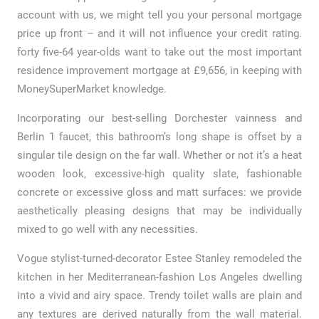
account with us, we might tell you your personal mortgage
price up front – and it will not influence your credit rating.
forty five-64 year-olds want to take out the most important
residence improvement mortgage at £9,656, in keeping with
MoneySuperMarket knowledge.
Incorporating our best-selling Dorchester vainness and
Berlin 1 faucet, this bathroom’s long shape is offset by a
singular tile design on the far wall. Whether or not it’s a heat
wooden look, excessive-high quality slate, fashionable
concrete or excessive gloss and matt surfaces: we provide
aesthetically pleasing designs that may be individually
mixed to go well with any necessities.
Vogue stylist-turned-decorator Estee Stanley remodeled the
kitchen in her Mediterranean-fashion Los Angeles dwelling
into a vivid and airy space. Trendy toilet walls are plain and
any textures are derived naturally from the wall material.