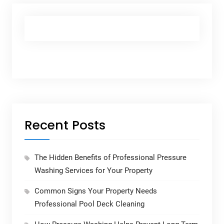
Recent Posts
The Hidden Benefits of Professional Pressure
Washing Services for Your Property
Common Signs Your Property Needs
Professional Pool Deck Cleaning