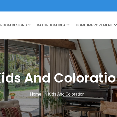
ROOM DESIGNS
BATHROOM IDEA
HOME IMPROVEMENT
ids And Colorati
Home
Kids And Coloration