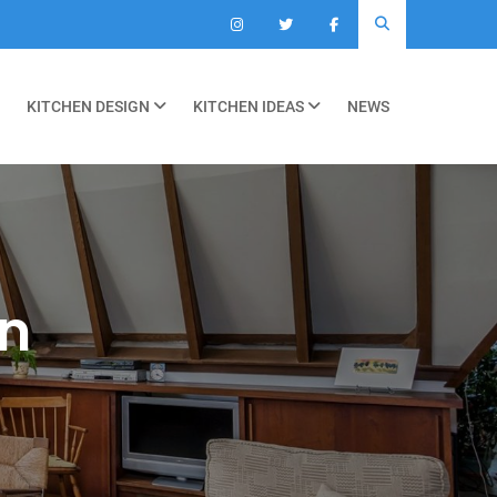
KITCHEN DESIGN
KITCHEN IDEAS
NEWS
on