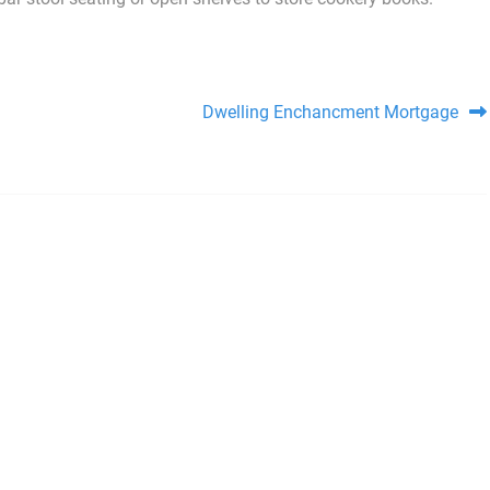
Dwelling Enchancment Mortgage