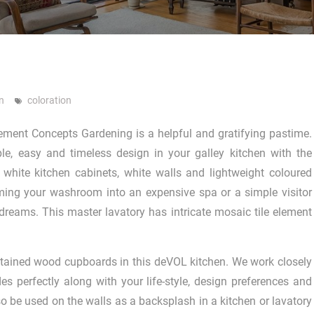
n
coloration
ent Concepts Gardening is a helpful and gratifying pastime.
le, easy and timeless design in your galley kitchen with the
 white kitchen cabinets, white walls and lightweight coloured
rming your washroom into an expensive spa or a simple visitor
 dreams. This master lavatory has intricate mosaic tile element
y stained wood cupboards in this deVOL kitchen. We work closely
es perfectly along with your life-style, design preferences and
also be used on the walls as a backsplash in a kitchen or lavatory