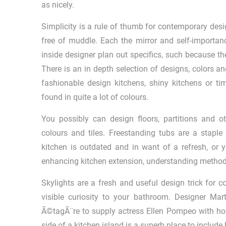
as nicely.
Simplicity is a rule of thumb for contemporary des
free of muddle. Each the mirror and self-importance
inside designer plan out specifics, such because the
There is an in depth selection of designs, colors a
fashionable design kitchens, shiny kitchens or ti
found in quite a lot of colours.
You possibly can design floors, partitions and 
colours and tiles. Freestanding tubs are a staple
kitchen is outdated and in want of a refresh, or 
enhancing kitchen extension, understanding methods t
Skylights are a fresh and useful design trick for 
visible curiosity to your bathroom. Designer Ma
Ã©tagÃ¨re to supply actress Ellen Pompeo with hous
side of a kitchen island is a superb place to include