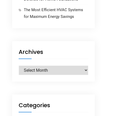
The Most Efficient HVAC Systems
for Maximum Energy Savings
Archives
Archives
Categories