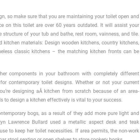
ign, so make sure that you are maintaining your toilet open and
 on this toilet are over 60 years outdated. It will assist your
 structure of your tub and bathe, rest room, vainness, and tile.
nd kitchen materials: Design wooden kitchens, country kitchens,
meless classic kitchens – the matching kitchen fronts can be
other components in your bathroom with completely different
 for contemporary toilet designs. Whether or not your current
you’re designing aÂ kitchen from scratch because of an area-
o design a kitchen effectively is vital to your success.
contemporary bogs, as a result of they add more pure light and
rtyn Lawrence Bullard used a metallic aspect desk and teak
e to keep her toilet necessities. If area permits, the non-work
 bar stool seating or open shelves to store cookery books.