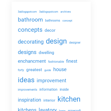
3ablogqpotcom
3ablogspotcom
archives
bathroom
bathrooms
concept
concepts
decor
design
decorating
designer
designs
dwelling
enchancment
finest
fashionable
house
greatest
forty
guide
ideas
improvement
information
inside
improvements
kitchen
inspiration
interior
lavatory
kitchens
minecraft
loans