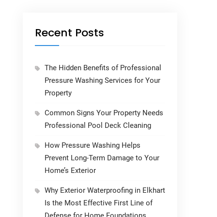
Recent Posts
The Hidden Benefits of Professional
Pressure Washing Services for Your
Property
Common Signs Your Property Needs
Professional Pool Deck Cleaning
How Pressure Washing Helps
Prevent Long-Term Damage to Your
Home’s Exterior
Why Exterior Waterproofing in Elkhart
Is the Most Effective First Line of
Defense for Home Foundations