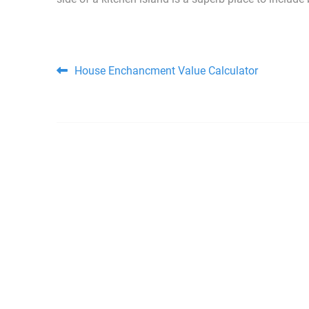
Post navigation
House Enchancment Value Calculator