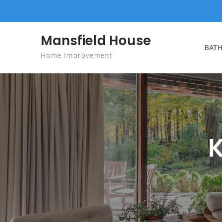
Skip to content
Mansfield House
BATH
Home Improvement
K