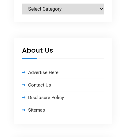
Categories
About Us
Advertise Here
Contact Us
Disclosure Policy
Sitemap