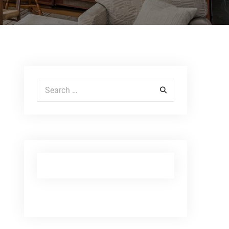
Search for: