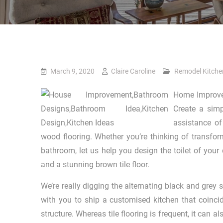
March 9, 2020
Claire Caroline
Remodel Kitche
Home Improvem
Create a simp
assistance of
wood flooring. Whether you’re thinking of transfo
bathroom, let us help you design the toilet of your
and a stunning brown tile floor.
We’re really digging the alternating black and gre
with you to ship a customised kitchen that coincid
structure. Whereas tile flooring is frequent, it can 