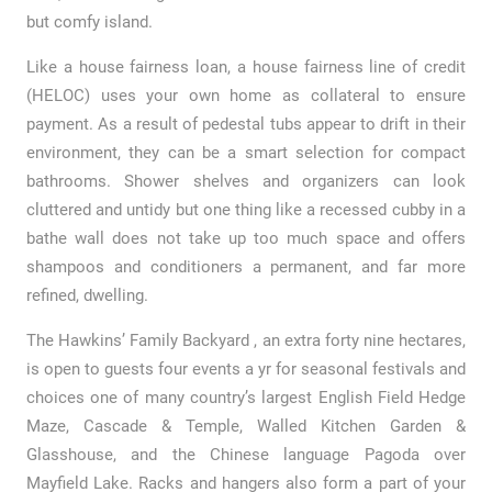
but comfy island.
Like a house fairness loan, a house fairness line of credit
(HELOC) uses your own home as collateral to ensure
payment. As a result of pedestal tubs appear to drift in their
environment, they can be a smart selection for compact
bathrooms. Shower shelves and organizers can look
cluttered and untidy but one thing like a recessed cubby in a
bathe wall does not take up too much space and offers
shampoos and conditioners a permanent, and far more
refined, dwelling.
The Hawkins’ Family Backyard , an extra forty nine hectares,
is open to guests four events a yr for seasonal festivals and
choices one of many country’s largest English Field Hedge
Maze, Cascade & Temple, Walled Kitchen Garden &
Glasshouse, and the Chinese language Pagoda over
Mayfield Lake. Racks and hangers also form a part of your