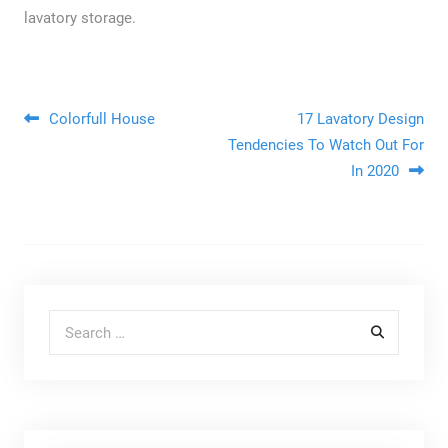
lavatory storage.
Post navigation
Colorfull House
17 Lavatory Design
Tendencies To Watch Out For
In 2020
Search for: