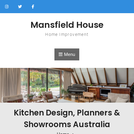
Skip to content
Mansfield House
Home Improvement
Menu
Kitchen Design, Planners &
Showrooms Australia