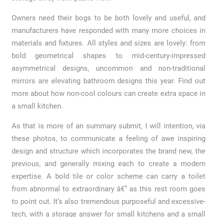
Owners need their bogs to be both lovely and useful, and
manufacturers have responded with many more choices in
materials and fixtures. All styles and sizes are lovely: from
bold geometrical shapes to mid-century-impressed
asymmetrical designs, uncommon and non-traditional
mirrors are elevating bathroom designs this year. Find out
more about how non-cool colours can create extra space in
a small kitchen.
As that is more of an summary submit, I will intention, via
these photos, to communicate a feeling of awe inspiring
design and structure which incorporates the brand new, the
previous, and generally mixing each to create a modern
expertise. A bold tile or color scheme can carry a toilet
from abnormal to extraordinary â€” as this rest room goes
to point out. It’s also tremendous purposeful and excessive-
tech, with a storage answer for small kitchens and a small