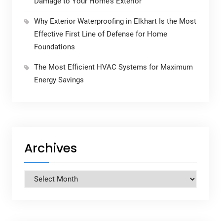
Damage to Your Home’s Exterior
Why Exterior Waterproofing in Elkhart Is the Most
Effective First Line of Defense for Home
Foundations
The Most Efficient HVAC Systems for Maximum
Energy Savings
Archives
Archives