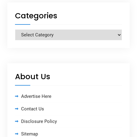
Categories
Categories
About Us
Advertise Here
Contact Us
Disclosure Policy
Sitemap