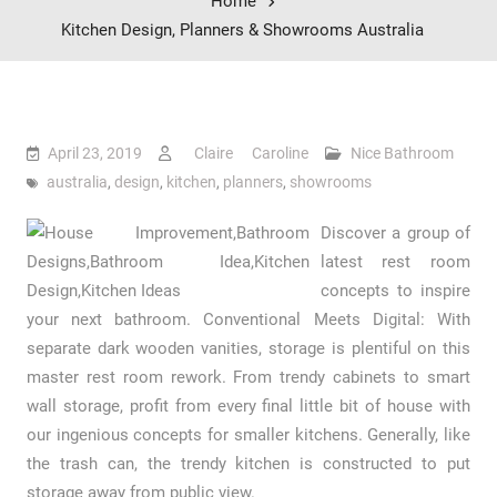
Home
Kitchen Design, Planners & Showrooms Australia
April 23, 2019
Claire Caroline
Nice Bathroom
australia
,
design
,
kitchen
,
planners
,
showrooms
Discover a group of
latest rest room
concepts to inspire
your next bathroom. Conventional Meets Digital: With
separate dark wooden vanities, storage is plentiful on this
master rest room rework. From trendy cabinets to smart
wall storage, profit from every final little bit of house with
our ingenious concepts for smaller kitchens. Generally, like
the trash can, the trendy kitchen is constructed to put
storage away from public view.