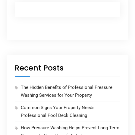
Recent Posts
The Hidden Benefits of Professional Pressure
Washing Services for Your Property
Common Signs Your Property Needs
Professional Pool Deck Cleaning
How Pressure Washing Helps Prevent Long-Term