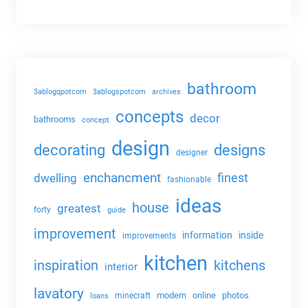
bathroom
3ablogqpotcom
3ablogspotcom
archives
concepts
decor
bathrooms
concept
design
decorating
designs
designer
enchancment
dwelling
finest
fashionable
ideas
house
greatest
forty
guide
improvement
information
inside
improvements
kitchen
kitchens
inspiration
interior
lavatory
modern
online
photos
minecraft
loans